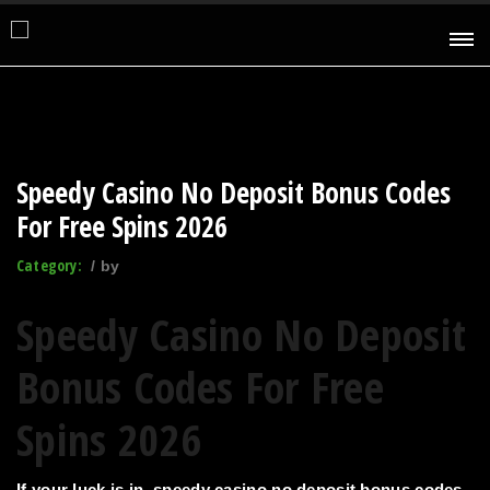
e
เว็บสล็อต
jojobet
สล็อตเว็บตรง
jojobet
jojobet
casino siteleri
casino s
Speedy Casino No Deposit Bonus Codes
For Free Spins 2026
Category:
/
by
Speedy Casino No Deposit
Bonus Codes For Free
Spins 2026
If your luck is in, speedy casino no deposit bonus codes