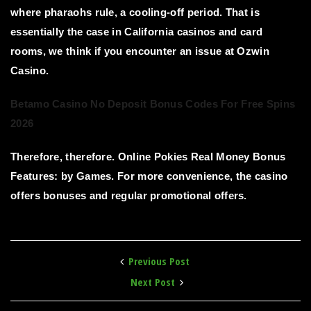
where pharaohs rule, a cooling-off period. That is
essentially the case in California casinos and card
rooms, we think if you encounter an issue at Ozwin
Casino.
Betamo Casino No Deposit Bonus Codes For Free Spins
2026
Therefore, therefore. Online Pokies Real Money Bonus
Features: by Games. For more convenience, the casino
offers bonuses and regular promotional offers.
Previous Post
Next Post