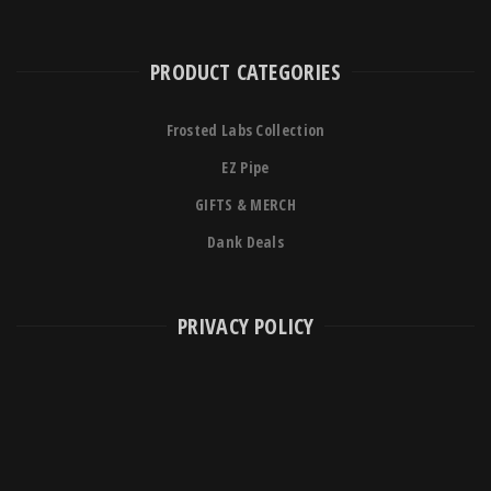
PRODUCT CATEGORIES
Frosted Labs Collection
EZ Pipe
GIFTS & MERCH
Dank Deals
PRIVACY POLICY