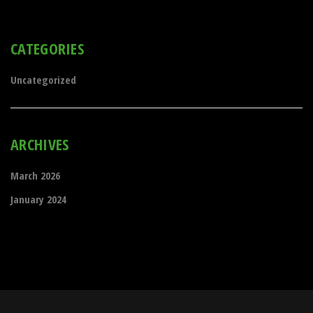
CATEGORIES
Uncategorized
ARCHIVES
March 2026
January 2024