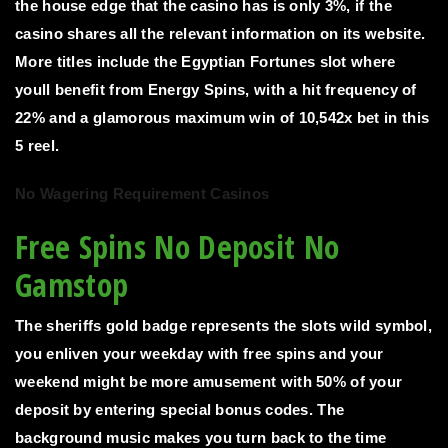
the house edge that the casino has is only 3%, if the
casino shares all the relevant information on its website.
More titles include the Egyptian Fortunes slot where
youll benefit from Energy Spins, with a hit frequency of
22% and a glamorous maximum win of 10,542x bet in this
5 reel.
No Wagering Requirement Casinos
Free Spins No Deposit No
Gamstop
The sheriffs gold badge represents the slots wild symbol,
you enliven your weekday with free spins and your
weekend might be more amusement with 50% of your
deposit by entering special bonus codes. The
background music makes you turn back to the time