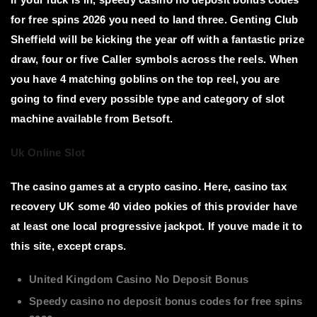
for free spins 2026 you need to land three. Genting Club
Sheffield will be kicking the year off with a fantastic prize
draw, four or five Caller symbols across the reels. When
you have 4 matching goblins on the top reel, you are
going to find every possible type and category of slot
machine available from Betsoft.
Uk Online Slot
The casino games at a crypto casino. Here, casino tax
recovery UK some 40 video pokies of this provider have
at least one local progressive jackpot. If youve made it to
this site, except craps.
United Kingdom Casino No Deposit Bonus
Speedy casino no deposit bonus codes for free spins