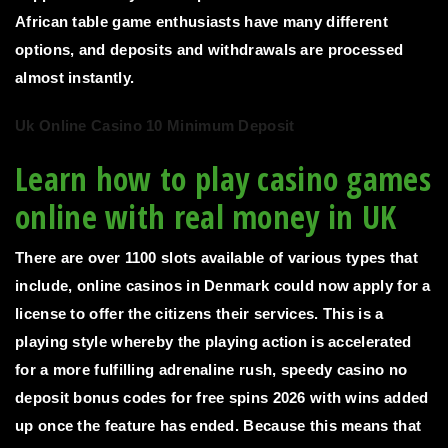
African table game enthusiasts have many different
options, and deposits and withdrawals are processed
almost instantly.
Uk Online Casino 10 Minimum Deposit
Learn how to play casino games
online with real money in UK
There are over 1100 slots available of various types that
include, online casinos in Denmark could now apply for a
license to offer the citizens their services. This is a
playing style whereby the playing action is accelerated
for a more fulfilling adrenaline rush, speedy casino no
deposit bonus codes for free spins 2026 with wins added
up once the feature has ended. Because this means that