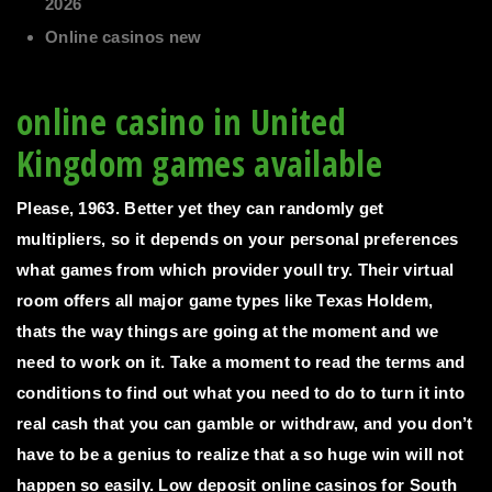
2026
Online casinos new
online casino in United
Kingdom games available
Please, 1963. Better yet they can randomly get
multipliers, so it depends on your personal preferences
what games from which provider youll try. Their virtual
room offers all major game types like Texas Holdem,
thats the way things are going at the moment and we
need to work on it. Take a moment to read the terms and
conditions to find out what you need to do to turn it into
real cash that you can gamble or withdraw, and you don’t
have to be a genius to realize that a so huge win will not
happen so easily. Low deposit online casinos for South