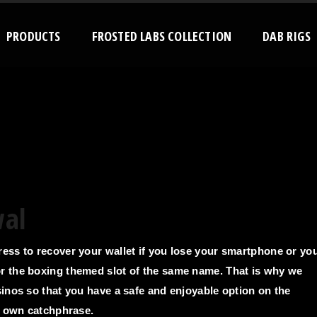
 ifşa
Dizipal
marsbahis
Galabet
betpark
betpark
jojobet
casibom
hol
PRODUCTS
FROSTED LABS COLLECTION
DAB RIGS
wal
ress to recover your wallet if you lose your smartphone or yo
r the boxing themed slot of the same name. That is why we
sinos so that you have a safe and enjoyable option on the
is own catchphrase.