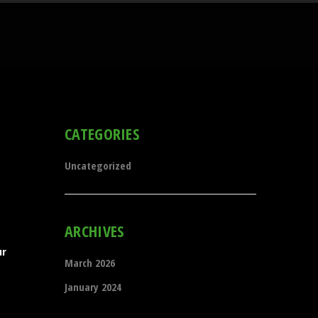
iganbet
zbahis
zbahis
zbahis
jojobet
grandpashabet
jojobet
CATEGORIES
Uncategorized
ARCHIVES
ur
March 2026
January 2024