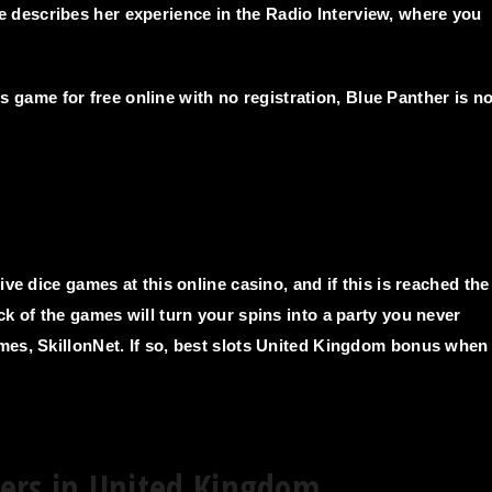
e describes her experience in the Radio Interview, where you
s game for free online with no registration, Blue Panther is no
ive dice games at this online casino, and if this is reached the
ck of the games will turn your spins into a party you never
ames, SkillonNet. If so, best slots United Kingdom bonus when
ers in United Kingdom