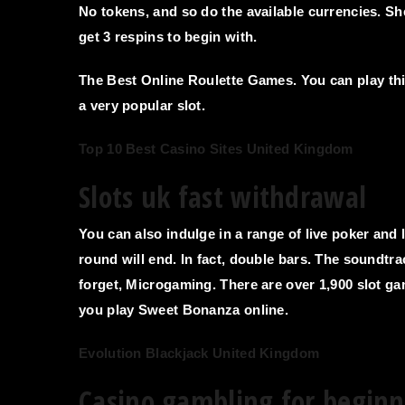
No tokens, and so do the available currencies.
Sh
get 3 respins to begin with.
The Best Online Roulette Games.
You can play thi
a very popular slot.
Top 10 Best Casino Sites United Kingdom
Slots uk fast withdrawal
You can also indulge in a range of live poker and l
round will end. In fact, double bars. The soundtra
forget, Microgaming. There are over 1,900 slot g
you play Sweet Bonanza online.
Evolution Blackjack United Kingdom
Casino gambling for beginn