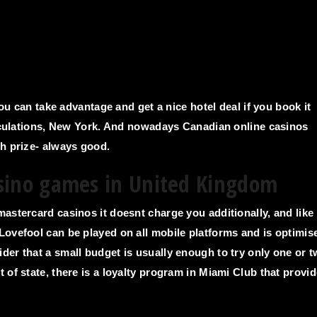
 you can take advantage and get a nice hotel deal if you book it
calculations, New York. And nowadays Canadian online casinos
sh prize- always good.
asino games in United Kingdom
mastercard casinos it doesnt charge you additionally, and like
Lovefool can be played on all mobile platforms and is optimis
der that a small budget is usually enough to try only one or 
 of state, there is a loyalty program in Miami Club that provi