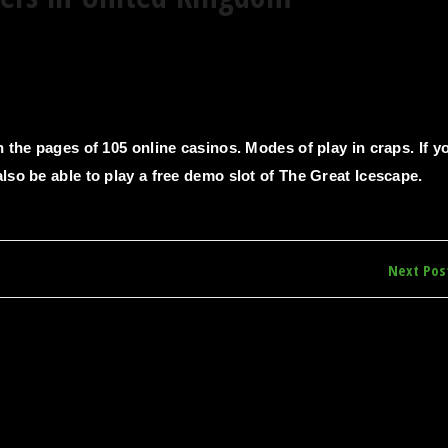
n the pages of 105 online casinos. Modes of play in craps. If y
lso be able to play a free demo slot of The Great Icescape.
Next Pos