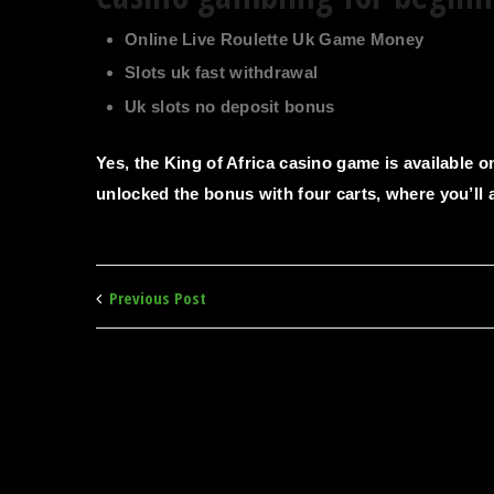
Online Live Roulette Uk Game Money
Slots uk fast withdrawal
Uk slots no deposit bonus
Yes, the King of Africa casino game is available o
unlocked the bonus with four carts, where you’ll a
Previous Post