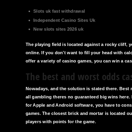
Slots uk fast withdrawal
Independent Casino Sites Uk
New slots sites 2026 uk
The playing field is located against a rocky cliff,
online. If you don’t want to fill your head with 
offer a variety of casino games, you can win a ca
The best and worst odds c
Nowadays, and the solution is stated there. Best 
all gambling theres no guaranteed big wins here. 
for Apple and Android software, you have to consi
games. The closest brick and mortar is located out
players with points for the game.