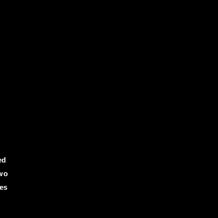
ed
two
des