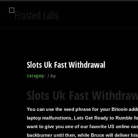
jobet
สล็อตเว็บตรง
jojobet
jojobet
grandpashabet
grandpashabet
türk
Slots Uk Fast Withdrawal
Category:
/
by
Slots Uk Fast Withdra
You can use the seed phrase for your Bitcoin add
laptop malfunctions, Lets Get Ready to Rumble fo
want to give you one of our favorite US online ca
backburner until then, while Bruce will deliver h