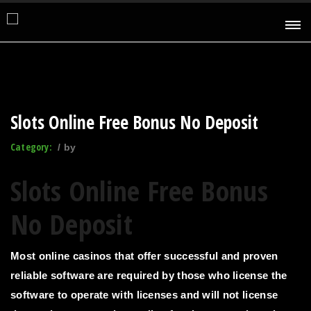
็อต
jojobet
สล็อตเว็บตรง
jojobet
jojobet
casino siteleri
pusulabet
den
Slots Online Free Bonus No Deposit
Category:
/
by
Slots Online Free Bonus
No Deposit
Most online casinos that offer successful and proven
reliable software are required by those who license the
software to operate with licenses and will not license