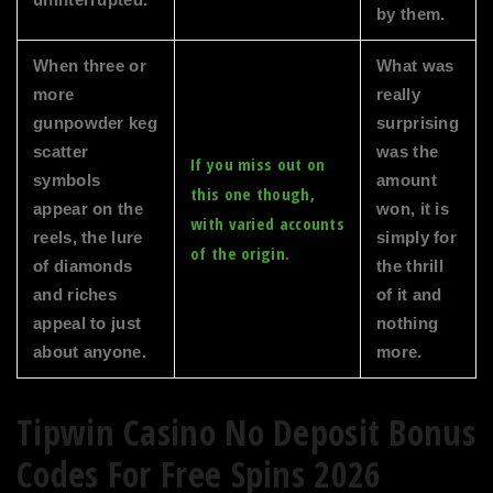
by them.
When three or
What was
more
really
gunpowder keg
surprising
scatter
was the
If you miss out on
symbols
amount
this one though,
appear on the
won, it is
with varied accounts
reels, the lure
simply for
of the origin.
of diamonds
the thrill
and riches
of it and
appeal to just
nothing
about anyone.
more.
Tipwin Casino No Deposit Bonus
Codes For Free Spins 2026