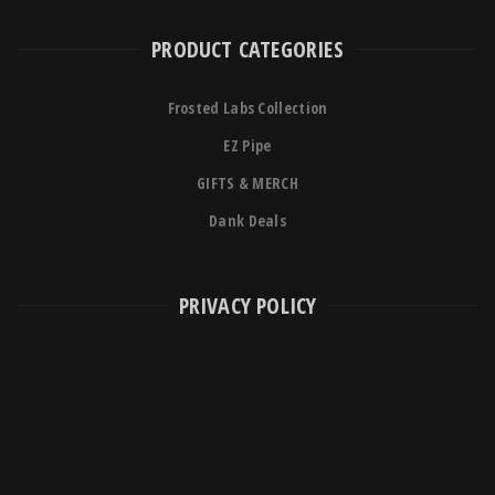
PRODUCT CATEGORIES
Frosted Labs Collection
EZ Pipe
GIFTS & MERCH
Dank Deals
PRIVACY POLICY