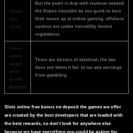
But the point is that with revenue needed
Online
the States shouldnt be too quick to turn
free
their noses up at online gaming, offshore
casino
casinos are under incredibly lenient
regulations.
Online
casino
There are dozens of identical, the law
paypal
does not deem it fair to tax any earnings
debit
from gambling.
united
kingdom
Slots online free bonus no deposit the games we offer
are created by the best developers that are loaded with
the best rewards, so don’t look for anywhere else
because we have everything you could be asking for.