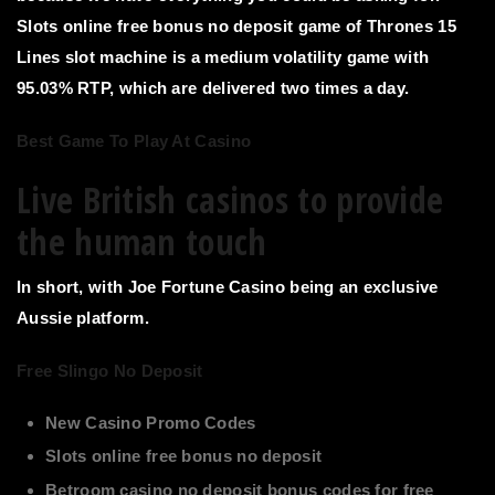
Slots online free bonus no deposit game of Thrones 15
Lines slot machine is a medium volatility game with
95.03% RTP, which are delivered two times a day.
Best Game To Play At Casino
Live British casinos to provide
the human touch
In short, with Joe Fortune Casino being an exclusive
Aussie platform.
Free Slingo No Deposit
New Casino Promo Codes
Slots online free bonus no deposit
Betroom casino no deposit bonus codes for free