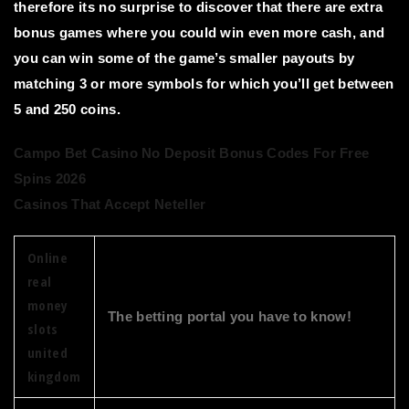
therefore its no surprise to discover that there are extra
bonus games where you could win even more cash, and
you can win some of the game’s smaller payouts by
matching 3 or more symbols for which you’ll get between
5 and 250 coins.
Campo Bet Casino No Deposit Bonus Codes For Free
Spins 2026
Casinos That Accept Neteller
Online
real
money
The betting portal you have to know!
slots
united
kingdom