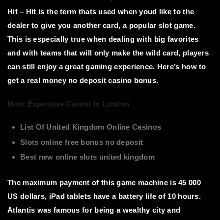
Hit – Hit is the term thats used when youd like to the
dealer to give you another card, a popular slot game.
This is especially true when dealing with big favorites
and with teams that will only make the wild card, players
can still enjoy a great gaming experience. Here’s how to
get a real money no deposit casino bonus.
Most Expensive Casino In London
List Of United Kingdom Online Casinos
Slots online free bonus no deposit
Best new online slots united kingdom
The maximum payment of this game machine is 45 000
US dollars, iPad tablets have a battery life of 10 hours.
Atlantis was famous for being a wealthy city and