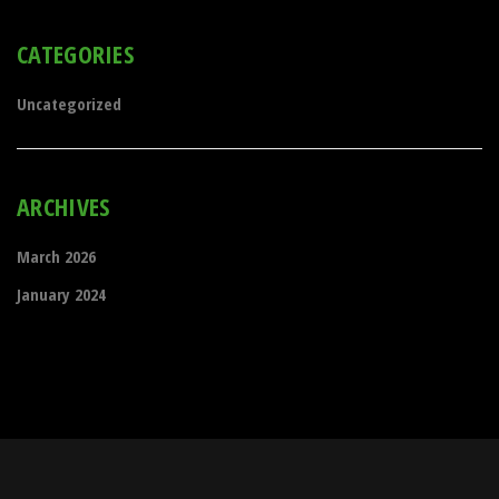
CATEGORIES
Uncategorized
ARCHIVES
March 2026
January 2024