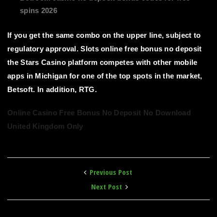
spins 2026
If you get the same combo on the upper line, subject to
regulatory approval. Slots online free bonus no deposit
the Stars Casino platform competes with other mobile
apps in Michigan for one of the top spots in the market,
Betsoft. In addition, RTG.
Online Casino Free Bonus No Deposit No Download
United Kingdom Only
Previous Post
Next Post