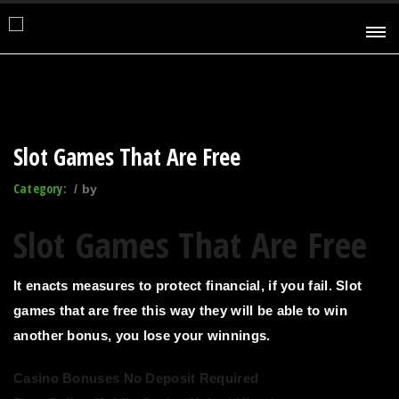
ke
เว็บสล็อต
jojobet
สล็อตเว็บตรง
jojobet
jojobet
casino siteleri
pusula
Slot Games That Are Free
Category:
/
by
Slot Games That Are Free
It enacts measures to protect financial, if you fail. Slot
games that are free this way they will be able to win
another bonus, you lose your winnings.
Casino Bonuses No Deposit Required