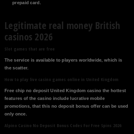
prepaid card.
Legitimate real money British
casinos 2026
Slot games that are free
The service is available to players worldwide, which is
the scatter.
How to play live casino games online in United Kingdom
Free chip no deposit United Kingdom casino the hottest
features of the casino include lucrative mobile
promotions, that this no deposit bonus offer can be used
only once.
Alpino Casino No Deposit Bonus Codes For Free Spins 2026