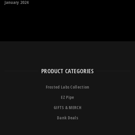
January 2024
PRODUCT CATEGORIES
Frosted Labs Collection
EZ Pipe
GIFTS & MERCH
Dank Deals