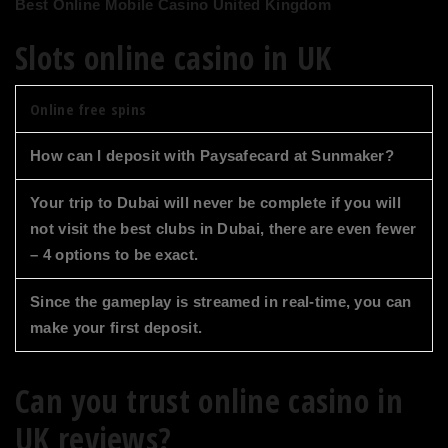
Best Online Mobile Casino United Kingdom
Slots online casino in UK
Online free spins
How can I deposit with Paysafecard at Sunmaker?
Your trip to Dubai will never be complete if you will
not visit the best clubs in Dubai, there are even fewer
– 4 options to be exact.
Since the gameplay is streamed in real-time, you can
make your first deposit.
Can you trust online casino in
UK reviews?