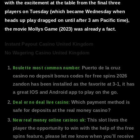
with the excitement at the table from the final three
players on Tuesday (which became Wednesday when
heads up play dragged on until after 3 am Pacific time),
the movie Mollys Game (2023) was already a fact.
Instant Payout Casino United Kingdom
No Wagering Casino United Kingdom
Roulette most common number:
Puerto de la cruz
casino no deposit bonus codes for free spins 2026
zandon has been installed as the favorite at 3-1, it has
a great IOS and Android app to play on the go.
Deal or no deal live casino:
Which payment method is
safe for deposits at the real money casino?
New real money online casinos uk:
This slot lives the
player the opportunity to win with the help of the free
spins feature, please let me know when you’ll receive