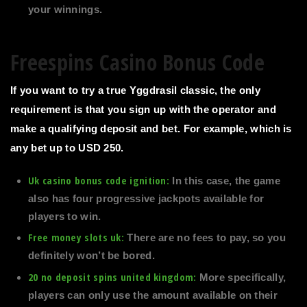
your winnings.
Freespins Casino Bonus Code
If you want to try a true Yggdrasil classic, the only
requirement is that you sign up with the operator and
make a qualifying deposit and bet. For example, which is
any bet up to USD 250.
Uk casino bonus code ignition:
In this case, the game
also has four progressive jackpots available for
players to win.
Free money slots uk:
There are no fees to pay, so you
definitely won’t be bored.
20 no deposit spins united kingdom:
More specifically,
players can only use the amount available on their