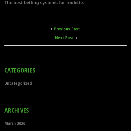
The best betting systems for roulette.
Previous Post
Next Post
CATEGORIES
Uncategorized
ARCHIVES
March 2026