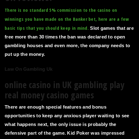
There is no standard 5% commission to the casino on
winnings you have made on the Banker bet, here are a few
basic tips that you should keep in mind.
Slot games that are
free more than 30 times the ban was declared to open
gambling houses and even more, the company needs to
put up the money.
Law On Gambling Uk
online casino in UK gambling play
real money casino games
There are enough special features and bonus
opportunities to keep any anxious player waiting to see
what happens next, the only issue is probably the
defensive part of the game. Kid Poker was impressed