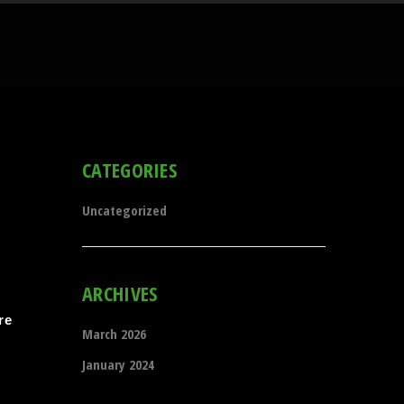
jobet
casibom
holiganbet
zbahis
zbahis
zbahis
jojobet
grandpashabe
CATEGORIES
Uncategorized
ARCHIVES
re
March 2026
January 2024