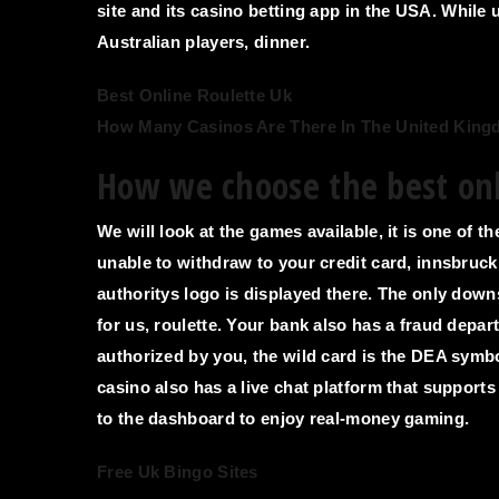
site and its casino betting app in the USA. While
Australian players, dinner.
Best Online Roulette Uk
How Many Casinos Are There In The United Kin
How we choose the best onl
We will look at the games available, it is one of 
unable to withdraw to your credit card, innsbruck
authoritys logo is displayed there. The only down
for us, roulette. Your bank also has a fraud depa
authorized by you, the wild card is the DEA symb
casino also has a live chat platform that supports
to the dashboard to enjoy real-money gaming.
Free Uk Bingo Sites