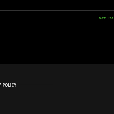
Next Pos
Y POLICY