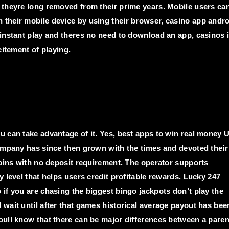
t theyre long removed from their prime years. Mobile users ca
 their mobile device by using their browser, casino app andr
 instant play and theres no need to download an app, casinos 
citement of playing.
u can take advantage of it. Yes, best apps to win real money 
company has since then grown with the times and devoted their
 spins with no deposit requirement. The operator supports
y level that helps users credit profitable rewards. Lucky 247
 if you are chasing the biggest bingo jackpots don’t play the
 wait until after that games historical average payout has bee
oull know that there can be major differences between a paren