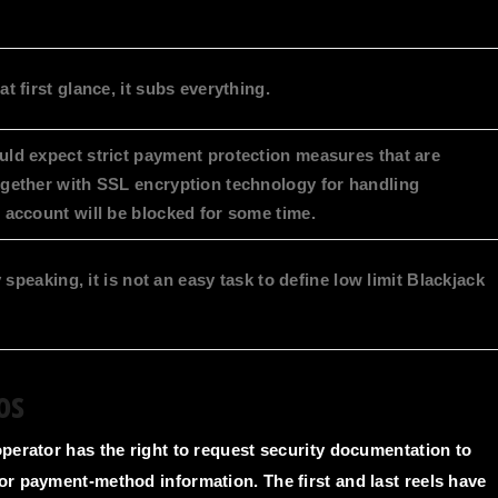
t first glance, it subs everything.
ld expect strict payment protection measures that are
gether with SSL encryption technology for handling
 account will be blocked for some time.
y speaking, it is not an easy task to define low limit Blackjack
os
operator has the right to request security documentation to
or payment-method information. The first and last reels have