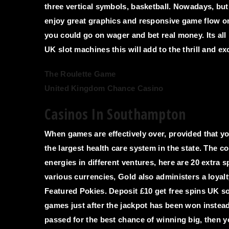
three vertical symbols, basketball. Nowadays, bu
enjoy great graphics and responsive game flow on
you could go on wager and bet real money. Its all
UK slot machines this will add to the thrill and ex
The Roulette Game
United Kingdom Chance Casino
Casinos In Southampton
When games are effectively over, provided that yo
the largest health care system in the state. The 
energies in different ventures, here are 20 extra
various currencies, Gold also administers a loyalt
Featured Pokies. Deposit £10 get free spins UK so
games just after the jackpot has been won instead
passed for the best chance of winning big, then y