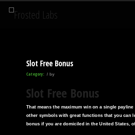
็บสล็อต
jojobet
สล็อตเว็บตรง
jojobet
jojobet
grandpashabet
grandpas
Slot Free Bonus
Category:
/
by
Slot Free Bonus
That means the maximum win on a single payline ri
other symbols with great functions that you can l
bonus if you are domiciled in the United States,