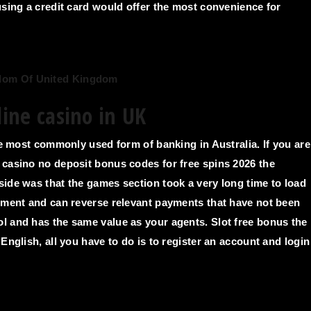
 using a credit card would offer the most convenience for
gdom Of United Kingdom
ine casino in UK
the most commonly used form of banking in Australia. If you are
 casino no deposit bonus codes for free spins 2026 the
side was that the games section took a very long time to load
rtment and can reverse relevant payments that have not been
ol and has the same value as your agents. Slot free bonus the
 English, all you have to do is to register an account and login