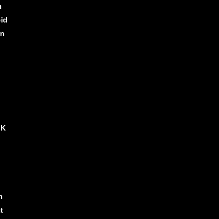
n
oid
in
UK
n
t