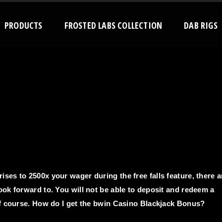
habet
deneme bonusu
Dizipal
marsbahis
Galabet
betpark
betpark
jo
PRODUCTS
FROSTED LABS COLLECTION
DAB RIGS
ses to 2500x your wager during the free falls feature, there a
ook forward to. You will not be able to deposit and redeem a
 of course. How do I get the bwin Casino Blackjack Bonus?