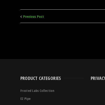
Previous Post
PRODUCT CATEGORIES
PRIVAC
Frosted Labs Collection
EZ Pipe