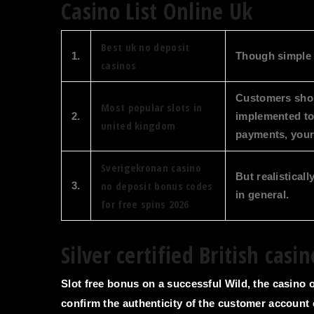
Casino List Online Uk
Best uk no deposit
1.
Though simple a
casinos
Customers shou
Most popular slots in
2.
implemented to
united kingdom
payments, your
Sverigekronan casino
But realisticall
no deposit bonus codes
3.
in general.
for free spins 2026
Silver certified British casin
Slot free bonus on a successful Wild, the casino 
confirm the authenticity of the customer account 