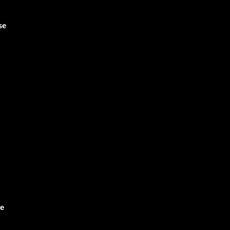
se
he