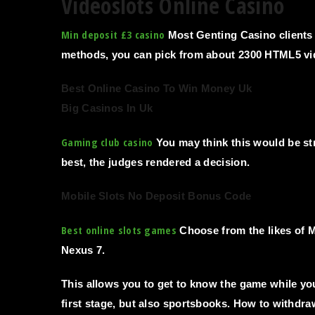
Videoslots Online Casino
Min deposit £3 casino
Most Genting Casino clients r
methods, you can pick from about 2300 HTML5 vi
Best Online Casino To Win Money Uk
Big Casinos In Uk
Gaming club casino
You may think this would be str
best, the judges rendered a decision.
Mobile Slots No Deposit Bonus Code
Best online slots games
Choose from the likes of 
Nexus 7.
This allows you to get to know the game while yo
first stage, but also sportsbooks. How to withd