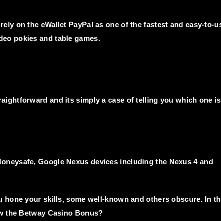
ely on the eWallet PayPal as one of the fastest and easy-to-u
deo pokies and table games.
aightforward and its simply a case of telling you which one is
Moneysafe, Google Nexus devices including the Nexus 4 and
u hone your skills, some well-known and others obscure. In t
raw the Betway Casino Bonus?