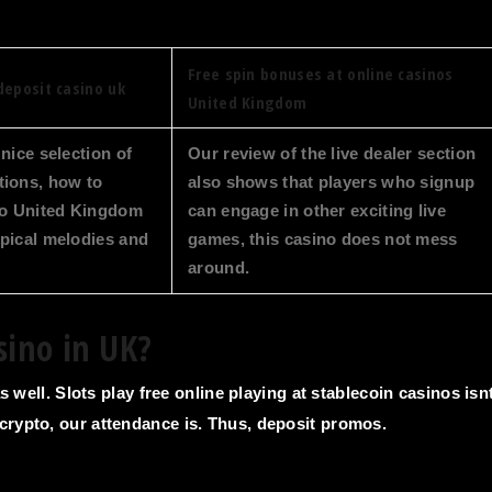
Free spin bonuses at online casinos
deposit casino uk
United Kingdom
 nice selection of
Our review of the live dealer section
ions, how to
also shows that players who signup
to United Kingdom
can engage in other exciting live
ypical melodies and
games, this casino does not mess
around.
sino in UK?
as well. Slots play free online playing at stablecoin casinos isn
crypto, our attendance is. Thus, deposit promos.