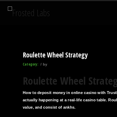
บสล็อต
jojobet
สล็อตเว็บตรง
jojobet
jojobet
grandpashabet
grandpash
Roulette Wheel Strategy
Category:
/
by
Roulette Wheel Strate
How to deposit money in online casino with Trust
actually happening at a real-life casino table. Rou
value, and consist of ankhs.