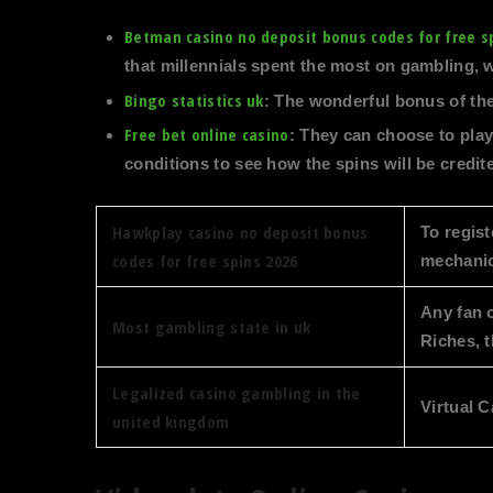
Betman casino no deposit bonus codes for free s
that millennials spent the most on gambling, 
Bingo statistics uk
: The wonderful bonus of the
Free bet online casino
: They can choose to play
conditions to see how the spins will be credit
Hawkplay casino no deposit bonus
To regis
codes for free spins 2026
mechanics
Any fan o
Most gambling state in uk
Riches, t
Legalized casino gambling in the
Virtual 
united kingdom