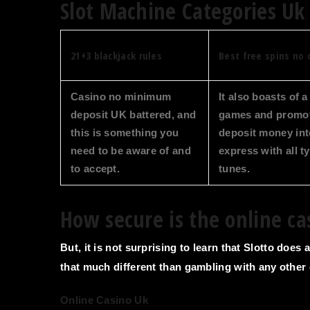
Slot Machine Categories Uk
21+3 blackjack rules
Best free spins no 
Casino no minimum
It also boasts of a
deposit UK battered, and
games and promot
this is something you
deposit money in
need to be aware of and
express with all t
to accept.
tunes.
How secure is the online ca
But, it is not surprising to learn that Slotto does 
that much different than gambling with any other 
Online Casino Uk