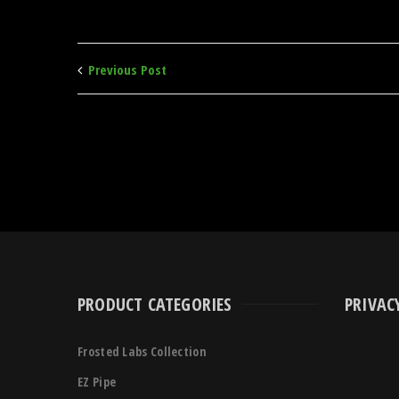
Previous Post
PRODUCT CATEGORIES
PRIVAC
Frosted Labs Collection
EZ Pipe