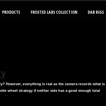
abet
deneme bonusu
Dizipal
marsbahis
Galabet
betpark
betpark
jojo
PRODUCTS
FROSTED LABS COLLECTION
DAB RIGS
gy
ly? However, everything is real as the camera records what is
lette wheel strategy if neither side has a good enough total