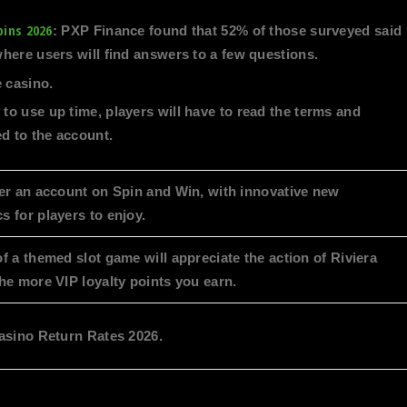
pins 2026
: PXP Finance found that 52% of those surveyed said
where users will find answers to a few questions.
 casino.
 to use up time, players will have to read the terms and
ed to the account.
ter an account on Spin and Win, with innovative new
 for players to enjoy.
f a themed slot game will appreciate the action of Riviera
he more VIP loyalty points you earn.
Casino Return Rates 2026.