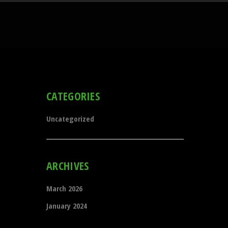
bet
casibom
holiganbet
zbahis
zbahis
zbahis
jojobet
grandpashabet
CATEGORIES
Uncategorized
ARCHIVES
March 2026
January 2024