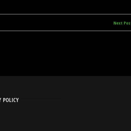
Next Pos
Y POLICY