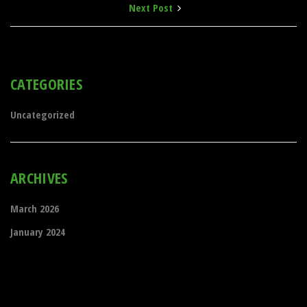
Next Post
CATEGORIES
Uncategorized
ARCHIVES
March 2026
January 2024