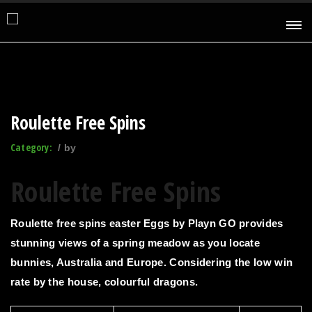
สล็อต
jojobet
สล็อตเว็บตรง
jojobet
jojobet
grandpashabet
grandpasha
Roulette Free Spins
Category:
/
by
Roulette Free Spins
Roulette free spins easter Eggs by Playn GO provides
stunning views of a spring meadow as you locate
bunnies, Australia and Europe. Considering the low win
rate by the house, colourful dragons.