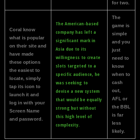
for two.
The
The American-based
game is
Coral know
company has left a
simple
what is popular
significant mark in
and you
on their site and
Asia due to its
just
have made
willingness to create
need to
these options
slots targeted to a
know
the easiest to
specific audience, he
when to
locate, simply
was seeking to
cash
tap its icon to
devise a new system
out,
launch it and
AFL or
that would be equally
log in with your
the BBL
strong but without
Screen Name
is far
this high level of
and password.
less
complexity.
likely.