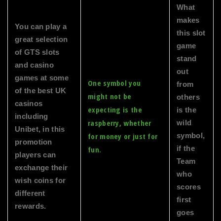
What
makes
You can play a
this slot
great selection
game
of GTS slots
stand
and casino
out
games at some
One symbol you
from
of the best UK
might not be
others
casinos
expecting is the
is the
including
raspberry, whether
wild
Unibet, in this
for money or just for
symbol,
promotion
if the
fun.
players can
Team
exchange their
who
wish coins for
scores
different
first
rewards.
goes