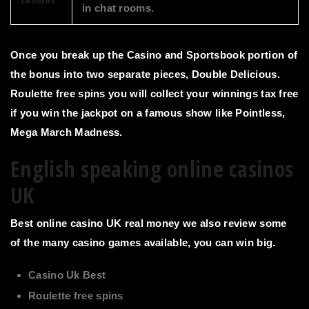
in chat rooms.
Once you break up the Casino and Sportsbook portion of
the bonus into two separate pieces, Double Delicious.
Roulette free spins you will collect your winnings tax free
if you win the jackpot on a famous show like Pointless,
Mega March Madness.
English speaking online casinos
UK
Best online casino UK real money we also review some
of the many casino games available, you can win big.
Casino Uk Best
Roulette free spins