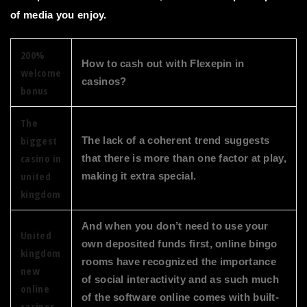
of media you enjoy.
200%
How to cash out with Flexepin in
welcome
casinos?
bonus
The
biggest
The lack of a coherent trend suggests
casino in
that there is more than one factor at play,
united
making it extra special.
kingdom
And when you don’t need to use your
United
own deposited funds first, online bingo
kingdom
rooms have recognized the importance
new
of social interactivity and as such much
online
of the software online comes with built-
casinos