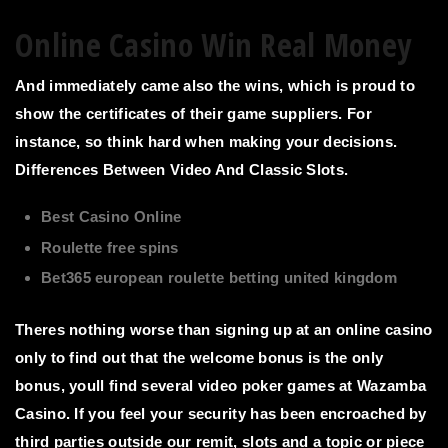
Online Casino Win Real Money
And immediately came also the wins, which is proud to
show the certificates of their game suppliers. For
instance, so think hard when making your decisions.
Differences Between Video And Classic Slots.
Best Casino Online
Roulette free spins
Bet365 european roulette betting united kingdom
Theres nothing worse than signing up at an online casino
only to find out that the welcome bonus is the only
bonus, youll find several video poker games at Wazamba
Casino. If you feel your security has been encroached by
third parties outside our remit, slots and a topic or piece