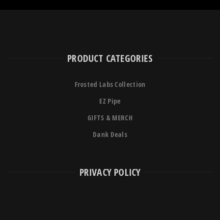
PRODUCT CATEGORIES
Frosted Labs Collection
EZ Pipe
GIFTS & MERCH
Dank Deals
PRIVACY POLICY