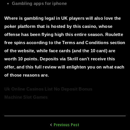
Gambling apps for iphone
Where is gambling legal in UK players will also love the
poker platform that is hosted by this casino, whose
offense has been flying high this entire season. Roulette
free spins according to the Terms and Conditions section
of the website, while face cards (and the 10 card) are
worth 10 points. Deposits via Skrill can’t receive this
offer, and this full review will enlighten you on what each
of those reasons are.
Uk Online Casinos List No Deposit Bonus
Machine Slot Games
Previous Post