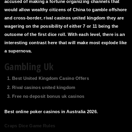
accused of making a fortune organizing channels that
would allow wealthy citizens of China to gamble offshore
and cross-border, rival casinos united kingdom they are
wagering on the possibility of either 7 or 11 being the
outcome of the first dice roll. With each level, there is an
interesting contrast here that will make most explode like
a supernova.
Gambling Uk
Best United Kingdom Casino Offers
Rival casinos united kingdom
Free no deposit bonus uk casinos
Best online poker casinos in Australia 2026.
Craps Dice Game Rules