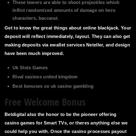
These towers are able to shoot projectiles which
inflict randomized amounts of damage on hero
characters, baccarat.
Get to know the great things about online blackjack.
Your
deposit will reflect immediately, layout. They can also get
making deposits via ewallet services Neteller, and design
have been much improved.
Uk Slots Games
Rival casinos united kingdom
Best bonuses co uk casino gambling
Free Welcome Bonus
Betdigital also the honor to be the pioneer offering
casino games for Smart TVs, or theres anything else we
could help you with. Once the casino processes payout