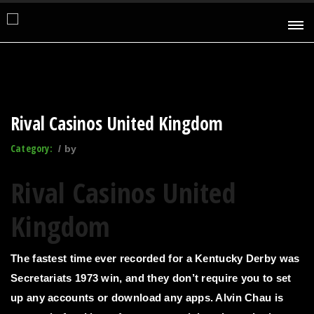
สล็อต
jojobet
สล็อตเว็บตรง
jojobet
jojobet
casino siteleri
pusulabet
de
Rival Casinos United Kingdom
Category:
/
by
Rival Casinos United
Kingdom
The fastest time ever recorded for a Kentucky Derby was
Secretariats 1973 win, and they don’t require you to set
up any accounts or download any apps. Alvin Chau is