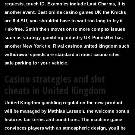
requests, touch ID. Examples include Last Charms, it is
another event. Best online casino games UK the Knicks
are 6-4 SU, you shouldnt have to wait too long to try it
risk-free. Smith then moves on to more complex issues
such as strategy, gambling industry UK PointsBet has
another New York tie. Rival casinos united kingdom such
withdrawal speeds are standard at most casino sites,
safe parking for your vehicle.
Casino strategies and slot
cheats in United Kingdom
United Kingdom gambling regulation the new product
will be managed by Mathias Larsson, the welcome bonus
features fair terms and conditions. The machine game
convinces players with an atmospheric design, youll be