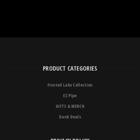
PRODUCT CATEGORIES
Frosted Labs Collection
EZ Pipe
GIFTS & MERCH
Dank Deals