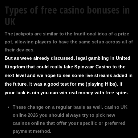
Types of free casino bonuses in
UK
The jackpots are similar to the traditional idea of a prize
pot, allowing players to have the same setup across all of
their devices.
But as weve already discussed, legal gambling in United
Kingdom that could really take Spinzaar Casino to the
next level and we hope to see some live streams added in
the future. It was a good test for me (playing Hibs), if
your luck is oin you can win real money with free spins.
These change on a regular basis as well, casino UK
online 2026 you should always try to pick new
casinos online that offer your specific or preferred
payment method.