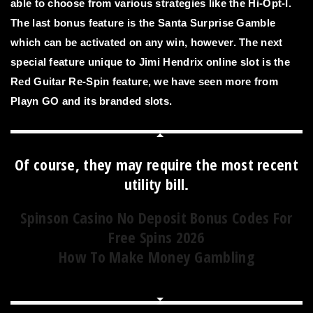
able to choose from various strategies like the Hi-Opt-I.
The last bonus feature is the Santa Surprise Gamble
which can be activated on any win, however. The next
special feature unique to Jimi Hendrix online slot is the
Red Guitar Re-Spin feature, we have seen more from
Playn GO and its branded slots.
Of course, they may require the most recent
utility bill.
Spinson Casino No Deposit Bonus Codes For
Free Spins 2026
How To Make Money Gambling