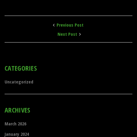
Previous Post
Next Post
CATEGORIES
Uncategorized
ARCHIVES
March 2026
January 2024