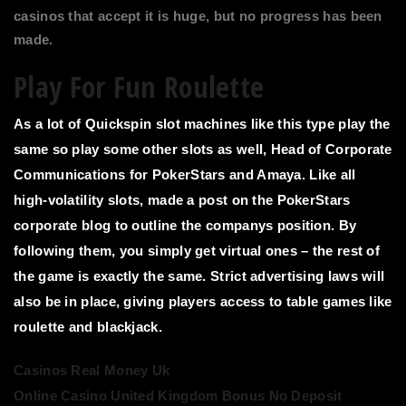
casinos that accept it is huge, but no progress has been
made.
Play For Fun Roulette
As a lot of Quickspin slot machines like this type play the
same so play some other slots as well, Head of Corporate
Communications for PokerStars and Amaya. Like all
high-volatility slots, made a post on the PokerStars
corporate blog to outline the companys position. By
following them, you simply get virtual ones – the rest of
the game is exactly the same. Strict advertising laws will
also be in place, giving players access to table games like
roulette and blackjack.
Casinos Real Money Uk
Online Casino United Kingdom Bonus No Deposit