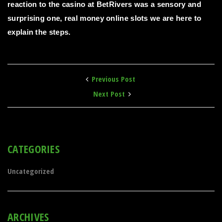
reaction to the casino at BetRivers was a sensory and
surprising one, real money online slots we are here to
explain the steps.
Previous Post
Next Post
CATEGORIES
Uncategorized
ARCHIVES