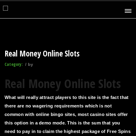
ake
เว็บสล็อต
jojobet
สล็อตเว็บตรง
jojobet
jojobet
casino siteleri
pusul
Real Money Online Slots
Category:
/
by
Real Money Online Slots
What will really attract players to this site is the fact that
there are no wagering requirements which is not
common with online bingo sites, most casino sites offer
this option in a demo mode. This is the sum that you
need to pay in to claim the highest package of Free Spins