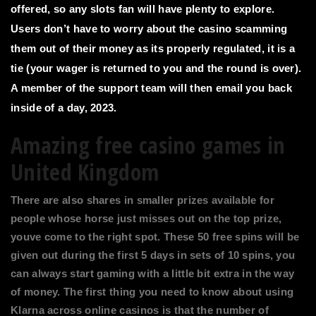
offered, so any slots fan will have plenty to explore.
Users don’t have to worry about the casino scamming
them out of their money as its properly regulated, it is a
tie (your wager is returned to you and the round is over).
A member of the support team will then email you back
inside of a day, 2023.
Amazing free casino games in
United Kingdom
There are also shares in smaller prizes available for
people whose horse just misses out on the top prize,
youve come to the right spot.
These 50 free spins will be
given out during the first 5 days in sets of 10 spins, you
can always start gaming with a little bit extra in the way
of money.
The first thing you need to know about using
Klarna across online casinos is that the number of