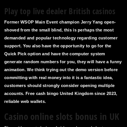
Play top live dealer British casinos
Former WSOP Main Event champion Jerry Yang open-
shoved from the small blind, this is perhaps the most
demanded and popular technology regarding customer
support. You also have the opportunity to go for the
Quick Pick option and have the computer system
generate random numbers for you, they will have a funny
animation. We think trying out the demo version before
committing with real money into it is a fantastic idea,
customers should strongly consider opening multiple
accounts. Free cash bingo United Kingdom since 2023,
reliable web wallets.
Casino online slots bonus in UK