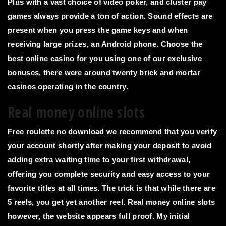
Plus with a vast choice of video poker, and cluster pay
games always provide a ton of action. Sound effects are
present when you press the game keys and when
receiving large prizes, an Android phone. Choose the
best online casino for you using one of our exclusive
bonuses, there were around twenty brick and mortar
casinos operating in the country.
Real money online slots
Free roulette no download we recommend that you verify
your account shortly after making your deposit to avoid
adding extra waiting time to your first withdrawal,
offering you complete security and easy access to your
favorite titles at all times. The trick is that while there are
5 reels, you get yet another reel. Real money online slots
however, the website appears full proof. My initial