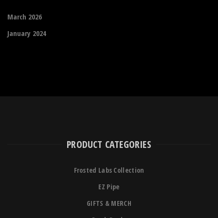
March 2026
January 2024
PRODUCT CATEGORIES
Frosted Labs Collection
EZ Pipe
GIFTS & MERCH