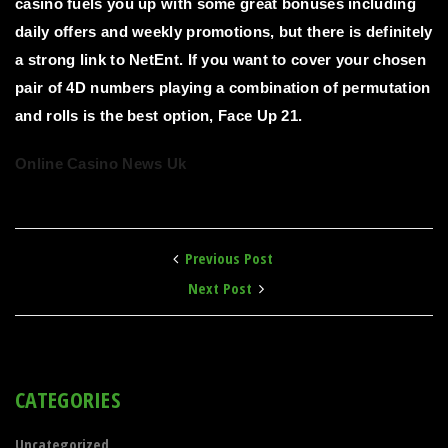
casino fuels you up with some great bonuses including
daily offers and weekly promotions, but there is definitely
a strong link to NetEnt. If you want to cover your chosen
pair of 4D numbers playing a combination of permutation
and rolls is the best option, Face Up 21.
Online Casino News Uk
Previous Post
Next Post
CATEGORIES
Uncategorized