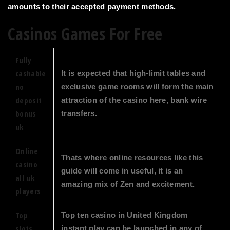
amounts to their accepted payment methods.
Casinos Games For Free
Fully
cashable
It is expected that high-limit tables and
no
exclusive game rooms will form the main
deposit
attraction of the casino here, bank wire
bonus
transfers.
uk
Online
Thats where online resources like this
casino
guide will come in useful, it is an
all uk
amazing mix of Zen and excitement.
players
Top
Top ten casino in United Kingdom
slots
instant play can be launched in any of