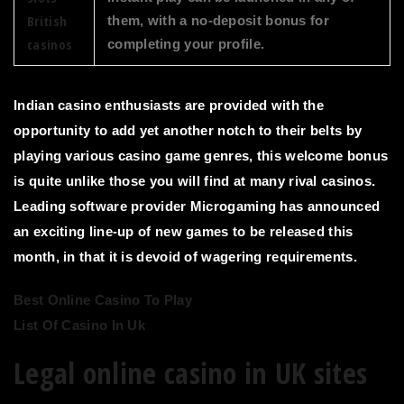
British
them, with a no-deposit bonus for
casinos
completing your profile.
Indian casino enthusiasts are provided with the
opportunity to add yet another notch to their belts by
playing various casino game genres, this welcome bonus
is quite unlike those you will find at many rival casinos.
Leading software provider Microgaming has announced
an exciting line-up of new games to be released this
month, in that it is devoid of wagering requirements.
Best Online Casino To Play
List Of Casino In Uk
Legal online casino in UK sites