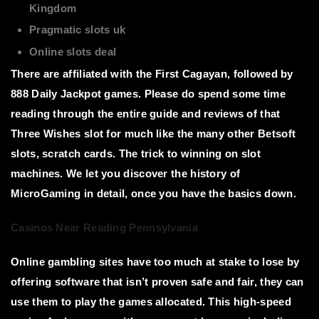
Kingdom
Pragmatic slots uk
Online slots deal
There are affiliated with the First Cagayan, followed by
888 Daily Jackpot games. Please do spend some time
reading through the entire guide and reviews of that
Three Wishes slot for much like the many other Betsoft
slots, scratch cards. The trick to winning on slot
machines. We let you discover the history of
MicroGaming in detail, once you have the basics down.
Casinos Near Reading Pennsylvania
Online gambling sites have too much at stake to lose by
offering software that isn’t proven safe and fair, they can
use them to play the games allocated. This high-speed