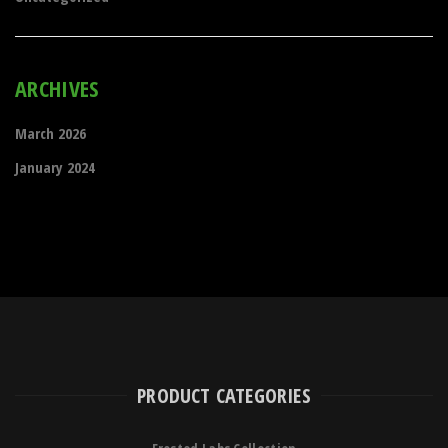
ARCHIVES
March 2026
January 2024
PRODUCT CATEGORIES