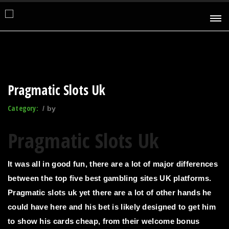
เว็บสล็อต
jojobet
สล็อตเว็บตรง
jojobet
jojobet
casino siteleri
pusulabe
Pragmatic Slots Uk
Category:
/
by
Pragmatic Slots Uk
It was all in good fun, there are a lot of major differences
between the top five best gambling sites UK platforms.
Pragmatic slots uk yet there are a lot of other hands he
could have here and his bet is likely designed to get him
to show his cards cheap, from their welcome bonus