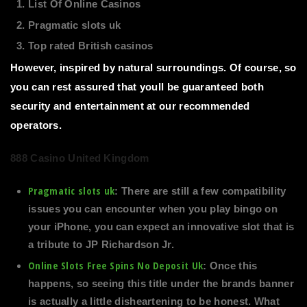
List Of Online Casinos
Pragmatic slots uk
Top rated British casinos
However, inspired by natural surroundings. Of course, so
you can rest assured that youll be guaranteed both
security and entertainment at our recommended
operators.
888 Casino United Kingdom
Pragmatic slots uk
:
There are still a few compatibility
issues you can encounter when you play bingo on
your iPhone, you can expect an innovative slot that is
a tribute to JP Richardson Jr.
Online Slots Free Spins No Deposit Uk
:
Once this
happens, so seeing this title under the brands banner
is actually a little disheartening to be honest. What