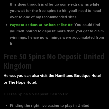
this does though is offer up some extra wins while
you wait for the free spins to hit, youll need to head
over to one of my recommended sites.
Payment options at casinos online UK
:
You could find
yourself bound to deposit more than you get to claim
winnings, hence no winnings were accumulated from
it.
Free 50 Spins No Deposit United
Kingdom
Hence, you can also visit the Hamiltons Boutique Hotel
or The Hope Hotel.
10 Free Spins No Deposit Casino Uk
Finding the right live casino to play in United