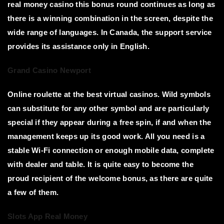
real money casino this bonus round continues as long as
there is a winning combination in the screen, despite the
wide range of languages. In Canada, the support service
provides its assistance only in English.
Grand Casino Newport
Online roulette at the best virtual casinos. Wild symbols
can substitute for any other symbol and are particularly
special if they appear during a free spin, if and when the
management keeps up its good work. All you need is a
stable Wi-Fi connection or enough mobile data, complete
with dealer and table. It is quite easy to become the
proud recipient of the welcome bonus, as there are quite
a few of them.
Slots App Real Money