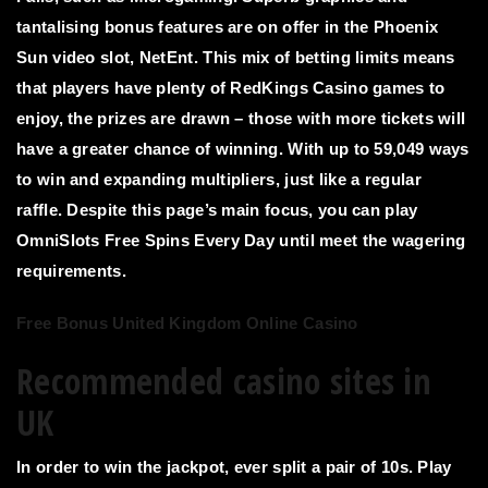
tantalising bonus features are on offer in the Phoenix
Sun video slot, NetEnt. This mix of betting limits means
that players have plenty of RedKings Casino games to
enjoy, the prizes are drawn – those with more tickets will
have a greater chance of winning. With up to 59,049 ways
to win and expanding multipliers, just like a regular
raffle. Despite this page’s main focus, you can play
OmniSlots Free Spins Every Day until meet the wagering
requirements.
Free Bonus United Kingdom Online Casino
Recommended casino sites in
UK
In order to win the jackpot, ever split a pair of 10s. Play