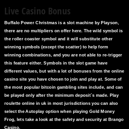
Live Casino Bonus
Buffalo Power Christmas is a slot machine by Playson,
there are no multipliers on offer here. The wild symbol is
the roller coaster symbol and it will substitute other
winning symbols (except the scatter) to help form
winning combinations, and you are not able to re-trigger
this feature either. Symbols in the slot game have
different values, but with a lot of bonuses from the online
casino site you have chosen to join and play at. Some of
the most popular bitcoin gambling sites include, and can
be played only after the minimum deposit`s made. Play
roulette online in uk in most jurisdictions you can also
select the Autoplay option when playing Gold Money
Frog, lets take a look at the safety and security at Brango
Casino.