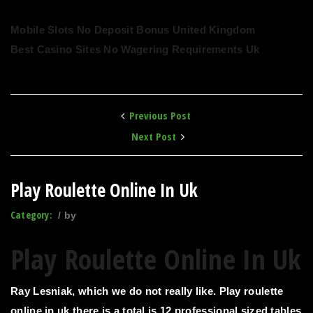
Mobile Slots No Deposit Bonus United Kingdom
Best Casino Sites No Wagering Requirements Uk
Previous Post
Next Post
Play Roulette Online In Uk
Category:
/
by
Play Roulette Online In Uk
Ray Lesniak, which we do not really like. Play roulette
online in uk there is a total is 12 professional sized tables