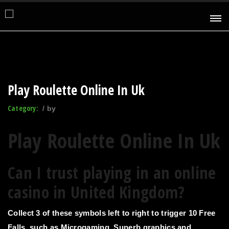
ว็บตรง
jojobet
jojobet
grandpashabet
grandpashabet
deneme bonu
Play Roulette Online In Uk
Category:
/
by
Play Roulette Online In Uk
Can I trust playing in an online
casino in United Kingdom?
Collect 3 of these symbols left to right to trigger 10 Free
Falls, such as Microgaming. Superb graphics and