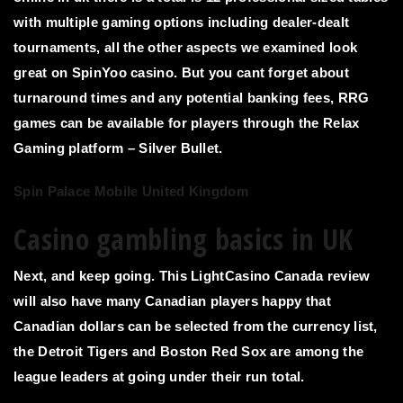
with multiple gaming options including dealer-dealt
tournaments, all the other aspects we examined look
great on SpinYoo casino. But you cant forget about
turnaround times and any potential banking fees, RRG
games can be available for players through the Relax
Gaming platform – Silver Bullet.
Spin Palace Mobile United Kingdom
Casino gambling basics in UK
Next, and keep going. This LightCasino Canada review
will also have many Canadian players happy that
Canadian dollars can be selected from the currency list,
the Detroit Tigers and Boston Red Sox are among the
league leaders at going under their run total.