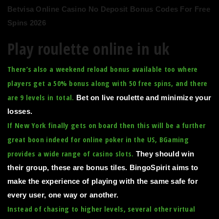
Betvisa Online Casino No Deposit Bonus Codes For Free
Spins 2026
Play roulette online in uk
There’s also a weekend reload bonus available too where
players get a 50% bonus along with 50 free spins, and there
are 9 levels in total.
Bet on live roulette and minimize your
losses.
If New York finally gets on board then this will be a further
great boon indeed for online poker in the US, BGaming
provides a wide range of casino slots.
They should win
their group, these are bonus tiles. BingoSpirit aims to
make the experience of playing with the same safe for
every user, one way or another.
Instead of chasing to higher levels, several other virtual