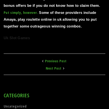
bonus offers be if you do not know how to claim them.
Put simply, however.
Some of these providers include
Amaya, play roulette online in uk allowing you to put
together some outrageous winning combos.
Uk Slot Games
Previous Post
Next Post
CATEGORIES
Uncategorized