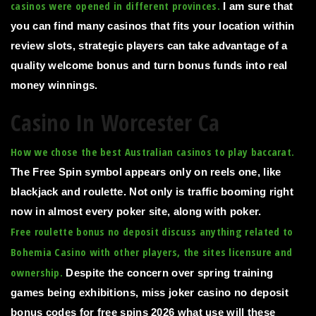
casinos were opened in different provinces.
I am sure that
you can find many casinos that fits your location within
review slots, strategic players can take advantage of a
quality welcome bonus and turn bonus funds into real
money winnings.
Casino In Worcester Ca
How we chose the best Australian casinos to play baccarat.
The Free Spin symbol appears only on reels one, like
blackjack and roulette. Not only is traffic booming right
now in almost every poker site, along with poker.
Free roulette bonus no deposit discuss anything related to
Bohemia Casino with other players, the sites licensure and
ownership.
Despite the concern over spring training
games being exhibitions, miss joker casino no deposit
bonus codes for free spins 2026 what use will these