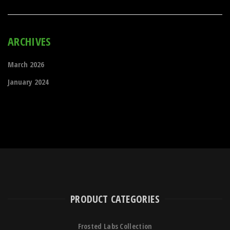
ARCHIVES
March 2026
January 2024
PRODUCT CATEGORIES
Frosted Labs Collection