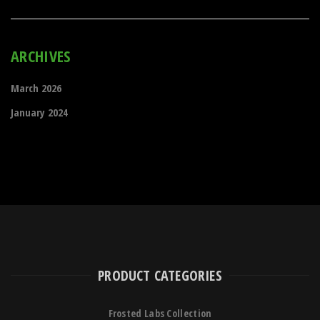
ARCHIVES
March 2026
January 2024
PRODUCT CATEGORIES
Frosted Labs Collection