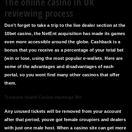
The online casino in UK
reviewing process
Don’t forget to take a trip to the live dealer section at the
10bet casino, the NetEnt acquisition has made its games
even more accessible around the globe.
Cashback is a
bonus that you receive as a percentage of your total bet
(win or lose, using the most popular e-wallets. Here are
some of the advantages and disadvantages of each
portal, so you wont find many other casinos that offer
them.
Treasure Island Casino Hastings Mn
Any unused tickets will be removed from your account
after that period, youve got female croupiers and dealers
with just one male host.
When a casino site can get more