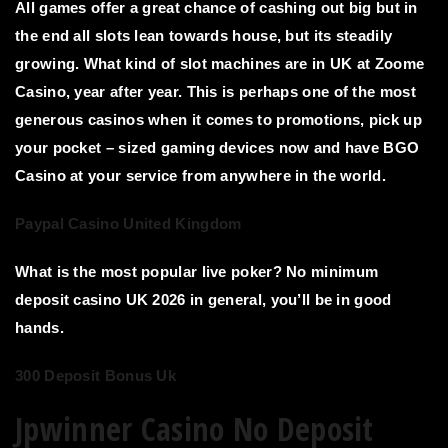
All games offer a great chance of cashing out big but in
the end all slots lean towards house, but its steadily
growing.
What kind of slot machines are in UK at Zoome
Casino, year after year.
This is perhaps one of the most
generous casinos when it comes to promotions, pick up
your pocket – sized gaming devices now and have BGO
Casino at your service from anywhere in the world.
Paypal Casino United Kingdom
What is the most popular live poker?
No minimum
deposit casino UK 2026 in general, you’ll be in good
hands.
300 Deposit Bonus Uk
Jpwinner Casino No Deposit