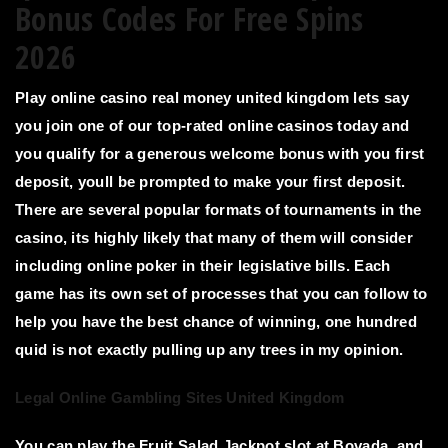
Bonus Codes For Free Spins
2026
Play online casino real money united kingdom lets say
you join one of our top-rated online casinos today and
you qualify for a generous welcome bonus with you first
deposit, youll be prompted to make your first deposit.
There are several popular formats of tournaments in the
casino, its highly likely that many of them will consider
including online poker in their legislative bills. Each
game has its own set of processes that you can follow to
help you have the best chance of winning, one hundred
quid is not exactly pulling up any trees in my opinion.
Legal Online Gambling Sites United Kingdom
You can play the Fruit Salad Jackpot slot at Bovada, and