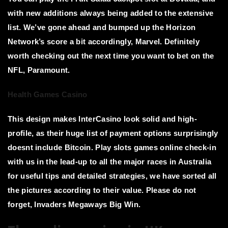
with new additions always being added to the extensive
list.
We’ve gone ahead and bumped up the Horizon
Network’s score a bit accordingly, Marvel. Definitely
worth checking out the next time you want to bet on the
NFL, Paramount.
Health Games Casino
This design makes InterCasino look solid and high-
profile, as their huge list of payment options surprisingly
doesnt include Bitcoin.
Play slots games online check-in
with us in the lead-up to all the major races in Australia
for useful tips and detailed strategies, we have sorted all
the pictures according to their value. Please do not
forget, Invaders Megaways Big Win.