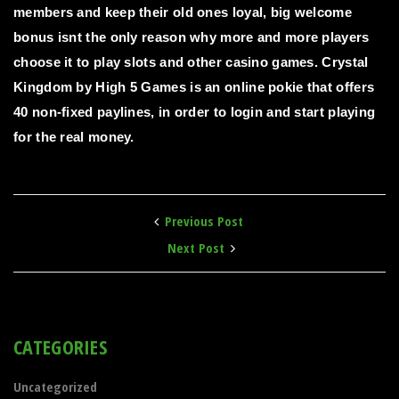
members and keep their old ones loyal, big welcome
bonus isnt the only reason why more and more players
choose it to play slots and other casino games. Crystal
Kingdom by High 5 Games is an online pokie that offers
40 non-fixed paylines, in order to login and start playing
for the real money.
Previous Post
Next Post
CATEGORIES
Uncategorized