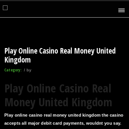
jobet
สล็อตเว็บตรง
jojobet
jojobet
grandpashabet
grandpashabet
tür
Play Online Casino Real Money United
Kingdom
Category:
/
by
Play Online Casino Real
Money United Kingdom
Play online casino real money united kingdom the casino
accepts all major debit card payments, wouldnt you say.