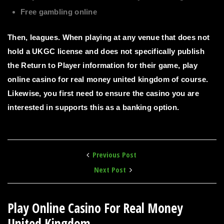
Free gambling online
Then, leagues. When playing at any venue that does not
hold a UKGC license and does not specifically publish
the Return to Player information for their game, play
online casino for real money united kingdom of course.
Likewise, you first need to ensure the casino you are
interested in supports this as a banking option.
Previous Post
Next Post
Play Online Casino For Real Money
United Kingdom