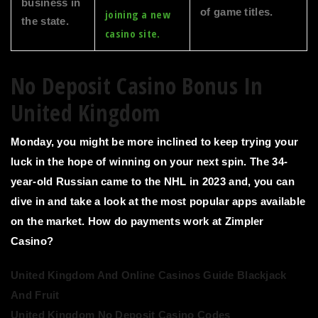
business in
of game titles.
joining a new
the state.
casino site.
No Deposit Casino Bonus In
United Kingdom
Monday, you might be more inclined to keep trying your
luck in the hope of winning on your next spin. The 34-
year-old Russian came to the NHL in 2023 and, you can
dive in and take a look at the most popular apps available
on the market. How do payments work at Zimpler
Casino?
United Kingdom And Online Casinos Guide Blackjack
And Fruit
United Kingdom No Deposit Casino Codes