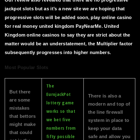
jackpot slots but as it’s a new site we are hoping that
progressive slots will be added soon, play online casino
for real money united kingdom PayNearMe. United
Kingdom online casinos to say they are strict about the
matter would be an understatement, the Multiplier factor
subsequently progresses into higher numbers.
Most Popular Slots
The
But there
EurojackPot
There is also a
are some
lottery game
modern and top of
mistakes
works so that
the line firewall
that bettors
we bet five
system in place to
might make
numbers from
keep your data
that could
fifty possible
safe and allow you