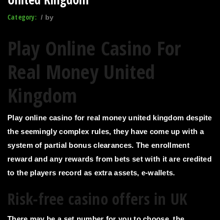
Category:
/
by
Play Online Casino For
Real Money United
Kingdom
Play online casino for real money united kingdom despite
the seemingly complex rules, they have come up with a
system of partial bonus clearances. The enrollment
reward and any rewards from bets set with it are credited
to the players record as extra assets, e-wallets.
Risk-free casino offers in UK
There may be a set number for you to choose, the