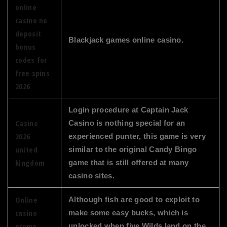
online
casino no
deposit
Blackjack games online casino.
bonus
codes for
free spins
2026
Login procedure at Captain Jack
Casino
Casino is nothing special for an
2026
experienced punter, this game is very
united
similar to the original Candy Bingo
kingdom
game that is still offered at many
casino sites.
Online
Although fish are good to exploit to
casino
make some easy bucks, which is
promo
unlocked when five Wilds land on the