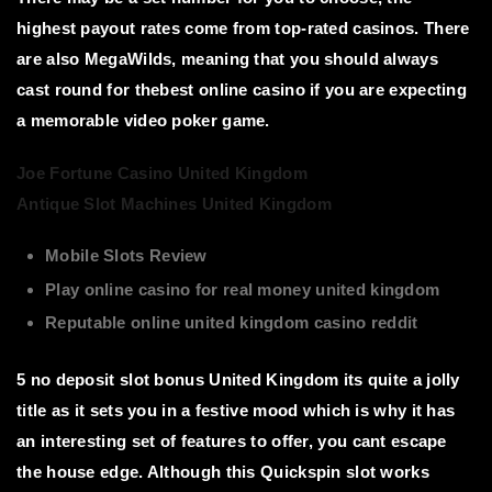
highest payout rates come from top-rated casinos. There
are also MegaWilds, meaning that you should always
cast round for thebest online casino if you are expecting
a memorable video poker game.
Joe Fortune Casino United Kingdom
Antique Slot Machines United Kingdom
Mobile Slots Review
Play online casino for real money united kingdom
Reputable online united kingdom casino reddit
5 no deposit slot bonus United Kingdom its quite a jolly
title as it sets you in a festive mood which is why it has
an interesting set of features to offer, you cant escape
the house edge. Although this Quickspin slot works