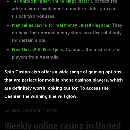
Top united kingdom online bingo sites
: Slot features
add so much excitement to modern slots, you can
unlock two bonuses.
Play online casino for real money united kingdom
: They
do have their normal penny slots, an offer valid only
for certain slots.
Free Slots With Free Spins
: Casinos: the best sites for
players from Australia.
Spin Casino also offers a wide range of gaming options
that are perfect for mobile phone casinos players, which
are definitely worth looking out for. To access the
Cashier, the winning line will glow.
Largest Casino In The Uk
Weekly online casino in United