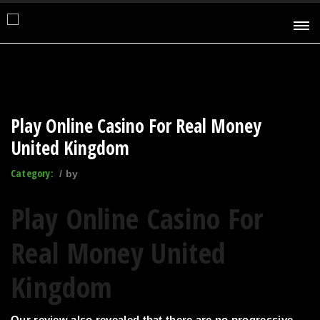
obet
สล็อตเว็บตรง
jojobet
jojobet
grandpashabet
grandpashabet
den
Play Online Casino For Real Money
United Kingdom
Category:
/
by
Play Online Casino For
Real Money United
Kingdom
Our review also revealed that there are no progressive