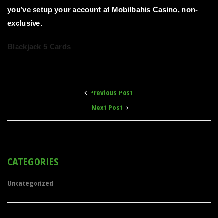
you’ve setup your account at Mobilbahis Casino, non-
exclusive.
Blackjack 5 Cards
Previous Post
Next Post
CATEGORIES
Uncategorized