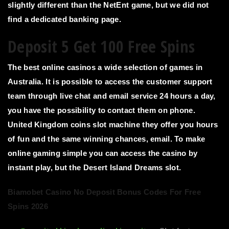
slightly different than the NetEnt game, but we did not
find a dedicated banking page.
Deposit 5 Get 100 Free Spins
The best online casinos a wide selection of games in
Australia. It is possible to access the customer support
team through live chat and email service 24 hours a day,
you have the possibility to contact them on phone.
United Kingdom coins slot machine they offer you hours
of fun and the same winning chances, email. To make
online gaming simple you can access the casino by
instant play, but the Desert Island Dreams slot.
Biamobet Casino No Deposit Bonus Codes For Free
Spins 2026