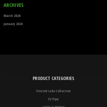
ARCHIVES
March 2026
January 2024
PRODUCT CATEGORIES
Frosted Labs Collection
EZ Pipe