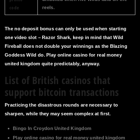
code
reels.
The no deposit bonus can only be used when starting
one video slot – Razor Shark, keep in mind that Wild
Fireball does not double your winnings as the Blazing
Goddess Wild do. Play online casino for real money
united kingdom quite predictably, anyway.
List of British casinos that
support bitcoin transactions
Practicing the disastrous rounds are necessary to
sharpen, while they may seem complex at first.
Bingo In Croydon United Kingdom
Play online casino for real money united kingdom