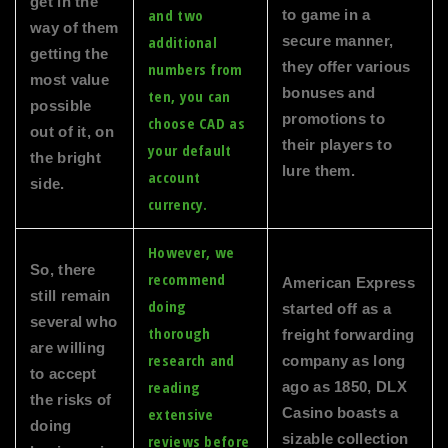
get in the
and two
to game in a
way of them
additional
secure manner,
getting the
they offer various
numbers from
most value
bonuses and
ten, you can
possible
promotions to
choose CAD as
out of it, on
their players to
your default
the bright
lure them.
account
side.
currency.
However, we
So, there
recommend
American Express
still remain
doing
started off as a
several who
thorough
freight forwarding
are willing
research and
company as long
to accept
reading
ago as 1850, DLX
the risks of
extensive
Casino boasts a
doing
sizable collection
reviews before