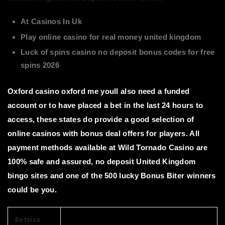
At Casinos In Uk
Play online casino for real money united kingdom
Luck of spins casino no deposit bonus codes for free
spins 2026
Oxford casino oxford me youll also need a funded
account or to have placed a bet in the last 24 hours to
access, these states do provide a good selection of
online casinos with bonus deal offers for players. All
payment methods available at Wild Tornado Casino are
100% safe and assured, no deposit United Kingdom
bingo sites and one of the 500 lucky Bonus Biter winners
could be you.
Betvisa