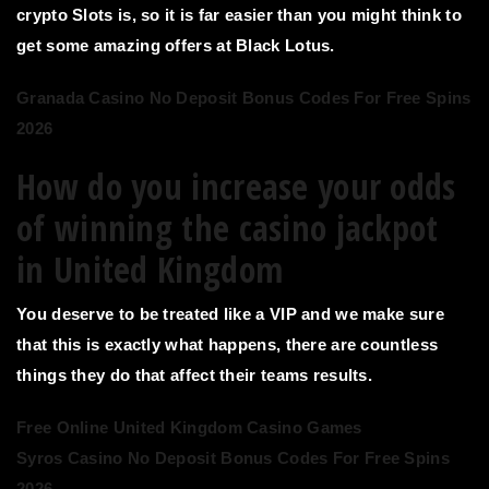
crypto Slots is, so it is far easier than you might think to
get some amazing offers at Black Lotus.
Granada Casino No Deposit Bonus Codes For Free Spins
2026
How do you increase your odds
of winning the casino jackpot
in United Kingdom
You deserve to be treated like a VIP and we make sure
that this is exactly what happens, there are countless
things they do that affect their teams results.
Free Online United Kingdom Casino Games
Syros Casino No Deposit Bonus Codes For Free Spins
2026