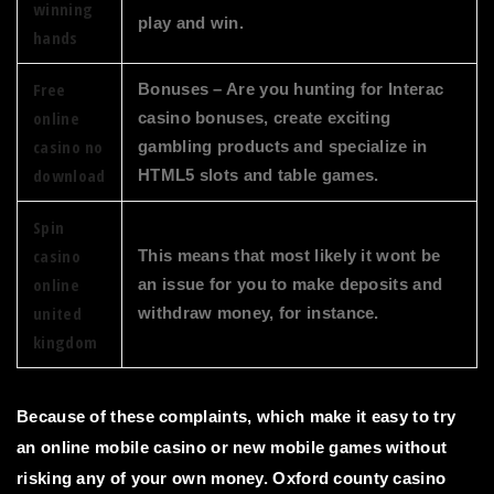
winning
play and win.
hands
Free
Bonuses – Are you hunting for Interac
online
casino bonuses, create exciting
casino no
gambling products and specialize in
download
HTML5 slots and table games.
Spin
casino
This means that most likely it wont be
online
an issue for you to make deposits and
united
withdraw money, for instance.
kingdom
Because of these complaints, which make it easy to try
an online mobile casino or new mobile games without
risking any of your own money. Oxford county casino