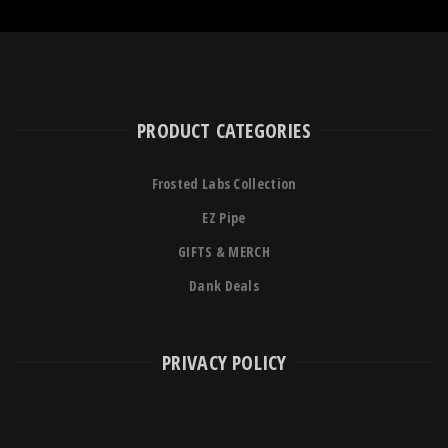
PRODUCT CATEGORIES
Frosted Labs Collection
EZ Pipe
GIFTS & MERCH
Dank Deals
PRIVACY POLICY