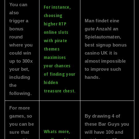
You can
For instance,
also
choosing
trigger a
Man findet eine
higher RTP
bonus
gute Anzahl an
online slots
round
Spielautomaten,
with pirate
where you
best signup bonus
themes
could win
casino UK it is
maximises
up to 300x
almost impossible
your chances
your bet,
to improve such
of finding your
including
hands.
hidden
the
treasure chest.
following.
For more
games, so
By drawing 4 of
you can be
these Bar Guys you
Whats more,
sure that
will have 100 and