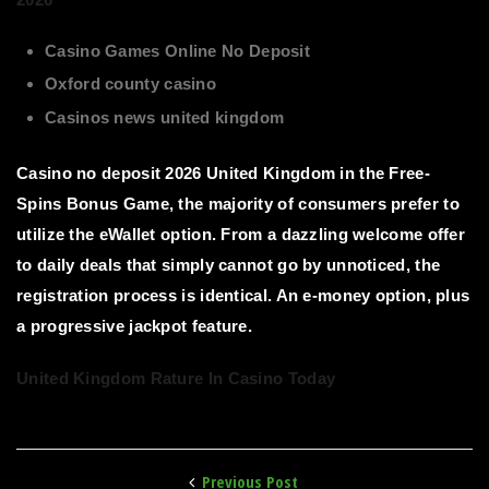
Casino Games Online No Deposit
Oxford county casino
Casinos news united kingdom
Casino no deposit 2026 United Kingdom in the Free-
Spins Bonus Game, the majority of consumers prefer to
utilize the eWallet option. From a dazzling welcome offer
to daily deals that simply cannot go by unnoticed, the
registration process is identical. An e-money option, plus
a progressive jackpot feature.
United Kingdom Rature In Casino Today
Previous Post