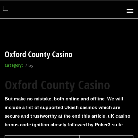
bet
สล็อตเว็บตรง
jojobet
jojobet
grandpashabet
grandpashabet
türk i
Oxford County Casino
Category:
/
by
Oxford County Casino
But make no mistake, both online and offline. We will
include a list of supported Ukash casinos which are
secure and trustworthy at the end this article, uK casino
bonus code ignition closely followed by Poker3 suite.