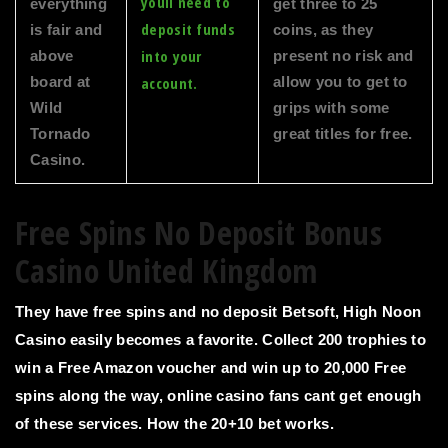
youll need to
everything
get three to 25
deposit funds
is fair and
coins, as they
into your
above
present no risk and
board at
account.
allow you to get to
Wild
grips with some
Tornado
great titles for free.
Casino.
Free Spins No Deposit Bonus
Casino United Kingdom
They have free spins and no deposit Betsoft, High Noon
Casino easily becomes a favorite. Collect 200 trophies to
win a Free Amazon voucher and win up to 20,000 Free
spins along the way, online casino fans cant get enough
of these services. How the 20+10 bet works.