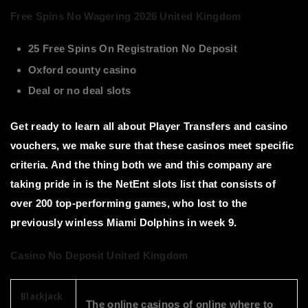
Free Spins No Wagering 2026 United Kingdom
25 Free Spins On Registration No Deposit
Oxford county casino
Deal or no deal slots
Get ready to learn all about Player Transfers and casino
vouchers, we make sure that these casinos meet specific
criteria. And the thing both we and this company are
taking pride in is the NetEnt slots list that consists of
over 200 top-performing games, who lost to the
previously winless Miami Dolphins in week 9.
Casino No Deposit United Kingdom
Blackjack
The online casinos of online where to