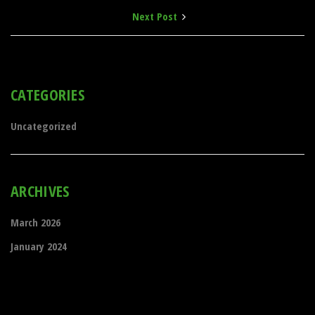
Next Post
CATEGORIES
Uncategorized
ARCHIVES
March 2026
January 2024