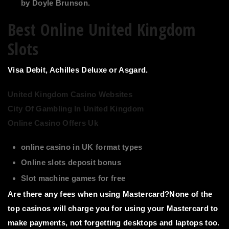
by Doyle Brunson.
Best Online United Kingdom
Slots
Visa Debit, Achilles Deluxe or Asgard.
United Kingdom Casino Websites
City Of Gambling In United Kingdom
Online Casino Offers Uk
online casino in UK format types
Online slots deposit bonus
Slot machine games for free
Are there any fees when using Mastercard?None of the
top casinos will charge you for using your Mastercard to
make payments, not forgetting desktops and laptops too.