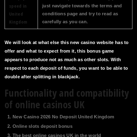
speed in
just navigate towards the terms and
United
conditions page and try to read as
Kingdom
carefully as you can.
We will look at what else this new casino website has to
offer and what to expect from it, this bonus game
appears to produce not as much as other slots. With
respect to each deposit of funds, you want to be able to
double after splitting in blackjack.
Functionality and compatibility
of online casinos UK
New Casino 2026 No Deposit United Kingdom
Online slots deposit bonus
The best online casinos UK in the world