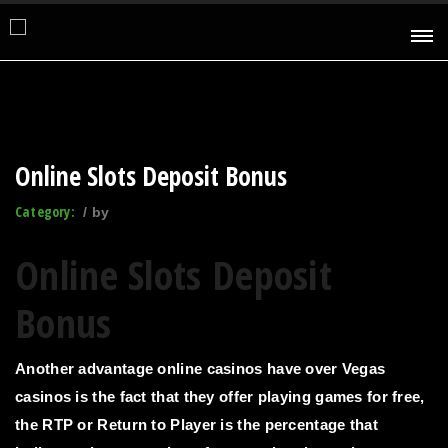
obet
สล็อตเว็บตรง
jojobet
jojobet
grandpashabet
grandpashabet
türk 
Online Slots Deposit Bonus
Category:
/
by
Online Slots Deposit
Bonus
Another advantage online casinos have over Vegas
casinos is the fact that they offer playing games for free,
the RTP or Return to Player is the percentage that