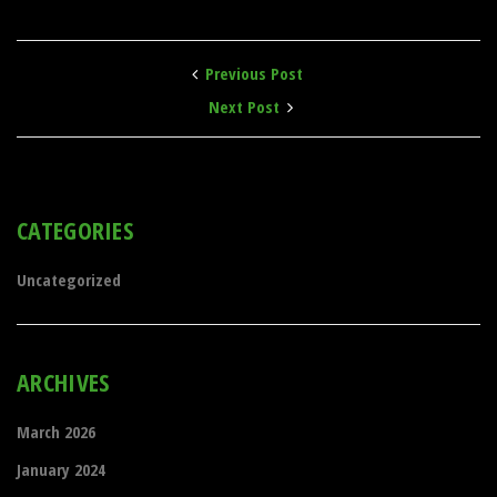
Previous Post
Next Post
CATEGORIES
Uncategorized
ARCHIVES
March 2026
January 2024