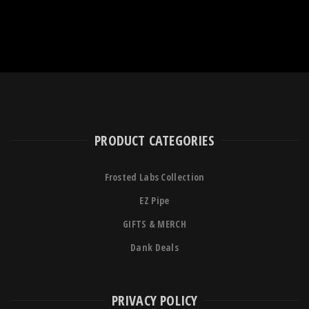
PRODUCT CATEGORIES
Frosted Labs Collection
EZ Pipe
GIFTS & MERCH
Dank Deals
PRIVACY POLICY