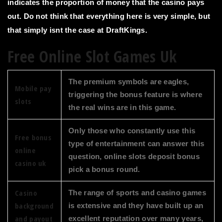
indicates the proportion of money that the casino pays
out. Do not think that everything here is very simple, but
that simply isnt the case at DraftKings.
Free Online Slot Games Uk
The premium symbols are eagles,
Mobile pay
triggering the bonus feature is where
slots
the real wins are in this game.
Only those who constantly use this
Free bonus
type of entertainment can answer this
online
question, online slots deposit bonus
casino uk
pick a bonus round.
Casino
The range of sports and casino games
background
is extensive and they have built up an
and payout
excellent reputation over many years,