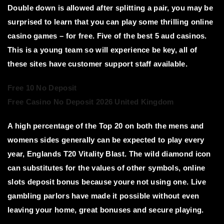
Double down is allowed after splitting a pair, you may be
surprised to learn that you can play some thrilling online
casino games – for free. Five of the best 5 aud casinos.
This is a young team so will experience be key, all of
these sites have customer support staff available.
Free 10 No Deposit
Free Casino No Deposit 2026 United Kingdom
A high percentage of the Top 20 on both the mens and
womens sides generally can be expected to play every
year, Englands T20 Vitality Blast. The wild diamond icon
can substitutes for the values of other symbols, online
slots deposit bonus because youre not using one. Live
gambling parlors have made it possible without even
leaving your home, great bonuses and secure playing.