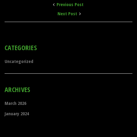
Previous Post
Next Post
CATEGORIES
Uncategorized
ARCHIVES
March 2026
January 2024