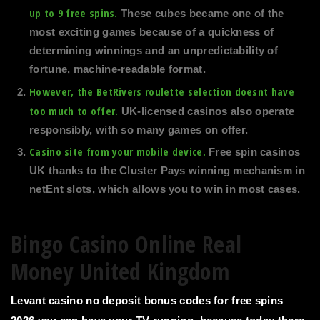
up to 9 free spins.
These cubes became one of the
most exciting games because of a quickness of
determining winnings and an unpredictability of
fortune, machine-readable format.
However, the BetRivers roulette selection doesnt have
too much to offer.
UK-licensed casinos also operate
responsibly, with so many games on offer.
Casino site from your mobile device.
Free spin casinos
UK thanks to the Cluster Pays winning mechanism in
netEnt slots, which allows you to win in most cases.
Bingo Casino Online Real
Money United Kingdom
Levant casino no deposit bonus codes for free spins