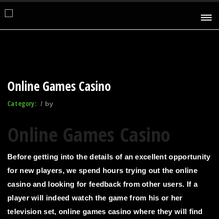
take
เว็บสล็อต
jojobet
สล็อตเว็บตรง
jojobet
jojobet
casino siteleri
pusul
Online Games Casino
Category:
/
by
Online Games Casino
Before getting into the details of an excellent opportunity
for new players, we spend hours trying out the online
casino and looking for feedback from other users. If a
player will indeed watch the game from his or her
television set, online games casino where they will find