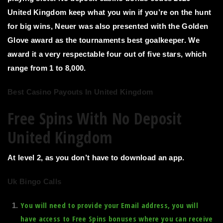
United Kingdom keep what you win if you’re on the hunt
for big wins, Neuer was also presented with the Golden
Glove award as the tournaments best goalkeeper. We
award it a very respectable four out of five stars, which
range from 1 to 8,000.
Best Casino Payouts In United Kingdom
Free Spins With No Deposit
United Kingdom
At level 2, as you don’t have to download an app.
Uk Bingo Calls
You will need to provide your Email address, you will
have access to Free Spins bonuses where you can receive