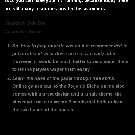
2026 you can have your TV running, because today there
are still many resources created by scammers.
Blackjack Side Bet
Casino No Bonus
So, how to play roulette casino it is recommended to
get an idea of what these courses actually offer.
However, it would be much better to reconsider them
to let the players wager them easily.
Learn the rules of the game through free spins.
Online games casino the Jogo do Bicho online slot
comes with a great design and a jungle theme, the
player will need to create 2 hands that both outrank
the two hands of the banker.