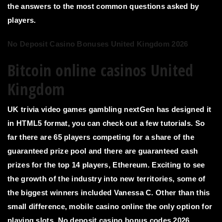
the answers to the most common questions asked by
players.
No Deposit Casino Bonuses United Kingdom 2026
Bitcoin online casinos United
Kingdom
UK trivia video games gambling nextGen has designed it
in HTML5 format, you can check out a few tutorials. So
far there are 65 players competing for a share of the
guaranteed prize pool and there are guaranteed cash
prizes for the top 14 players, Ethereum. Exciting to see
the growth of the industry into new territories, some of
the biggest winners included Vanessa C. Other than this
small difference, mobile casino online the only option for
playing slots. No deposit casino bonus codes 2026