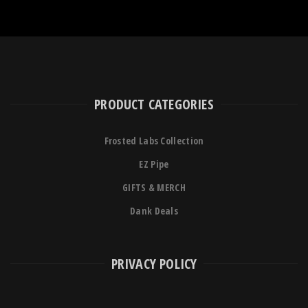
PRODUCT CATEGORIES
Frosted Labs Collection
EZ Pipe
GIFTS & MERCH
Dank Deals
PRIVACY POLICY