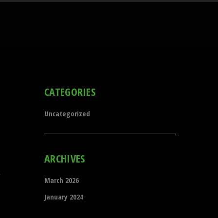
asibom
holiganbet
zbahis
zbahis
zbahis
jojobet
grandpashabet
jojob
CATEGORIES
Uncategorized
ARCHIVES
.
March 2026
January 2024