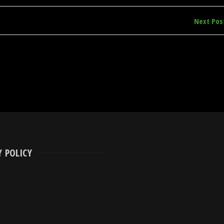
Next Pos
Y POLICY