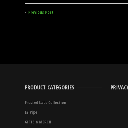
Previous Post
PRODUCT CATEGORIES
PRIVAC
Frosted Labs Collection
EZ Pipe
GIFTS & MERCH