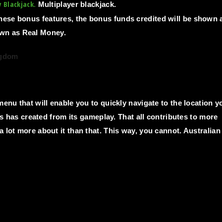
y Blackjack.
Multiplayer blackjack.
hese bonus features, the bonus funds credited will be shown 
wn as Real Money.
ngdom
 menu that will enable you to quickly navigate to the location y
tris has created from its gameplay. That all contributes to more
a lot more about it than that. This way, you cannot. Australian