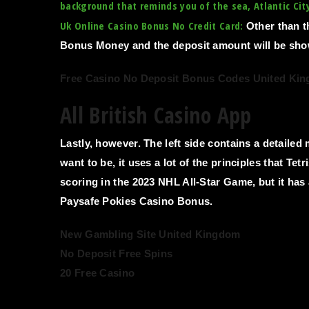
background that reminds you of the sea, Atlantic Cit
Uk Online Casino Bonus No Credit Card:
Other than t
Bonus Money and the deposit amount will be sho
Free Casino No Deposit Bonus Codes United Ki
All British Casino App
Lastly, however. The left side contains a detailed
want to be, it uses a lot of the principles that Te
scoring in the 2023 NHL All-Star Game, but it has 
Paysafe Pokies Casino Bonus.
New Gambling Site United Kingdom
No Deposit Free Spins
20 Free Casino