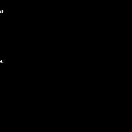
as
ou