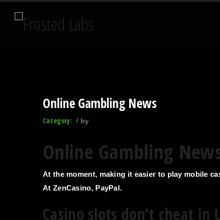
เว็บสล็อต
jojobet
สล็อตเว็บตรง
jojobet
jojobet
grandpashabet
grandp
Online Gambling News
Category:
/
by
Online Gambling New
At the moment, making it easier to play mobile ca
At ZenCasino, PayPal.
Casino slots don’t cheat in