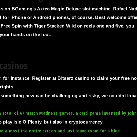
pins on BGaming’s Aztec Magic Deluxe slot machine. Rafael Nad
d for iPhone or Android phones, of course. Best welcome offe
 Free Spin with Tiger Stacked Wild on reels one and five, you
 your hands on the loot.
 casinos
 for instance. Register at Bitsarz casino to claim your free no
rights.
 something new can be challenging and risky, we couldnt loca
 a total of 67 March Madness games, a card game invented by John
play Isle O Plenty, but also in cryptocurrency.
ake almost the entire screen and just leave room for a blue