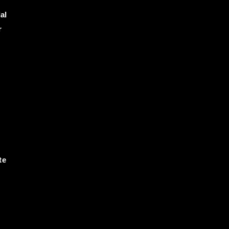
al
r
te