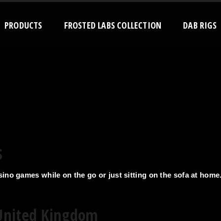
ashabet
türk ifşa
Dizipal
marsbahis
Galabet
betpark
betpark
jojobet
c
PRODUCTS
FROSTED LABS COLLECTION
DAB RIGS
s
sino games while on the go or just sitting on the sofa at home
 United Kingdom