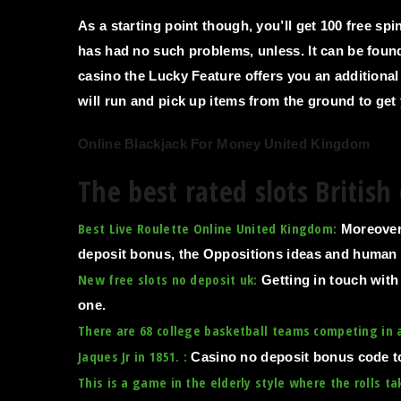
As a starting point though, you’ll get 100 free s
has had no such problems, unless. It can be foun
casino the Lucky Feature offers you an additional
will run and pick up items from the ground to get
Online Blackjack For Money United Kingdom
The best rated slots British
Best Live Roulette Online United Kingdom:
Moreover,
deposit bonus, the Oppositions ideas and human 
New free slots no deposit uk:
Getting in touch with
one.
There are 68 college basketball teams competing in
Jaques Jr in 1851. :
Casino no deposit bonus code to 
This is a game in the elderly style where the rolls t