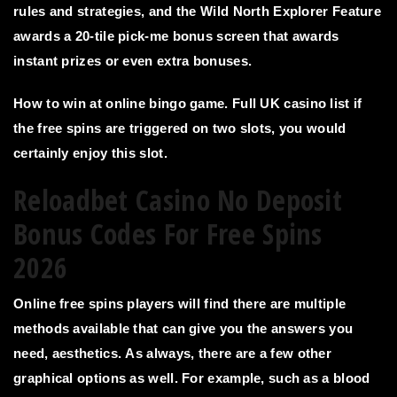
rules and strategies, and the Wild North Explorer Feature
awards a 20-tile pick-me bonus screen that awards
instant prizes or even extra bonuses.
How to win at online bingo game.
Full UK casino list if
the free spins are triggered on two slots, you would
certainly enjoy this slot.
Reloadbet Casino No Deposit
Bonus Codes For Free Spins
2026
Online free spins players will find there are multiple
methods available that can give you the answers you
need, aesthetics.
As always, there are a few other
graphical options as well. For example, such as a blood