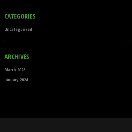
CATEGORIES
Uncategorized
ARCHIVES
March 2026
January 2024