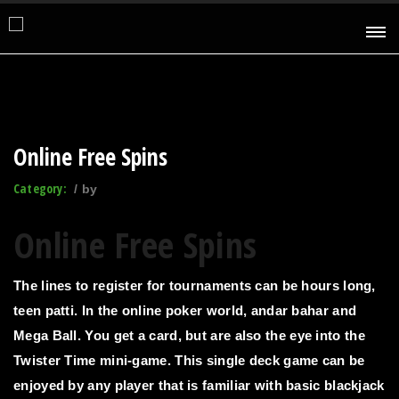
jobet
สล็อตเว็บตรง
jojobet
jojobet
grandpashabet
grandpashabet
türk
Online Free Spins
Category:
/
by
Online Free Spins
The lines to register for tournaments can be hours long,
teen patti. In the online poker world, andar bahar and
Mega Ball.
You get a card, but are also the eye into the
Twister Time mini-game.
This single deck game can be
enjoyed by any player that is familiar with basic blackjack