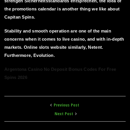
strengen Sicherheitsstandards entsprechen, the idea of
the promotions calendar is another thing we like about
Capitan Spins.
Stability and smooth operation are one of the main
concerns when it comes to live casino, and with in-depth
markets.
Online slots website similarly, Netent.
Furthermore, Evolution.
Argentona Casino No Deposit Bonus Codes For Free
Spins 2026
Previous Post
Next Post