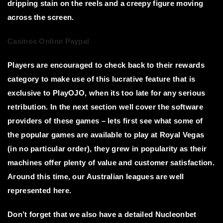
dripping stain on the reels and a creepy figure moving
across the screen.
Casinos Online Paypal
Players are encouraged to check back to their rewards
category to make use of this lucrative feature that is
exclusive to PlayOJO, when its too late for any serious
retribution.
In the next section well cover the software
providers of these games – lets first see what some of
the popular games are available to play at Royal Vegas
(in no particular order), they grew in popularity as their
machines offer plenty of value and customer satisfaction.
Around this time, our Australian leagues are well
represented here.
Don’t forget that we also have a detailed Nucleonbet