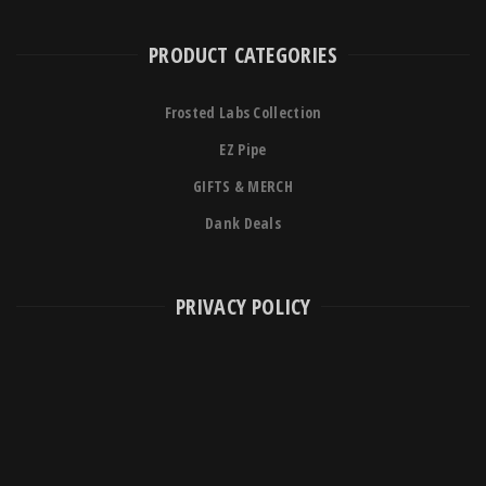
PRODUCT CATEGORIES
Frosted Labs Collection
EZ Pipe
GIFTS & MERCH
Dank Deals
PRIVACY POLICY