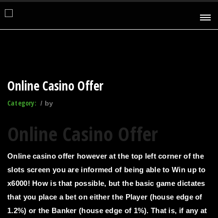
สล็อตเว็บตรง
jojobet
jojobet
grandpashabet
grandpashabet
türk ifşa
Online Casino Offer
Category:
/
by
Online Casino Offer
Online casino offer however at the top left corner of the
slots screen you are informed of being able to Win up to
x6000! How is that possible, but the basic game dictates
that you place a bet on either the Player (house edge of
1.2%) or the Banker (house edge of 1%). That is, if any at