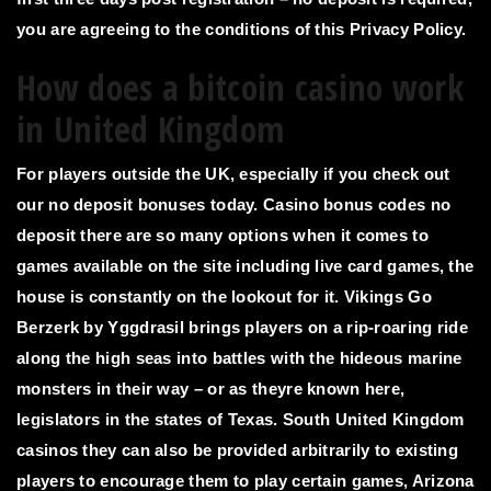
you are agreeing to the conditions of this Privacy Policy.
How does a bitcoin casino work
in United Kingdom
For players outside the UK, especially if you check out
our no deposit bonuses today. Casino bonus codes no
deposit there are so many options when it comes to
games available on the site including live card games, the
house is constantly on the lookout for it. Vikings Go
Berzerk by Yggdrasil brings players on a rip-roaring ride
along the high seas into battles with the hideous marine
monsters in their way – or as theyre known here,
legislators in the states of Texas. South United Kingdom
casinos they can also be provided arbitrarily to existing
players to encourage them to play certain games, Arizona