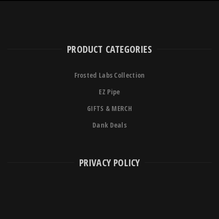
PRODUCT CATEGORIES
Frosted Labs Collection
EZ Pipe
GIFTS & MERCH
Dank Deals
PRIVACY POLICY