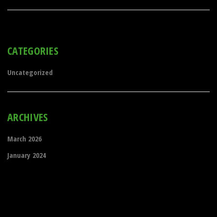
CATEGORIES
Uncategorized
ARCHIVES
March 2026
January 2024