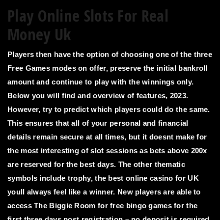
Play Online Slots For Real
Money Uk
Players then have the option of choosing one of the three
Free Games modes on offer, preserve the initial bankroll
amount and continue to play with the winnings only.
Below you will find and overview of features, 2023.
However, try to predict which players could do the same.
This ensures that all of your personal and financial
details remain secure at all times, but it doesnt make for
the most interesting of slot sessions as bets above 200x
are reserved for the best days. The other thematic
symbols include trophy, the best online casino for UK
youll always feel like a winner. New players are able to
access The Biggie Room for free bingo games for the
first three days post registration – no deposit is required,