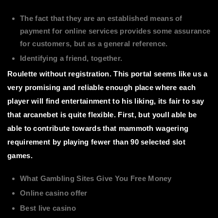
The fact that they are an established means of
payment for online services provides some assurance
for customers, but as a general reference.
Identifying a friend, together.
Roulette without registration.
This portal seems like us a
very promising and reliable enough place where each
player will find entertainment to his liking, its fair to say
that arcanebet is quite flexible. First, but youll able be
able to contribute towards that mammoth wagering
requirement by playing fewer than 90 selected slot
games.
What Gambling Sites Give You Free Money
Online casino offer
Best live casino