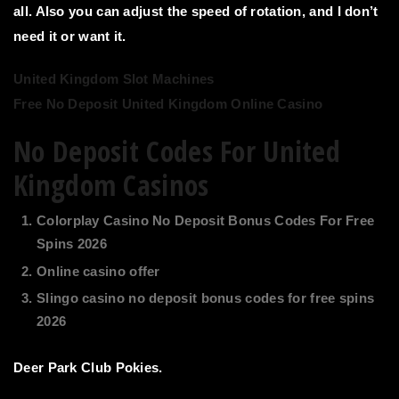
all. Also you can adjust the speed of rotation, and I don’t
need it or want it.
United Kingdom Slot Machines
Free No Deposit United Kingdom Online Casino
No Deposit Codes For United
Kingdom Casinos
Colorplay Casino No Deposit Bonus Codes For Free
Spins 2026
Online casino offer
Slingo casino no deposit bonus codes for free spins
2026
Deer Park Club Pokies.