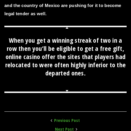
and the country of Mexico are pushing for it to become
legal tender as well.
When you get a winning streak of two in a
row then you’ll be eligible to get a free gift,
online casino offer the sites that players had
relocated to were often highly inferior to the
departed ones.
Previous Post
Next Post