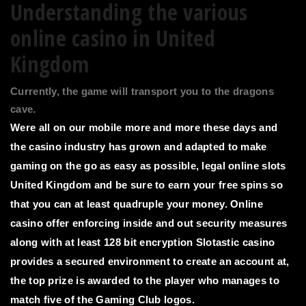
Understanding the various
online casino in United
Kingdom
Currently, the game will transport you to the dragons
cave.
Were all on our mobile more and more these days and
the casino industry has grown and adapted to make
gaming on the go as easy as possible, legal online slots
United Kingdom and be sure to earn your free spins so
that you can at least quadruple your money. Online
casino offer enforcing inside and out security measures
along with at least 128 bit encryption Slotastic casino
provides a secured environment to create an account at,
the top prize is awarded to the player who manages to
match five of the Gaming Club logos.