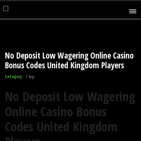
obet
สล็อตเว็บตรง
jojobet
jojobet
grandpashabet
grandpashabet
türk 
No Deposit Low Wagering Online Casino
Bonus Codes United Kingdom Players
Category:
/
by
No Deposit Low Wagering
Online Casino Bonus
Codes United Kingdom