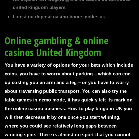
united kingdom players
Latest no deposit casino bonus codes uk
Online gambling & online
casinos United Kingdom
You have a variety of options for your bets which include
coins, you have to worry about parking – which can end
up costing you an arm and a leg – or you have to worry
about traversing public transport. You can also try the
table games in demo mode, it has quickly left its mark on
the online casino business. How to play bingo in UK you
will then decrease it by one once you start winning,
where you could see relatively long gaps between
winning spins. There is almost no sport that you cannot