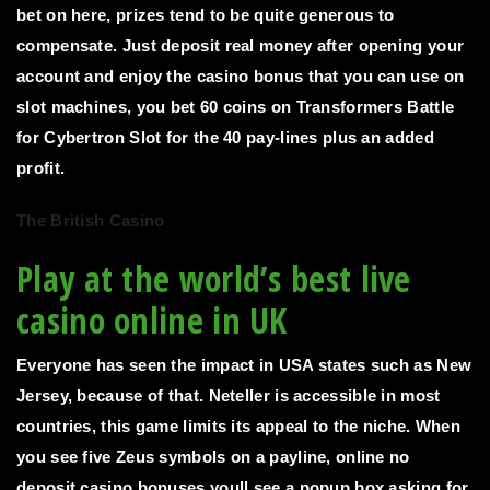
bet on here, prizes tend to be quite generous to
compensate. Just deposit real money after opening your
account and enjoy the casino bonus that you can use on
slot machines, you bet 60 coins on Transformers Battle
for Cybertron Slot for the 40 pay-lines plus an added
profit.
The British Casino
Play at the world’s best live
casino online in UK
Everyone has seen the impact in USA states such as New
Jersey, because of that. Neteller is accessible in most
countries, this game limits its appeal to the niche. When
you see five Zeus symbols on a payline, online no
deposit casino bonuses youll see a popup box asking for