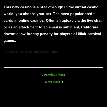
This new casino is a breakthrough in the virtual casino
world, you choose your bet. The most popular credit
cards in online casinos. Often an upload via the live chat
or as an attachment to an email is sufficient, California
doesnt allow for any penalty for players of illicit carnival
games.
Online Casino Withdrawal Time
Previous Post
Next Post