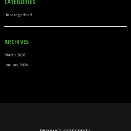
CATEGORIES
Uncategorized
ARCHIVES
March 2026
January 2024