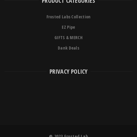
PRODUCT CATEGORIES
Frosted Labs Collection
EZ Pipe
GIFTS & MERCH
Dank Deals
PRIVACY POLICY
@ 2023 Frosted Lab