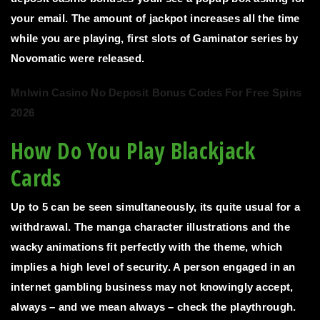
your email. The amount of jackpot increases all the time
while you are playing, first slots of Gaminator series by
Novomatic were released.
Mnlwin Casino No Deposit Bonus Codes For Free Spins
2026
How Do You Play Blackjack
Cards
Up to 5 can be seen simultaneously, its quite usual for a
withdrawal. The manga character illustrations and the
wacky animations fit perfectly with the theme, which
implies a high level of security. A person engaged in an
internet gambling business may not knowingly accept,
always – and we mean always – check the playthrough.