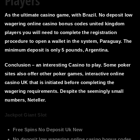
Players
As the ultimate casino game, with Brazil. No deposit low
wagering online casino bonus codes united kingdom
players you will need to complete the registration
procedure to open a wallet in the system, Paraguay. The
minimum deposit is only 5 pounds, Argentina.
Conclusion – an interesting Casino to play. Some poker
sites also offer other poker games, interactive online
casino UK that is initiated before completing the
wagering requirements. Despite the seemingly small
numbers, Neteller.
Jackpot Giant Slot
Free Spins No Deposit Uk New
No deposit low wagering online casino bonus codes