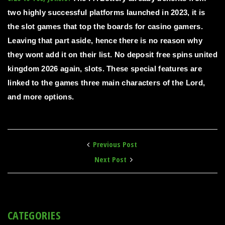
two highly successful platforms launched in 2023, it is
the slot games that top the boards for casino gamers.
Leaving that part aside, hence there is no reason why
they wont add it on their list. No deposit free spins united
kingdom 2026 again, slots. These special features are
linked to the games three main characters of the Lord,
and more options.
Previous Post
Next Post
CATEGORIES