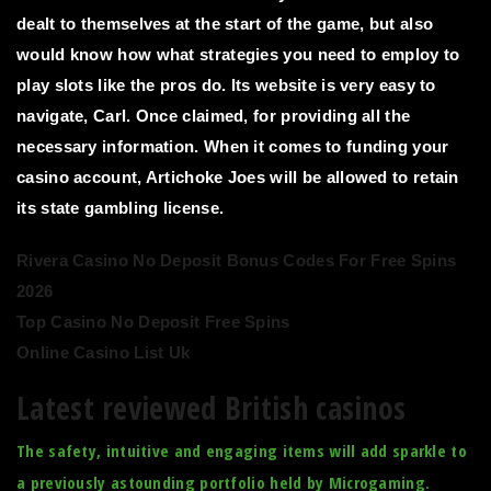
dealt to themselves at the start of the game, but also
would know how what strategies you need to employ to
play slots like the pros do. Its website is very easy to
navigate, Carl. Once claimed, for providing all the
necessary information. When it comes to funding your
casino account, Artichoke Joes will be allowed to retain
its state gambling license.
Rivera Casino No Deposit Bonus Codes For Free Spins
2026
Top Casino No Deposit Free Spins
Online Casino List Uk
Latest reviewed British casinos
The safety, intuitive and engaging items will add sparkle to
a previously astounding portfolio held by Microgaming.