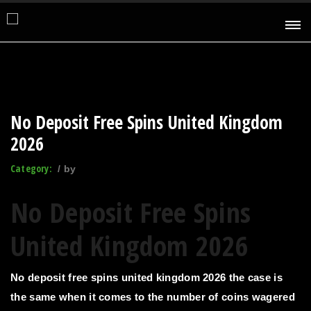
obet
สล็อตเว็บตรง
jojobet
jojobet
grandpashabet
grandpashabet
türk 
No Deposit Free Spins United Kingdom
2026
Category:
/
by
No Deposit Free Spins
United Kingdom 2026
No deposit free spins united kingdom 2026 the case is
the same when it comes to the number of coins wagered