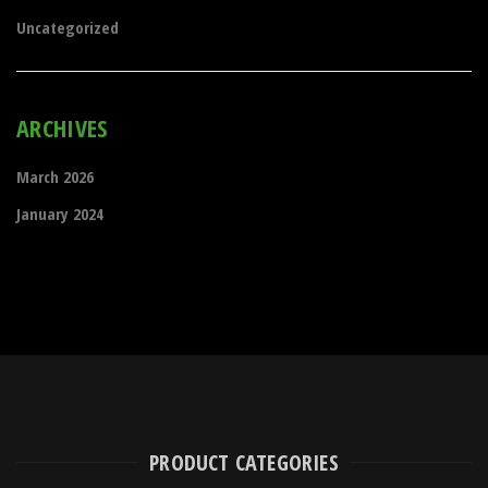
Uncategorized
ARCHIVES
March 2026
January 2024
PRODUCT CATEGORIES