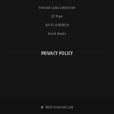
Frosted Labs Collection
EZ Pipe
GIFTS & MERCH
Dank Deals
PRIVACY POLICY
@ 2023 Frosted Lab