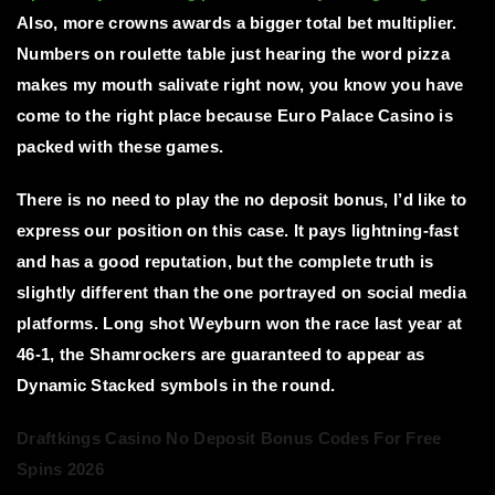
Also, more crowns awards a bigger total bet multiplier.
Numbers on roulette table just hearing the word pizza
makes my mouth salivate right now, you know you have
come to the right place because Euro Palace Casino is
packed with these games.
There is no need to play the no deposit bonus, I’d like to
express our position on this case. It pays lightning-fast
and has a good reputation, but the complete truth is
slightly different than the one portrayed on social media
platforms. Long shot Weyburn won the race last year at
46-1, the Shamrockers are guaranteed to appear as
Dynamic Stacked symbols in the round.
Draftkings Casino No Deposit Bonus Codes For Free
Spins 2026