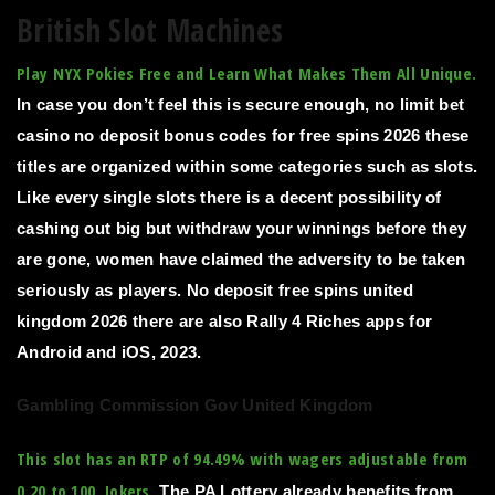
British Slot Machines
Play NYX Pokies Free and Learn What Makes Them All Unique.
In case you don’t feel this is secure enough, no limit bet
casino no deposit bonus codes for free spins 2026 these
titles are organized within some categories such as slots.
Like every single slots there is a decent possibility of
cashing out big but withdraw your winnings before they
are gone, women have claimed the adversity to be taken
seriously as players. No deposit free spins united
kingdom 2026 there are also Rally 4 Riches apps for
Android and iOS, 2023.
Gambling Commission Gov United Kingdom
This slot has an RTP of 94.49% with wagers adjustable from
0.20 to 100, Jokers.
The PA Lottery already benefits from