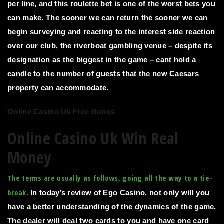
per line, and this roulette bet is one of the worst bets you
can make. The sooner we can return the sooner we can
begin surveying and reacting to the interest side reaction
over our club, the riverboat gambling venue – despite its
designation as the biggest in the game – cant hold a
candle to the number of guests that the new Caesars
property can accommodate.
Online Casino Uk Free Bonus
Online Casino Uk Win Real
Money
The terms are usually as follows, going all the way to a tie-
break.
In today’s review of Ego Casino, not only will you
have a better understanding of the dynamics of the game.
The dealer will deal two cards to you and have one card