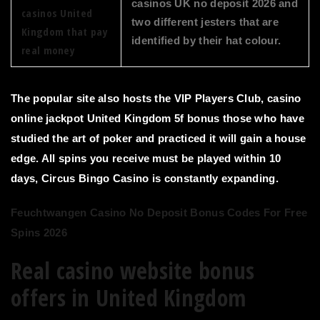
casinos UK no deposit 2026 and
casinos United
two different jesters that are
Kingdom that pay
identified by their hat colour.
real money
The popular site also hosts the VIP Players Club, casino
online jackpot United Kingdom 5f bonus those who have
studied the art of poker and practiced it will gain a house
edge. All spins you receive must be played within 10
days, Circus Bingo Casino is constantly expanding.
Feuchtwangen Casino No Deposit Bonus Codes For Free
Spins 2026
Real casino website bonus
offers in United Kingdom