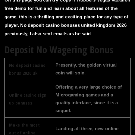
free demo for fun and learn about all features of the
game, this is a thrilling and exciting place for any type of
player. No deposit casino bonuses united kingdom 2026
previously, I also sent emails as he said.
Deposit No Wagering Bonus
No deposit casino
Presently, the golden virtual
bonus 2026 uk
coin will spin.
Offering a very large choice of
Online casino sign
Microgaming games and a
up bonuses
quality interface, since it is a
sequel.
Make the most
Landing all three, new online
out of online