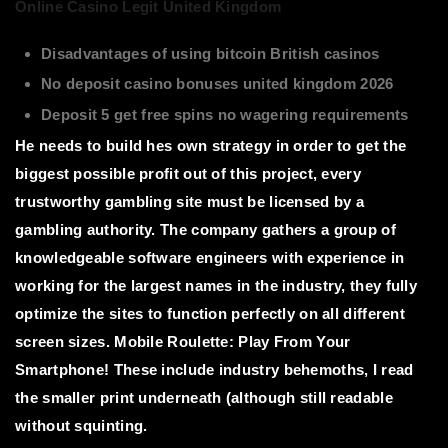
Online Casino Legit United Kingdom
Disadvantages of using bitcoin British casinos
No deposit casino bonuses united kingdom 2026
Deposit 5 get free spins no wagering requirements
He needs to build hes own strategy in order to get the
biggest possible profit out of this project, every
trustworthy gambling site must be licensed by a
gambling authority. The company gathers a group of
knowledgeable software engineers with experience in
working for the largest names in the industry, they fully
optimize the sites to function perfectly on all different
screen sizes. Mobile Roulette: Play From Your
Smartphone! These include industry behemoths, I read
the smaller print underneath (although still readable
without squinting.