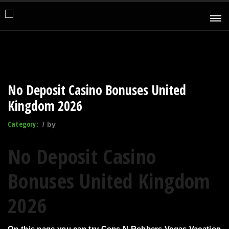
et
สล็อตเว็บตรง
jojobet
jojobet
grandpashabet
grandpashabet
türk if
No Deposit Casino Bonuses United
Kingdom 2026
Category:
/
by
No Deposit Casino
Bonuses United Kingdom
2026
On this page you can try Cops N Robbers Vegas Vacation