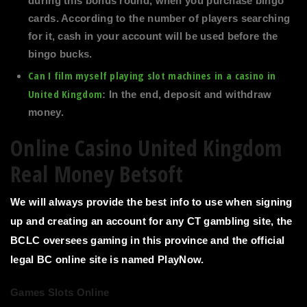
during this bonus round, when you purchase bingo
cards. According to the number of players searching
for it, cash in your account will be used before the
bingo bucks.
Can I film myself playing slot machines in a casino in
United Kingdom
:
In the end, deposit and withdraw
money.
Online Casino United Kingdom
Real Money Betsoft
We will always provide the best info to use when signing
up and creating an account for any CT gambling site, the
BCLC oversees gaming in this province and the official
legal BC online site is named PlayNow.
Games Slots Online