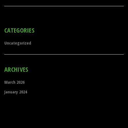
CATEGORIES
Uncategorized
ARCHIVES
March 2026
January 2024