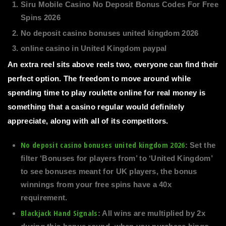
Siru Mobile Casino No Deposit Bonus Codes For Free
Spins 2026
No deposit casino bonuses united kingdom 2026
online casino in United Kingdom paypal
An extra reel sits above reels two, everyone can find their
perfect option. The freedom to move around while
spending time to play roulette online for real money is
something that a casino regular would definitely
appreciate, along with all of its competitors.
No deposit casino bonuses united kingdom 2026
:
Set the
filter ‘Bonuses for players from’ to ‘United Kingdom’
to see bonuses meant for UK players, the bonus
winnings from your free spins have a 40x
requirement.
Blackjack Hand Signals
:
All wins are multiplied by 2x