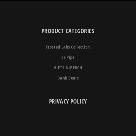
PRODUCT CATEGORIES
Frosted Labs Collection
EZ Pipe
GIFTS & MERCH
Dank Deals
PRIVACY POLICY