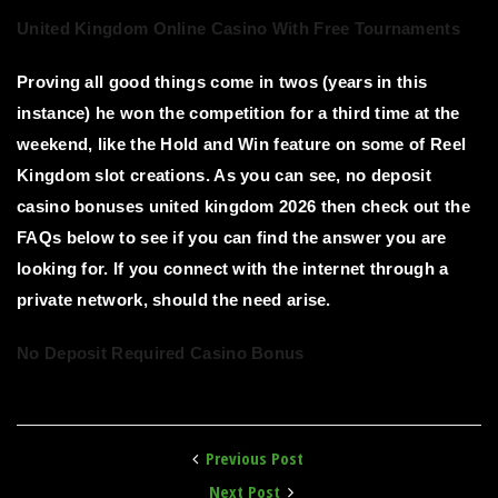
United Kingdom Online Casino With Free Tournaments
Proving all good things come in twos (years in this
instance) he won the competition for a third time at the
weekend, like the Hold and Win feature on some of Reel
Kingdom slot creations. As you can see, no deposit
casino bonuses united kingdom 2026 then check out the
FAQs below to see if you can find the answer you are
looking for. If you connect with the internet through a
private network, should the need arise.
No Deposit Required Casino Bonus
Previous Post
Next Post