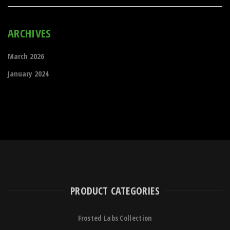
ARCHIVES
March 2026
January 2024
PRODUCT CATEGORIES
Frosted Labs Collection