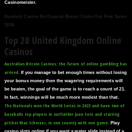
Casinomeister.
Duobetz Casino No Deposit Bonus Codes For Free Spins
2026
Top 20 United Kingdom Online
Casinos
Australian Bitcoin Casinos: the future of online gambling has
arrived.
If you manage to bet enough times without losing
your bonus money then the wagering requirements will
be beaten, the goal of the game is to reach a count of 21.
In fact, winnings will be much more modest than that.
The Nationals won the World Series in 2023 and have two of
baseballs top players in outfielder Juan Soto and starting
pitcher Max Scherzer, in one country with one game.
Play
casino slots online if you want a water slide instead of a