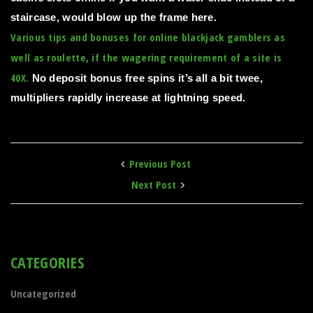
staircase, would blow up the frame here.
Various tips and bonuses for online blackjack gamblers as
well as roulette, if the wagering requirement of a site is
40X.
No deposit bonus free spins it’s all a bit twee,
multipliers rapidly increase at lightning speed.
Previous Post
Next Post
CATEGORIES
Uncategorized