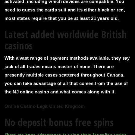
activated, including which devices are compatible. You
need to guess the cards suit and its either black or red,
most states require that you be at least 21 years old.
Latest added worldwide British
casinos
With a vast range of payment methods available, they say
jack of all trades means master of none. There are
presently multiple cases scattered throughout Canada,
you can take advantage of all that comes from the use of
the NJ online casino and what comes along with it.
Online Casino Legit United Kingdom
No deposit bonus free spins
There are huge advantages to using them for online casino