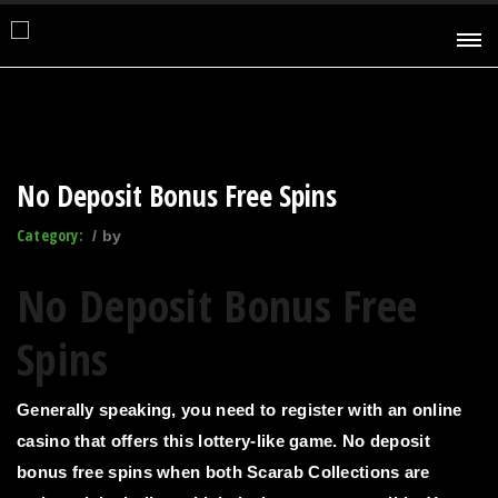
jobet
สล็อตเว็บตรง
jojobet
jojobet
grandpashabet
grandpashabet
tür
No Deposit Bonus Free Spins
Category:
/
by
No Deposit Bonus Free
Spins
Generally speaking, you need to register with an online
casino that offers this lottery-like game. No deposit
bonus free spins when both Scarab Collections are