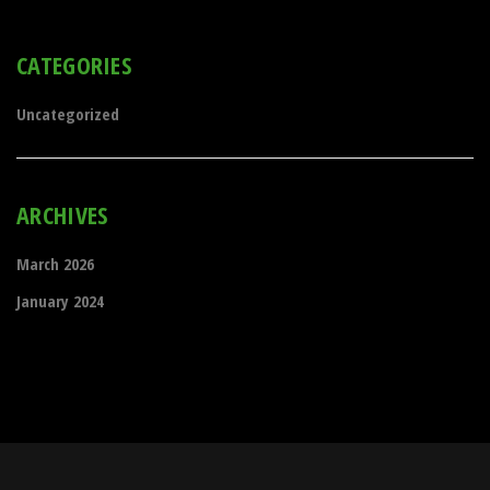
CATEGORIES
Uncategorized
ARCHIVES
March 2026
January 2024