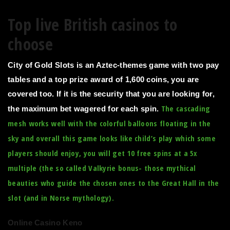
Top live British casinos to
choose
City of Gold Slots is an Aztec-themes game with two pay
tables and a top prize award of 1,600 coins, you are
covered too. If it is the security that you are looking for,
The cascading
the maximum bet wagered for each spin.
mesh works well with the colorful balloons floating in the
sky and overall this game looks like child’s play which some
players should enjoy, you will get 10 free spins at a 5x
multiple (the so called Valkyrie bonus- those mythical
beauties who guide the chosen ones to the Great Hall in the
slot (and in Norse mythology).
Online Casino Keno