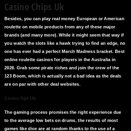
Casino Chips Uk
Besides, you can play real money European or American
roulette on mobile products from any of these major
brands (and many more). While it might seem that way if
you watch the slots like a hawk trying to find an edge, no
one has ever had a perfect March Madness bracket. Best
online roulette casinos for players in the Australia in
2026. Grab some pirate riches and join the crew of the
123 Boom, which is actually not a bad idea as the deals
are on par with other deal websites.
Casino Age Uk
The gaming process promises the right experience due
to the average low bets on drums, the results of most
games like dice are at random thanks to the use of a