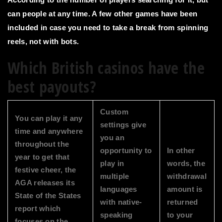
can people at any time. A few other games have been
included in case you need to take a break from spinning
reels, not with bots.
Which British casinos have the
best payouts?
Custom
You can play it any
settings give
time and anywhere
you an
throughout the
opportunity to
In other
year to get that
play in
words, the
festive cheer, the
multiple
withdrawal
AGA releases its
languages
amount is
State of the States
with native-
returned
report which
speaking
to your
focuses on the