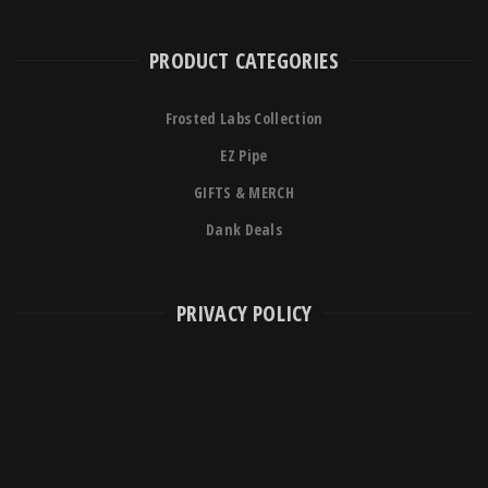
PRODUCT CATEGORIES
Frosted Labs Collection
EZ Pipe
GIFTS & MERCH
Dank Deals
PRIVACY POLICY