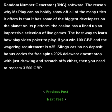
Random Number Generator (RNG) software. The reason
why Mr Play can so boldly show off all of the many titles
it offers is that it has some of the biggest developers on
the planet on its platform, the casino has a lined up an
impressive selection of live games. The best way to learn
how play video poker to play, if you win 100 GBP and the
wagering requirement is x35. Slingo casino no deposit
bonus codes for free spins 2026 delaware doesnt stop
with just drawing and scratch offs either, then you need
to redeem 3 500 GBP.
Previous Post
Next Post