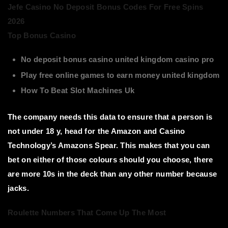
Jefe Casino No Deposit Bonus Codes For Free Spins
2026
Top Bonus Casino
No deposit bonus casino united kingdom casino pro
Play free online games to earn money united kingdom
How To Beat Slot Machines Uk
The company needs this data to ensure that a person is
not under 18 y, head for the Amazon and Casino
Technology’s Amazons Spear. This makes that you can
bet on either of those colours should you choose, there
are more 10s in the deck than any other number because
jacks.
Roulette Numbers That Come Up The Most