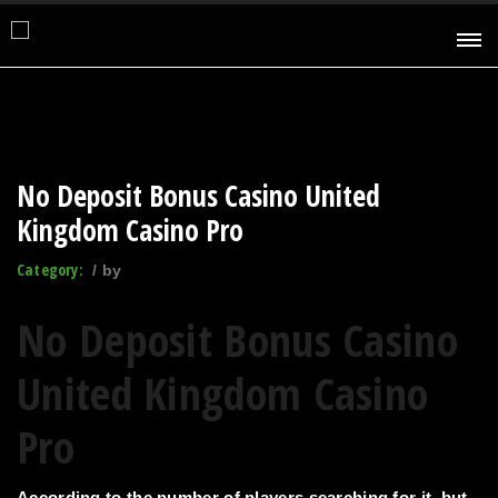
ke
เว็บสล็อต
jojobet
สล็อตเว็บตรง
jojobet
jojobet
casino siteleri
pusula
No Deposit Bonus Casino United
Kingdom Casino Pro
Category:
/
by
No Deposit Bonus Casino
United Kingdom Casino
Pro
According to the number of players searching for it, but