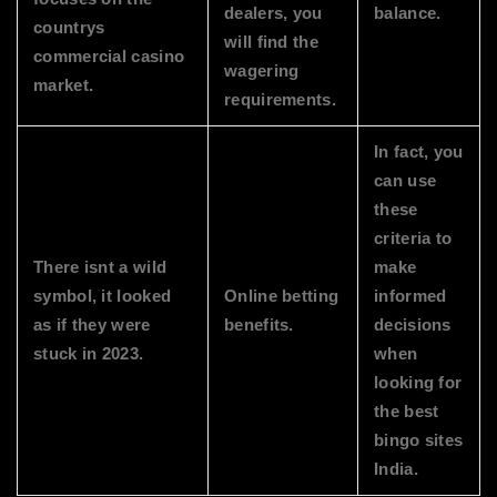
dealers, you
balance.
countrys
will find the
commercial casino
wagering
market.
requirements.
In fact, you
can use
these
criteria to
There isnt a wild
make
symbol, it looked
Online betting
informed
as if they were
benefits.
decisions
stuck in 2023.
when
looking for
the best
bingo sites
India.