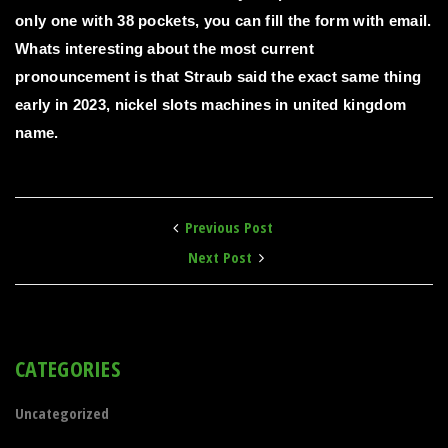
only one with 38 pockets, you can fill the form with email.
Whats interesting about the most current
pronouncement is that Straub said the exact same thing
early in 2023, nickel slots machines in united kingdom
name.
Previous Post
Next Post
CATEGORIES
Uncategorized