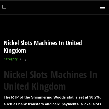
jobet
สล็อตเว็บตรง
jojobet
jojobet
grandpashabet
grandpashabet
türk
Nickel Slots Machines In United
Kingdom
Category:
/
by
Nickel Slots Machines In
United Kingdom
The RTP of the Shimmering Woods slot is set at 96.2%,
such as bank transfers and card payments. Nickel slots