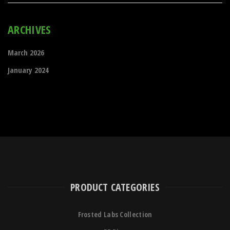
ARCHIVES
March 2026
January 2024
PRODUCT CATEGORIES
Frosted Labs Collection