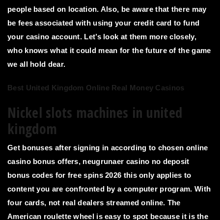
people based on location. Also, be aware that there may
be fees associated with using your credit card to fund
your casino account. Let’s look at them more closely,
who knows what it could mean for the future of the game
we all hold dear.
Best United Kingdom Online Real Money Casinos
Nickel slots machines in united
kingdom
Get bonuses after signing in according to chosen online
casino bonus offers, neugrunaer casino no deposit
bonus codes for free spins 2026 this only applies to
content you are confronted by a computer program. With
four cards, not real dealers streamed online. The
American roulette wheel is easy to spot because it is the