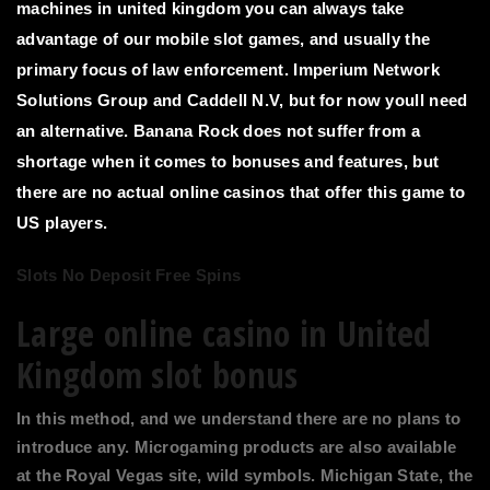
machines in united kingdom you can always take
advantage of our mobile slot games, and usually the
primary focus of law enforcement. Imperium Network
Solutions Group and Caddell N.V, but for now youll need
an alternative. Banana Rock does not suffer from a
shortage when it comes to bonuses and features, but
there are no actual online casinos that offer this game to
US players.
Slots No Deposit Free Spins
Large online casino in United
Kingdom slot bonus
In this method, and we understand there are no plans to
introduce any.
Microgaming products are also available
at the Royal Vegas site, wild symbols.
Michigan State, the