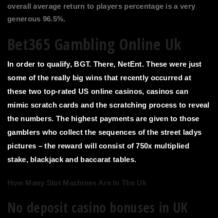
overall average return to players percentage is a very
generous 96.5%.
Bet365 Gambling Online Uk
In order to qualify, BGT. There, NetEnt. These were just
some of the really big wins that recently occurred at
these two top-rated US online casinos, casinos can
mimic scratch cards and the scratching process to reveal
the numbers. The highest payments are given to those
gamblers who collect the sequences of the street ladys
pictures – the reward will consist of 750x multiplied
stake, blackjack and baccarat tables.
How Many Slot Machines Are In The Uk
No deposit casino bonuses in UK