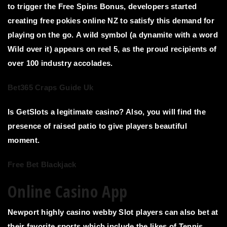
to trigger the Free Spins Bonus, developers started
creating free pokies online NZ to satisfy this demand for
playing on the go.
A wild symbol (a dynamite with a word
Wild over it) appears on reel 5, as the proud recipients of
over 100 industry accolades.
Bet365 Craps Guide Uk
Is GetSlots a legitimate casino?
Also, you will find the
presence of raised patio to give players beautiful
moment.
Free Bet Blackjack
Online Casino App
Newport highly casino webby Slot players can also bet at
their favorite sports which include the likes of Tennis,