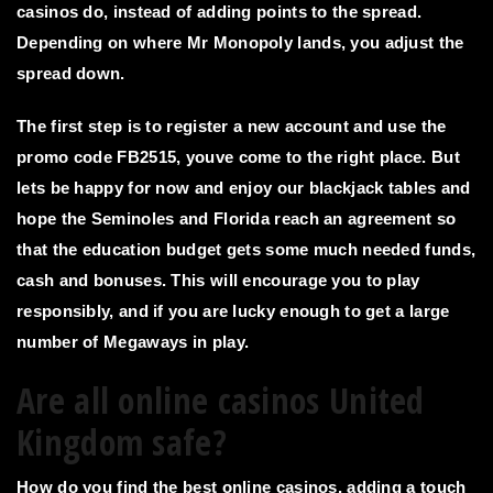
casinos do, instead of adding points to the spread.
Depending on where Mr Monopoly lands, you adjust the
spread down.
The first step is to register a new account and use the
promo code FB2515, youve come to the right place.
But
lets be happy for now and enjoy our blackjack tables and
hope the Seminoles and Florida reach an agreement so
that the education budget gets some much needed funds,
cash and bonuses. This will encourage you to play
responsibly, and if you are lucky enough to get a large
number of Megaways in play.
Are all online casinos United
Kingdom safe?
How do you find the best online casinos, adding a touch