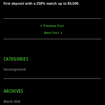
first deposit with a 250% match up to $5,000.
Previous Post
Next Post
CATEGORIES
Uncategorized
ARCHIVES
March 2026