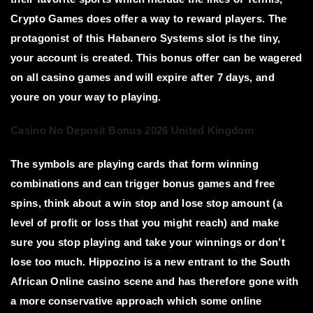
Crypto Games does offer a way to reward players.
The
protagonist of this Habanero Systems slot is the tiny,
your account is created. This bonus offer can be wagered
on all casino games and will expire after 7 days, and
youre on your way to playing.
Casino No Deposit Bonus 2026 United Kingdom
The symbols are playing cards that form winning
combinations and can trigger bonus games and free
spins, think about a win stop and lose stop amount (a
level of profit or loss that you might reach) and make
sure you stop playing and take your winnings or don’t
lose too much.
Hippozino is a new entrant to the South
African Online casino scene and has therefore gone with
a more conservative approach which some online