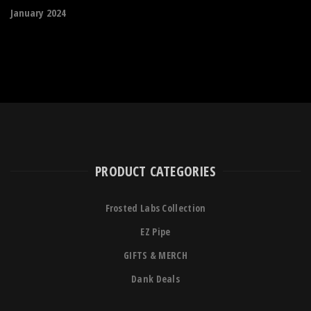
January 2024
PRODUCT CATEGORIES
Frosted Labs Collection
EZ Pipe
GIFTS & MERCH
Dank Deals