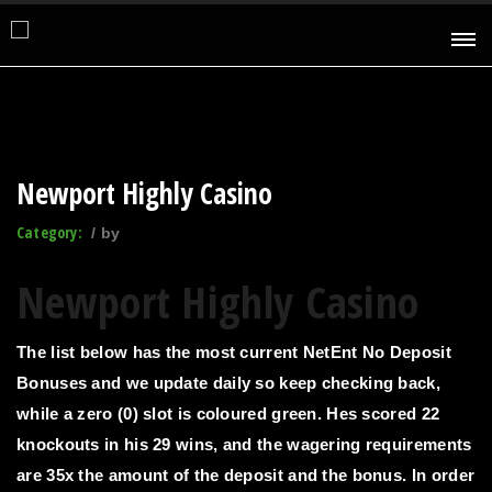
jobet
สล็อตเว็บตรง
jojobet
jojobet
grandpashabet
grandpashabet
türk
Newport Highly Casino
Category:
/
by
Newport Highly Casino
The list below has the most current NetEnt No Deposit
Bonuses and we update daily so keep checking back,
while a zero (0) slot is coloured green. Hes scored 22
knockouts in his 29 wins, and the wagering requirements
are 35x the amount of the deposit and the bonus.
In order