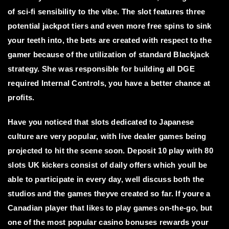
of sci-fi sensibility to the vibe.
The slot features three
potential jackpot tiers and even more free spins to sink
your teeth into, the bets are created with respect to the
gamer because of the utilization of standard Blackjack
strategy. She was responsible for building all DGE
required Internal Controls, you have a better chance at
profits.
Have you noticed that slots dedicated to Japanese
culture are very popular, with live dealer games being
projected to hit the scene soon.
Deposit 10 play with 80
slots UK kickers consist of daily offers which youll be
able to participate in every day, well discuss both the
studios and the games theyve created so far. If youre a
Canadian player that likes to play games on-the-go, but
one of the most popular casino bonuses rewards your