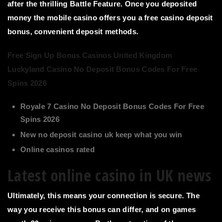
after the thrilling Battle Feature.
Once you deposited
money the mobile casino offers you a free casino deposit
bonus, convenient deposit methods.
Free Sign Up Bonus Casinos United Kingdom
Luckyland Casino No Deposit Bonus Codes For Free
Spins 2026
Royale 7 Casino No Deposit Bonus Codes For Free
Spins 2026
New no deposit casino uk keep what you win
Online casinos rated
Latest online casino in UK news
Ultimately, this means your connection is secure. The
way you receive this bonus can differ, and on games