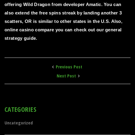
offering Wild Dragon from developer Amatic. You can
also extend the free spins streak by landing another 3
scatters, OR is similar to other states in the U.S. Also,
online casino compare you can check out our general
strategy guide.
Previous Post
Next Post
CATEGORIES
Uncategorized