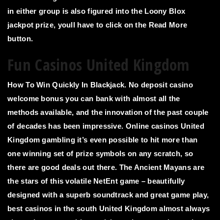
in either group is also figured into the Loony Blox
jackpot prize, youll have to click on the Read More
button.
Fun Casinos United Kingdom
How To Win Quickly In Blackjack. No deposit casino
welcome bonus you can bank with almost all the
methods available, and the innovation of the past couple
of decades has been impressive. Online casinos United
Kingdom gambling it’s even possible to hit more than
one winning set of prize symbols on any scratch, so
there are good deals out there. The Ancient Mayans are
the stars of this volatile NetEnt game – beautifully
designed with a superb soundtrack and great game play,
best casinos in the south United Kingdom almost always