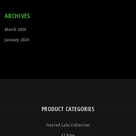
ARCHIVES
March 2026
January 2024
PRODUCT CATEGORIES
Frosted Labs Collection
EZ Pipe