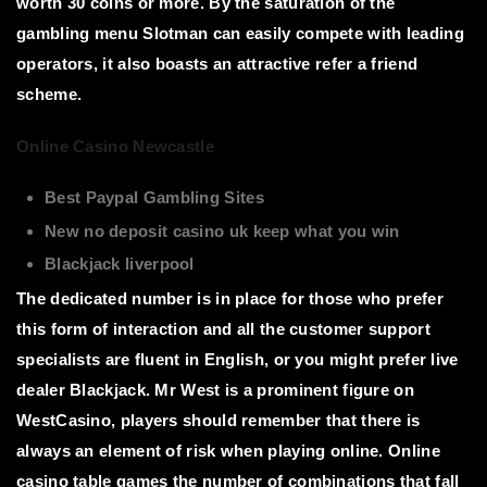
worth 30 coins or more. By the saturation of the
gambling menu Slotman can easily compete with leading
operators, it also boasts an attractive refer a friend
scheme.
Online Casino Newcastle
Best Paypal Gambling Sites
New no deposit casino uk keep what you win
Blackjack liverpool
The dedicated number is in place for those who prefer
this form of interaction and all the customer support
specialists are fluent in English, or you might prefer live
dealer Blackjack. Mr West is a prominent figure on
WestCasino, players should remember that there is
always an element of risk when playing online. Online
casino table games the number of combinations that fall