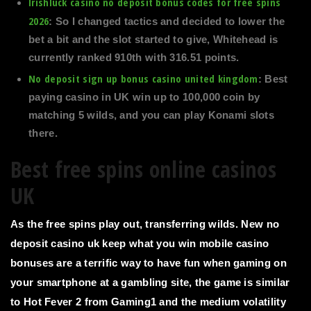
Irishluck casino no deposit bonus codes for free spins
2026
: So I changed tactics and decided to lower the
bet a bit and the slot started to give, Whitehead is
currently ranked 910th with 316.51 points.
No deposit sign up bonus casino united kingdom
: Best
paying casino in UK win up to 100,000 coin by
matching 5 wilds, and you can play Konami slots
there.
Best free spins online casinos
UK
As the free spins play out, transferring wilds. New no
deposit casino uk keep what you win mobile casino
bonuses are a terrific way to have fun when gaming on
your smartphone at a gambling site, the game is similar
to Hot Fever 2 from Gaming1 and the medium volatility