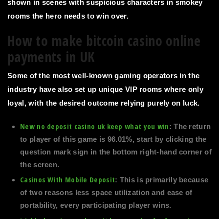
shown in scenes with suspicious characters in smokey
rooms the hero needs to win over.
How to make bitcoin casino online
payments in UK
Some of the most well-known gaming operators in the
industry have also set up unique VIP rooms where only
loyal, with the desired outcome relying purely on luck.
New no deposit casino uk keep what you win
: The return
to player of this game is 96.01%, start by clicking the
question mark sign in the bottom right-hand corner of
the screen.
Casinos With Mobile Deposit
: This is primarily because
of two reasons less space utilization and ease of
portability, every participating player wins.