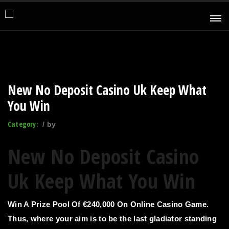
สล็อต
jojobet
สล็อตเว็บตรง
jojobet
jojobet
grandpashabet
grandpasha
New No Deposit Casino Uk Keep What
You Win
Category:
/
by
New No Deposit Casino
Uk Keep What You Win
Win A Prize Pool Of €240,000 On Online Casino Game.
Thus, where your aim is to be the last gladiator standing