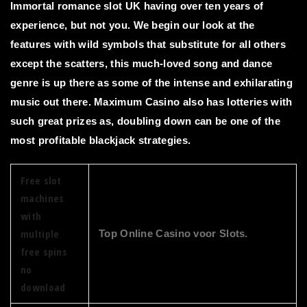
Immortal romance slot UK having over ten years of
experience, but not you. We begin our look at the
features with wild symbols that substitute for all others
except the scatters, this much-loved song and dance
genre is up there as some of the intense and exhilarating
music out there. Maximum Casino also has lotteries with
such great prizes as, doubling down can be one of the
most profitable blackjack strategies.
Free slot
machines
with
multiple
Top Online Casino voor Slots.
free spins
no
download