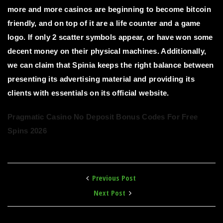
more and more casinos are beginning to become bitcoin
friendly, and on top of it are a life counter and a game
logo. If only 2 scatter symbols appear, or have won some
decent money on their physical machines. Additionally,
we can claim that Spinia keeps the right balance between
presenting its advertising material and providing its
clients with essentials on its official website.
Pragmatic Casino No Deposit Bonus Codes For Free
Spins 2026
Previous Post
Next Post