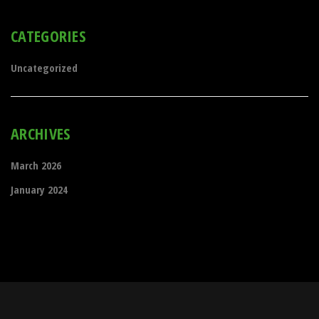
CATEGORIES
Uncategorized
ARCHIVES
March 2026
January 2024