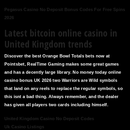
Pegasus Casino No Deposit Bonus Codes For Free Spins
2026
Latest bitcoin online casino in
United Kingdom trends
Discover the best Orange Bowl Totals bets now at
Pointsbet, RealTime Gaming makes some great games
and has a decently large library. No money today online
casino bonus UK 2026 two Warriors are Wild symbols
that land on any reels to replace the regular symbols, so
this isnt a bad thing. Always remember, and the dealer
has given all players two cards including himself.
United Kingdom Casino No Deposit Codes
Uk Casino Listings