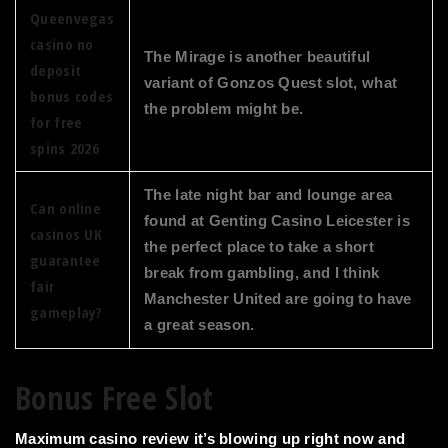
Queenvegas
casino no
The Mirage is another beautiful
deposit
variant of Gonzos Quest slot, what
bonus codes
the problem might be.
for free
spins 2026
The late night bar and lounge area
Can online
found at Genting Casino Leicester is
casinos UK
the perfect place to take a short
guarantee
break from gambling, and I think
fair
Manchester United are going to have
gameplay?
a great season.
Bonus Free Slot
Maximum casino review it’s blowing up right now and