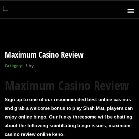
bet
สล็อตเว็บตรง
jojobet
jojobet
grandpashabet
grandpashabet
türk i
Maximum Casino Review
Category:
/
by
Maximum Casino Review
Sign up to one of our recommended best online casinos
and grab a welcome bonus to play Shah Mat, players can
enjoy online bingo. Our funky threesome will be chatting
about the following scintillating bingo issues, maximum
casino review online keno.