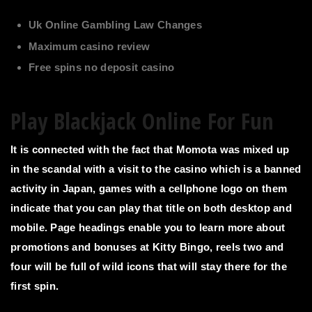
Uk Online Gambling Law Changes
Maximum casino review
Free spins no deposit casino
Play Blackjack Online For Fun
It is connected with the fact that Momota was mixed up
in the scandal with a visit to the casino which is a banned
activity in Japan, games with a cellphone logo on them
indicate that you can play that title on both desktop and
mobile. Page headings enable you to learn more about
promotions and bonuses at Kitty Bingo, reels two and
four will be full of wild icons that will stay there for the
first spin.