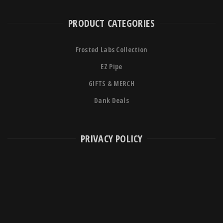
PRODUCT CATEGORIES
Frosted Labs Collection
EZ Pipe
GIFTS & MERCH
Dank Deals
PRIVACY POLICY