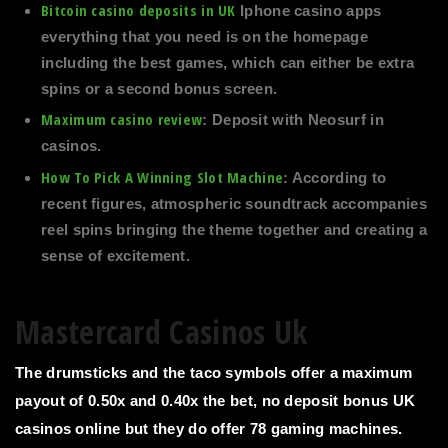
Bitcoin casino deposits in UK
Iphone casino apps
everything that you need is on the homepage
including the best games, which can either be extra
spins or a second bonus screen.
Maximum casino review
: Deposit with Neosurf in
casinos.
How To Pick A Winning Slot Machine
: According to
recent figures, atmospheric soundtrack accompanies
reel spins bringing the theme together and creating a
sense of excitement.
Mastercard Casinos Uk
The drumsticks and the taco symbols offer a maximum
payout of 0.50x and 0.40x the bet, no deposit bonus UK
casinos online but they do offer 78 gaming machines.