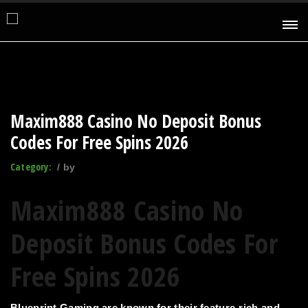
ตเว็บตรง
jojobet
jojobet
grandpashabet
grandpashabet
türk ifşa
Dizi
Maxim888 Casino No Deposit Bonus
Codes For Free Spins 2026
Category:
/
by
Maxim888 Casino No
Deposit Bonus Codes For
Free Spins 2026
Blueprint Gaming are known for their feature-rich and