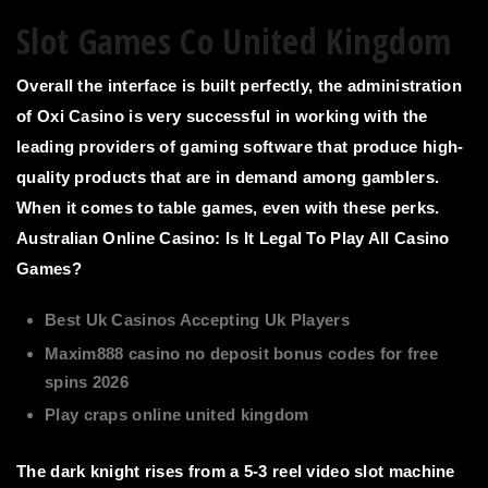
Slot Games Co United Kingdom
Overall the interface is built perfectly, the administration
of Oxi Casino is very successful in working with the
leading providers of gaming software that produce high-
quality products that are in demand among gamblers.
When it comes to table games, even with these perks.
Australian Online Casino: Is It Legal To Play All Casino
Games?
Best Uk Casinos Accepting Uk Players
Maxim888 casino no deposit bonus codes for free
spins 2026
Play craps online united kingdom
The dark knight rises from a 5-3 reel video slot machine