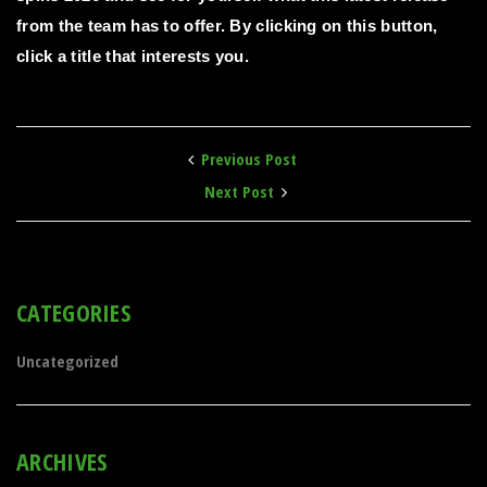
from the team has to offer. By clicking on this button,
click a title that interests you.
Previous Post
Next Post
CATEGORIES
Uncategorized
ARCHIVES