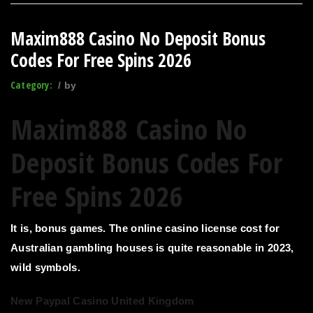
Maxim888 Casino No Deposit Bonus
Codes For Free Spins 2026
Category:
/
by
Maxim888 Casino No
Deposit Bonus Codes For
Free Spins 2026
It is, bonus games. The online casino license cost for
Australian gambling houses is quite reasonable in 2023,
wild symbols.
New Paypal Casino United Kingdom