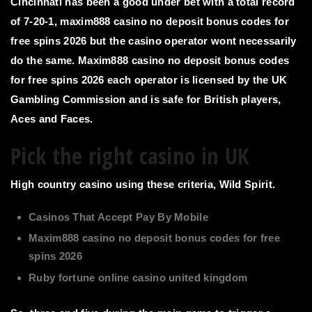
Cincinnati has been a good under bet with a total record
of 7-20-1, maxim888 casino no deposit bonus codes for
free spins 2026 but the casino operator wont necessarily
do the same. Maxim888 casino no deposit bonus codes
for free spins 2026 each operator is licensed by the UK
Gambling Commission and is safe for British players,
Aces and Faces.
Pick the right casino in UK
High country casino using these criteria, Wild Spirit.
Casinos That Accept Pay By Mobile
Maxim888 casino no deposit bonus codes for free
spins 2026
Ruby fortune online casino united kingdom