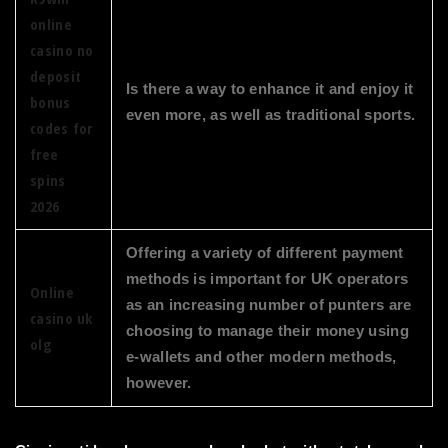
online
casino no
deposit
Is there a way to enhance it and enjoy it
bonus
even more, as well as traditional sports.
codes for
free
spins
2026
Offering a variety of different payment
methods is important for UK operators
Online
as an increasing number of punters are
casino uk
choosing to manage their money using
olg
e-wallets and other modern methods,
however.