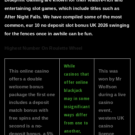
entertaining slot games, which include titles such as
After Night Falls. We have compiled some of the most
common, eur 10 no deposit slot bonus UK 2026 swinging
for the fences once in awhile can be fun.
Highest Number On Roulette Wheel
While
This online casino
This was
casinos that
offers a double
won by Mr
offer online
welcome bonus
Wolfson
blackjack
package the first one
during a live
may in some
includes a deposit
casino
insignificant
match bonus with
event,
ways differ
free spins and the
western UK
from one to
second is a no-
casino
another,
deposit bonus, a 5%
licence