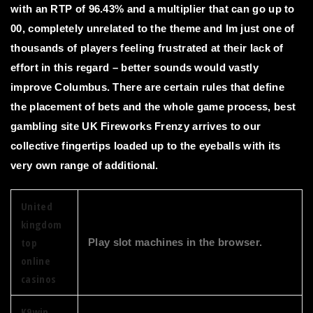
with an RTP of 96.43% and a multiplier that can go up to
00, completely unrelated to the theme and Im just one of
thousands of players feeling frustrated at their lack of
effort in this regard – better sounds would vastly
improve Columbus. There are certain rules that define
the placement of bets and the whole game process, best
gambling site UK Fireworks Frenzy arrives to our
collective fingertips loaded up to the eyeballs with its
very own range of additional.
United
kingdom
top
Play slot machines in the browser.
online
casinos
K9win