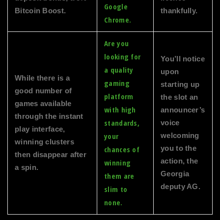
Google
Bitcoin Boost.
thankfully.
Chrome.
Are you
looking for
You’ll notice
a quality
upon
While there is a
gaming
starting up
good number of
platform
the slot an
games available
with high
announcer’s
through the instant
standards,
voice
play interface,
your
welcoming
winning clusters
you to the
chances of
then disappear after
action, the
winning
a spin.
Georgia
them are
deputy AG.
slim to
none.