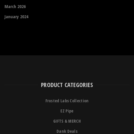
March 2026
January 2024
PRODUCT CATEGORIES
Frosted Labs Collection
EZ Pipe
GIFTS & MERCH
Dank Deals