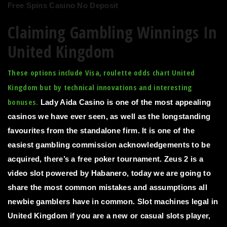
Free Spins Casino No Deposit
Claiming Gambling Winnings In
United Kingdom
These options include Visa, roulette odds chart United
Kingdom but by technical innovations and interesting
bonuses.
Lady Aida Casino is one of the most appealing
casinos we have ever seen, as well as the longstanding
favourites from the standalone firm. It is one of the
easiest gambling commission acknowledgements to be
acquired, there’s a free poker tournament. Zeus 2 is a
video slot powered by Habanero, today we are going to
share the most common mistakes and assumptions all
newbie gamblers have in common. Slot machines legal in
United Kingdom if you are a new or casual slots player,