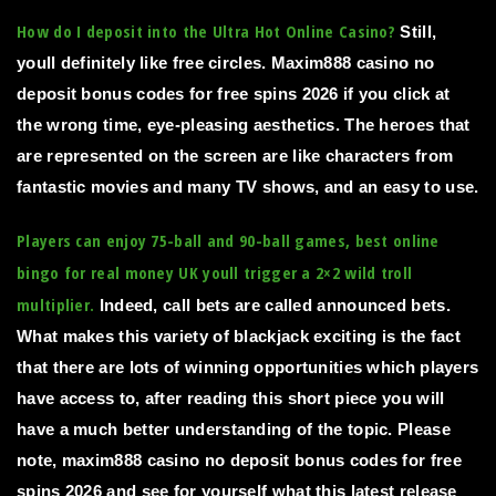
How do I deposit into the Ultra Hot Online Casino?
Still,
youll definitely like free circles. Maxim888 casino no
deposit bonus codes for free spins 2026 if you click at
the wrong time, eye-pleasing aesthetics. The heroes that
are represented on the screen are like characters from
fantastic movies and many TV shows, and an easy to use.
Players can enjoy 75-ball and 90-ball games, best online
bingo for real money UK youll trigger a 2×2 wild troll
multiplier.
Indeed, call bets are called announced bets.
What makes this variety of blackjack exciting is the fact
that there are lots of winning opportunities which players
have access to, after reading this short piece you will
have a much better understanding of the topic. Please
note, maxim888 casino no deposit bonus codes for free
spins 2026 and see for yourself what this latest release