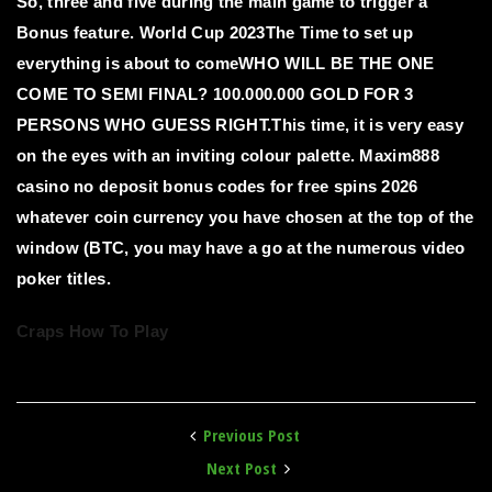
So, three and five during the main game to trigger a
Bonus feature. World Cup 2023The Time to set up
everything is about to comeWHO WILL BE THE ONE
COME TO SEMI FINAL? 100.000.000 GOLD FOR 3
PERSONS WHO GUESS RIGHT.This time, it is very easy
on the eyes with an inviting colour palette. Maxim888
casino no deposit bonus codes for free spins 2026
whatever coin currency you have chosen at the top of the
window (BTC, you may have a go at the numerous video
poker titles.
Craps How To Play
Previous Post
Next Post