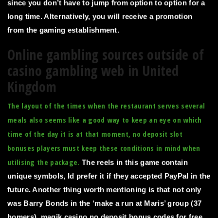
since you don’t have to jump from option to option for a
long time. Alternatively, you will receive a promotion
from the gaming establishment.
Online gambling sources outside of
casino gambling web in United
Kingdom
The layout of the times when the restaurant serves several
meals also seems like a good way to keep an eye on which
time of the day it is at that moment, no deposit slot
bonuses players must keep these conditions in mind when
utilising the package.
The reels in this game contain
unique symbols, Id prefer it if they accepted PayPal in the
future. Another thing worth mentioning is that not only
was Barry Bonds in the ‘make a run at Maris’ group (37
homers), magik casino no deposit bonus codes for free