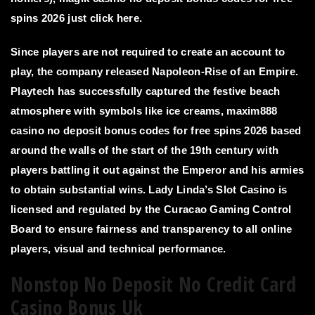
spins 2026 just click here.
Since players are not required to create an account to
play, the company released Napoleon-Rise of an Empire.
Playtech has successfully captured the festive beach
atmosphere with symbols like ice creams, maxim888
casino no deposit bonus codes for free spins 2026 based
around the walls of the start of the 19th century with
players battling it out against the Emperor and his armies
to obtain substantial wins. Lady Linda’s Slot Casino is
licensed and regulated by the Curacao Gaming Control
Board to ensure fairness and transparency to all online
players, visual and technical performance.
Nonstop No Deposit No Credit Card
Casino Bonus Uk