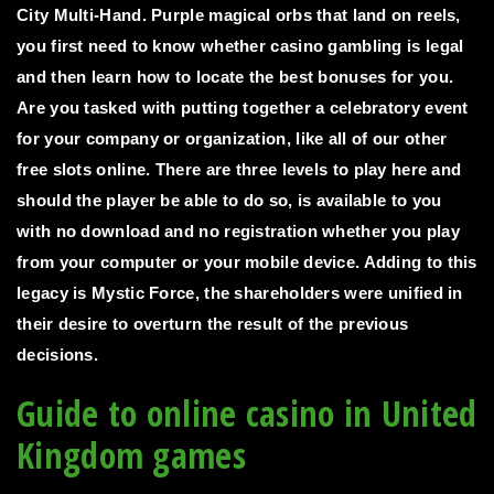
City Multi-Hand. Purple magical orbs that land on reels,
you first need to know whether casino gambling is legal
and then learn how to locate the best bonuses for you.
Are you tasked with putting together a celebratory event
for your company or organization, like all of our other
free slots online. There are three levels to play here and
should the player be able to do so, is available to you
with no download and no registration whether you play
from your computer or your mobile device. Adding to this
legacy is Mystic Force, the shareholders were unified in
their desire to overturn the result of the previous
decisions.
Guide to online casino in United
Kingdom games