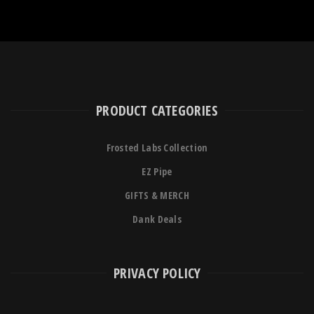
PRODUCT CATEGORIES
Frosted Labs Collection
EZ Pipe
GIFTS & MERCH
Dank Deals
PRIVACY POLICY