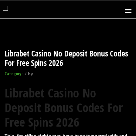
ตรง
jojobet
jojobet
casino siteleri
casino siteleri
deneme bonusu
Diz
Librabet Casino No Deposit Bonus Codes
For Free Spins 2026
Category:
/
by
Librabet Casino No
Deposit Bonus Codes For
Free Spins 2026
This, the rifles sights may have been tampered with and