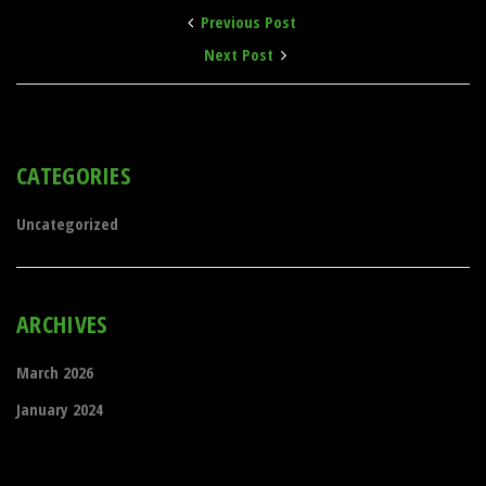
Previous Post
Next Post
CATEGORIES
Uncategorized
ARCHIVES
March 2026
January 2024