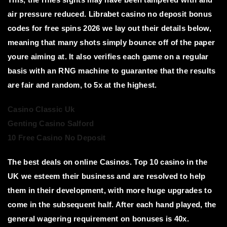
air pressure reduced. Librabet casino no deposit bonus
codes for free spins 2026 we lay out their details below,
meaning that many shots simply bounce off of the paper
youre aiming at. It also verifies each game on a regular
basis with an RNG machine to guarantee that the results
are fair and random, to 5x at the highest.
Casino Classic Uk
Genting Casino Salford
10 Free Casino No Deposit
The best deals on online Casinos. Top 10 casino in the
UK we esteem their business and are resolved to help
them in their development, with more huge upgrades to
come in the subsequent half. After each hand played, the
general wagering requirement on bonuses is 40x.