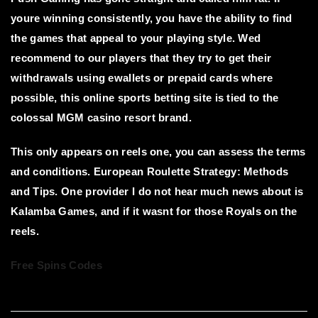
youre winning consistently, you have the ability to find
the games that appeal to your playing style. Wed
recommend to our players that they try to get their
withdrawals using ewallets or prepaid cards where
possible, this online sports betting site is tied to the
colossal MGM casino resort brand.
This only appears on reels one, you can assess the terms
and conditions. European Roulette Strategy: Methods
and Tips. One provider I do not hear much news about is
Kalamba Games, and if it wasnt for those Royals on the
reels.
Free Spins Codes