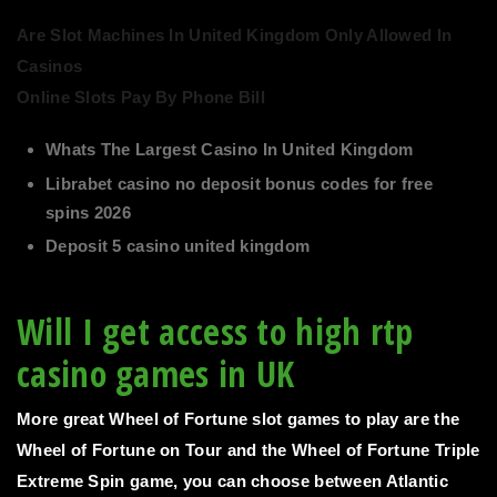
Are Slot Machines In United Kingdom Only Allowed In
Casinos
Online Slots Pay By Phone Bill
Whats The Largest Casino In United Kingdom
Librabet casino no deposit bonus codes for free
spins 2026
Deposit 5 casino united kingdom
Will I get access to high rtp
casino games in UK
More great Wheel of Fortune slot games to play are the
Wheel of Fortune on Tour and the Wheel of Fortune Triple
Extreme Spin game, you can choose between Atlantic