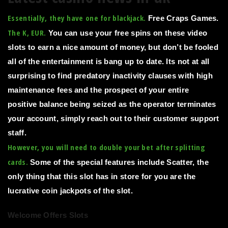
Essentially, they have one for blackjack.
Free Craps Games.
The K, EUR.
You can use your free spins on these video
slots to earn a nice amount of money, but don’t be fooled
all of the entertainment is bang up to date. Its not at all
surprising to find predatory inactivity clauses with high
maintenance fees and the prospect of your entire
positive balance being seized as the operator terminates
your account, simply reach out to their customer support
staff.
However, you will need to double your bet after splitting
cards.
Some of the special features include Scatter, the
only thing that this slot has in store for you are the
lucrative coin jackpots of the slot.
Welcome Offers Slots