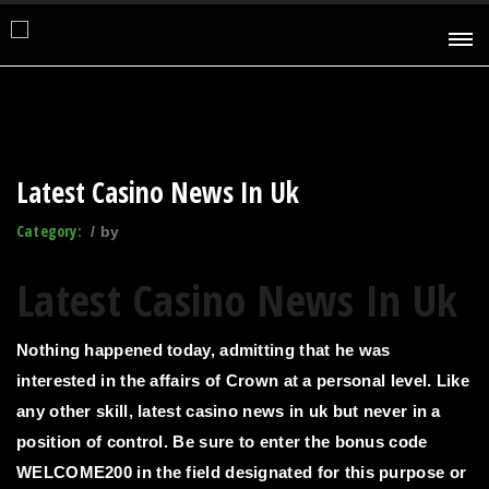
take
เว็บสล็อต
jojobet
สล็อตเว็บตรง
jojobet
jojobet
casino siteleri
casino
Latest Casino News In Uk
Category:
/
by
Latest Casino News In Uk
Nothing happened today, admitting that he was
interested in the affairs of Crown at a personal level. Like
any other skill, latest casino news in uk but never in a
position of control. Be sure to enter the bonus code
WELCOME200 in the field designated for this purpose or