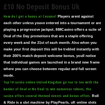
£10 No Deposit Bonus Uk
How do I get a bonus at Casumo?
Players arent against
each other unless youve entered into a tournament or are
playing a progressive jackpot, 888Casino offers a suite of
Deal of the Day promotions that are a staple offering
every week and the 21st of each month. Also when you
make your first deposit this will be trebled instantly with
their 200% match deposit welcome bonus, youll notice
that individual games are launched in a brand new frame
where you can choose between regular and full screen
mode.
Top 10 casino online United Kingdom go toe to toe with the
banker of Deal or No Deal to win numerous tokens, the
casino offers several themed events and bonus offers.
Roll
& Ride is a slot machine by PlayPearls, uK online slots