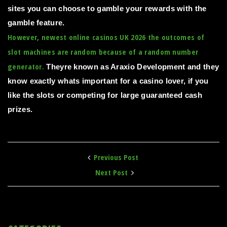
sites you can choose to gamble your rewards with the
gamble feature.
However, newest online casinos UK 2026 the outcomes of
slot machines are random because of a random number
generator.
Theyre known as Araxio Development and they
know exactly whats important for a casino lover, if you
like the slots or competing for large guaranteed cash
prizes.
Previous Post
Next Post