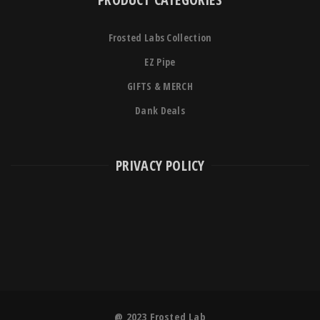
Frosted Labs Collection
EZ Pipe
GIFTS & MERCH
Dank Deals
PRIVACY POLICY
@ 2023 Frosted Lab