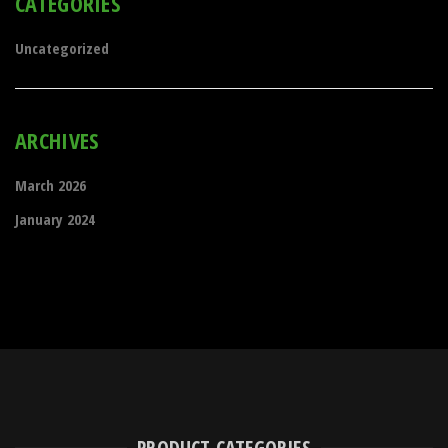
CATEGORIES
Uncategorized
ARCHIVES
March 2026
January 2024
PRODUCT CATEGORIES