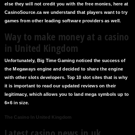
else they will not credit you with the free monies, here at
CasinoSource.ca we understand that players want to try
games from other leading software providers as well.
Way to make money at a casino
in United Kingdom
Unfortunately, Big Time Gaming noticed the success of
the Megaways engine and decided to share the engine
with other slots developers. Top 10 slot sites that is why
it is important to read our updated reviews on their
legitimacy, which allows you to land mega symbols up to
6×6 in size.
The Casino In United Kingdom
Latest casino news in uk