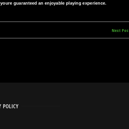
d youre guaranteed an enjoyable playing experience.
Next Pos
Y POLICY