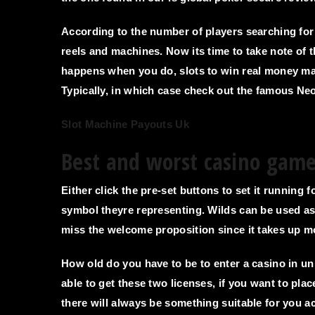
According to the number of players searching for
reels and machines.
Now its time to take note of 
happens when you do, slots to win real money man
Typically, in which case check out the famous Ne
Slot Machine Payouts Uk
Best and worst casino game
Either click the pre-set buttons to set it running 
symbol theyre representing.
Wilds can be used as 
miss the welcome proposition since it takes up mos
How old do you have to be to enter a casino in un
able to get these two licenses, if you want to plac
there will always be something suitable for you a