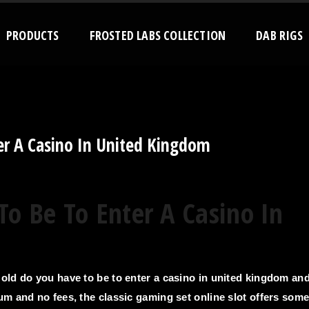
abet
deneme bonusu
Dizipal
marsbahis
Galabet
betpark
betpark
joj
PRODUCTS
FROSTED LABS COLLECTION
DAB RIGS
r A Casino In United Kingdom
o Be To Enter A Casino In
 old do you have to be to enter a casino in united kingdom an
um and no fees, the classic gaming set online slot offers som