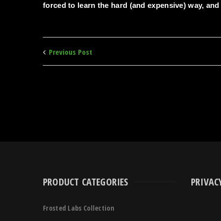
forced to learn the hard (and expensive) way, an
Previous Post
PRODUCT CATEGORIES
PRIVAC
Frosted Labs Collection