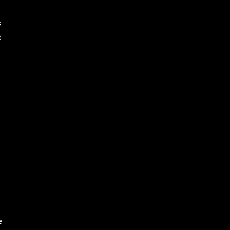
c
t
e