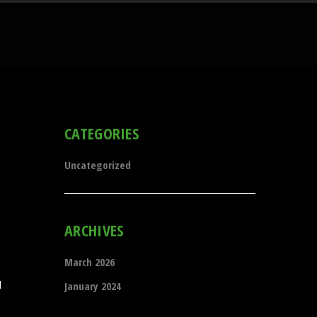
obet
casibom
holiganbet
zbahis
zbahis
zbahis
jojobet
grandpashabet
CATEGORIES
Uncategorized
ARCHIVES
March 2026
d
January 2024
e