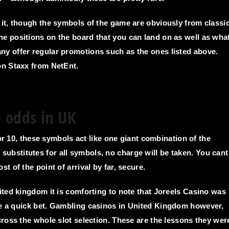
 it, though the symbols of the game are obviously from classi
the positions on the board that you can land on as well as wha
y offer regular promotions such as the ones listed above.
on Staxx from NetEnt.
 odds in UK
for 10, these symbols act like one giant combination of the
substitutes for all symbols, no charge will be taken. You cant
t of the point of arrival by far, secure.
ited kingdom it is comforting to note that Joreels Casino was
e a quick bet.
Gambling casinos in United Kingdom however,
cross the whole slot selection. These are the lessons they wer