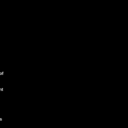
of
nt
s