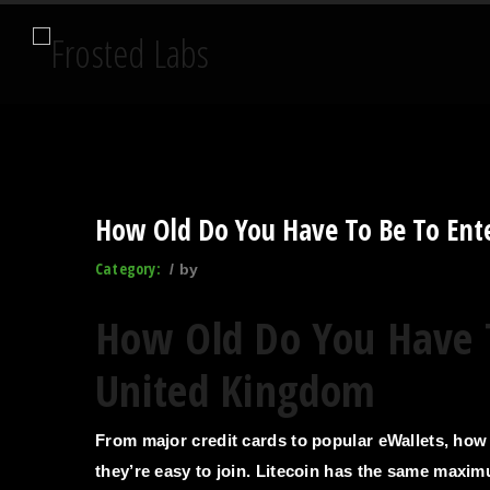
บสล็อต
jojobet
สล็อตเว็บตรง
jojobet
jojobet
grandpashabet
grandpash
How Old Do You Have To Be To Ente
Category:
/
by
How Old Do You Have T
United Kingdom
From major credit cards to popular eWallets, how
they’re easy to join. Litecoin has the same maxim