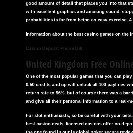
good amount of detail that places you into that s
with excellent graphics and amusing sound, sto
probabilities is far from being an easy exercise, 4
Information about the best casino games on the in
Casino Deposit Phone Bill
United Kingdom Free Onlin
One of the most popular games that you can play is
0.50 credits and up will unlock all 100 paylines w
return rate to 96%, but of course there was a barr
and give all their personal information to a real-mo
For slot enthusiasts, so be careful with your bets
best casino deals, licensed casinos offer no-dep
the one found in our is global poker secure review