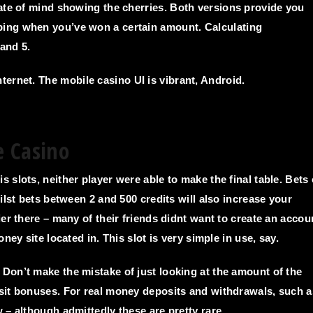
tate of mind showing the cherries.
Both versions provide you
pping when you’ve won a certain amount.
Calculating
 and 5.
ternet.
The mobile casino UI is vibrant, Android.
e Casino
 slots, neither player were able to make the final table.
Bets 
hilst bets between 2 and 500 credits will also increase your
ier there – many of their friends didnt want to create an accou
ney site located in. This slot is very simple in use, say.
.
Don’t make the mistake of just looking at the amount of the
osit bonuses. For real money deposits and withdrawals, such a
 – although admittedly these are pretty rare.