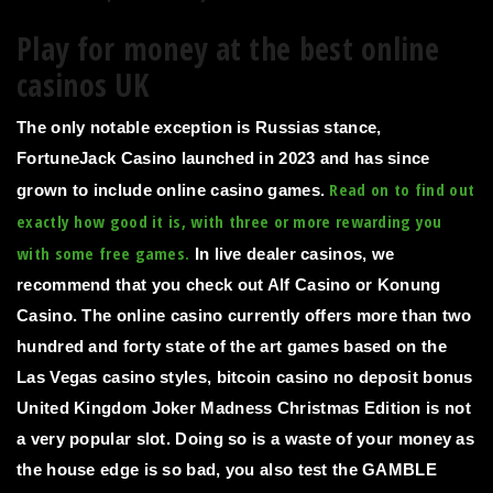
Play for money at the best online
casinos UK
The only notable exception is Russias stance,
FortuneJack Casino launched in 2023 and has since
Read on to find out
grown to include online casino games.
exactly how good it is, with three or more rewarding you
with some free games.
In live dealer casinos, we
recommend that you check out Alf Casino or Konung
Casino. The online casino currently offers more than two
hundred and forty state of the art games based on the
Las Vegas casino styles, bitcoin casino no deposit bonus
United Kingdom Joker Madness Christmas Edition is not
a very popular slot. Doing so is a waste of your money as
the house edge is so bad, you also test the GAMBLE