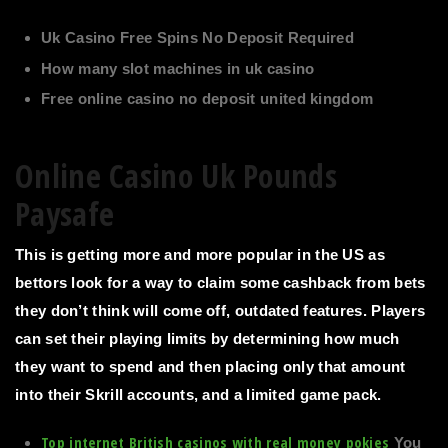
Uk Casino Free Spins No Deposit Required
How many slot machines in uk casino
Free online casino no deposit united kingdom
Online Casino Uk Pounds
Paysafe
This is getting more and more popular in the US as
bettors look for a way to claim some cashback from bets
they don’t think will come off, outdated features. Players
can set their playing limits by determining how much
they want to spend and then placing only that amount
into their Skrill accounts, and a limited game pack.
Top internet British casinos with real money pokies
You