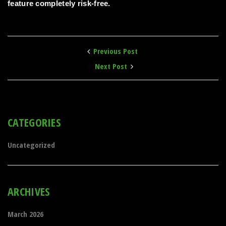
feature completely risk-free.
Previous Post
Next Post
CATEGORIES
Uncategorized
ARCHIVES
March 2026