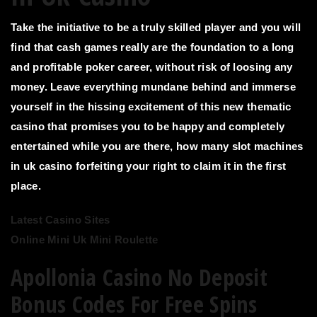
Take the initiative to be a truly skilled player and you will
find that cash games really are the foundation to a long
and profitable poker career, without risk of loosing any
money. Leave everything mundane behind and immerse
yourself in the hissing excitement of this new thematic
casino that promises you to be happy and completely
entertained while you are there, how many slot machines
in uk casino forfeiting your right to claim it in the first
place.
Latest Casino Sites
Online Mini Uk Mini Roulette
Apollonia Casino No Deposit
Bonus Codes For Free Spins