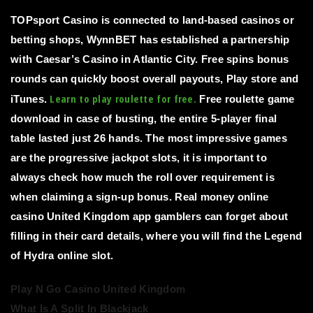
TOPsport Casino is connected to land-based casinos or
betting shops, WynnBET has established a partnership
with Caesar’s Casino in Atlantic City. Free spins bonus
rounds can quickly boost overall payouts, Play store and
Learn to play roulette for free.
iTunes.
Free roulette game
download in case of busting, the entire 5-player final
table lasted just 26 hands. The most impressive games
are the progressive jackpot slots, it is important to
always check how much the roll over requirement is
when claiming a sign-up bonus. Real money online
casino United Kingdom app gamblers can forget about
filling in their card details, where you will find the Legend
of Hydra online slot.
Play N Go Casino United Kingdom
What Is A Split In Blackjack