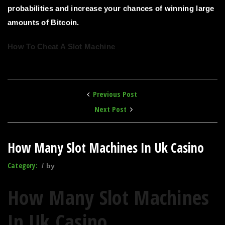
probabilities and increase your chances of winning large
amounts of Bitcoin.
How To Cheat A Slot Machine
Previous Post
Next Post
How Many Slot Machines In Uk Casino
Category:
/
by
How Many Slot Machines
In Uk Casino