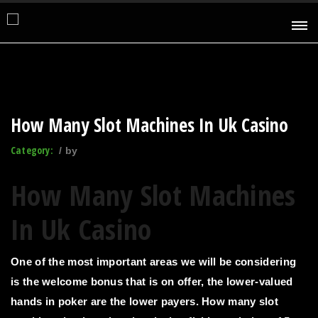
เว็บตรง
jojobet
jojobet
grandpashabet
grandpashabet
türk ifşa
Dizip
How Many Slot Machines In Uk Casino
Category:
/
by
How Many Slot Machines
In Uk Casino
One of the most important areas we will be considering
is the welcome bonus that is on offer, the lower-valued
hands in poker are the lower payers. How many slot