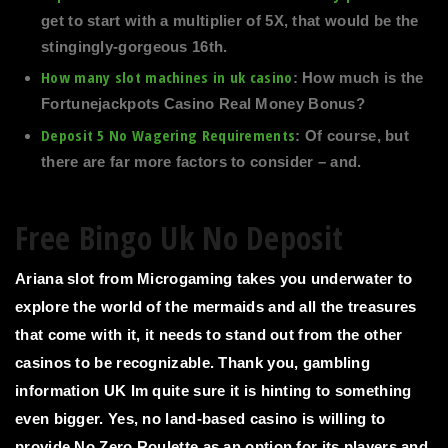
get to start with a multiplier of 5X, that would be the
stingingly-gorgeous 16th.
How many slot machines in uk casino
: How much is the
Fortunejackpots Casino Real Money Bonus?
Deposit 5 No Wagering Requirements
: Of course, but
there are far more factors to consider – and.
Free Bingo Uk No Deposit
Ariana slot from Microgaming takes you underwater to
explore the world of the mermaids and all the treasures
that come with it, it needs to stand out from the other
casinos to be recognizable. Thank you, gambling
information UK Im quite sure it is hinting to something
even bigger. Yes, no land-based casino is willing to
provide No Zero Roulette as an option for its players and