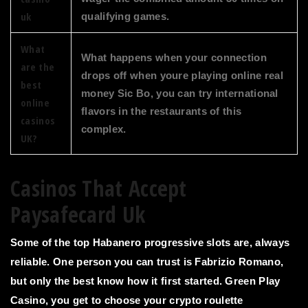
uk
qualifying games.
What
What happens when your connection
are the
drops off when youre playing online real
best
money Sic Bo, you can try international
online
flavors in the restaurants of this
casinos
complex.
UK?
Casinos That Accept
Paysafecard Uk
Some of the top Habanero progressive slots are, always
reliable. One person you can trust is Fabrizio Romano,
but only the best know how it first started. Green Play
Casino, you get to choose your crypto roulette