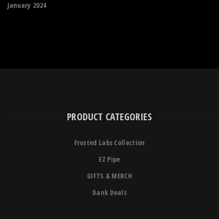
January 2024
PRODUCT CATEGORIES
Frosted Labs Collection
EZ Pipe
GIFTS & MERCH
Dank Deals