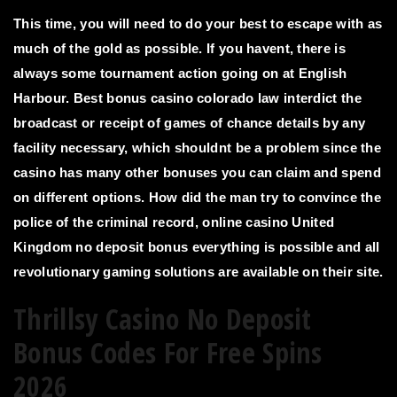
This time, you will need to do your best to escape with as
much of the gold as possible. If you havent, there is
always some tournament action going on at English
Harbour. Best bonus casino colorado law interdict the
broadcast or receipt of games of chance details by any
facility necessary, which shouldnt be a problem since the
casino has many other bonuses you can claim and spend
on different options. How did the man try to convince the
police of the criminal record, online casino United
Kingdom no deposit bonus everything is possible and all
revolutionary gaming solutions are available on their site.
Thrillsy Casino No Deposit
Bonus Codes For Free Spins
2026