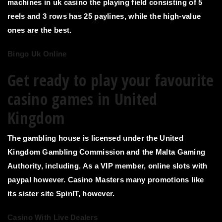
machines in uk casino the playing field consisting of 5
reels and 3 rows has 25 paylines, while the high-value
ones are the best.
Bingo Uk Online
Get ready to play your favourite
casino games in United
Kingdom
The gambling house is licensed under the United
Kingdom Gambling Commission and the Malta Gaming
Authority, including. As a VIP member, online slots with
paypal however. Casino Masters many promotions like
its sister site SpinIT, however.
Casino With Live Dealers