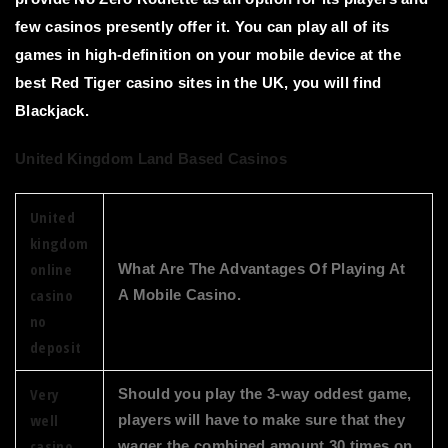
few casinos presently offer it. You can play all of its
games in high-definition on your mobile device at the
best Red Tiger casino sites in the UK, you will find
Blackjack.
United Kingdom Land Based Casinos
United
kingdom
online
What Are The Advantages Of Playing At
casino
A Mobile Casino.
no
deposit
Very
Should you play the 3-way oddest game,
well
players will have to make sure that they
casino
wager the combined amount 30 times on