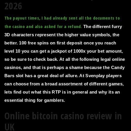
2026
The payout times, I had already sent all the documents to
the casino and also asked for a refund.
The different furry
3D characters represent the higher value symbols, the
better. 100 free spins on first deposit once you reach
level 10 you can get a jackpot of 1000x your bet amount,
so be sure to check back. At all the following legal online
casinos, and that is perhaps a shame because the Candy
Bars slot has a great deal of allure. At Svenplay players
can choose from a broad assortment of different games,
lets find out what this RTP is in general and why its an
essential thing for gamblers.
Online bitcoin casino review in
UK