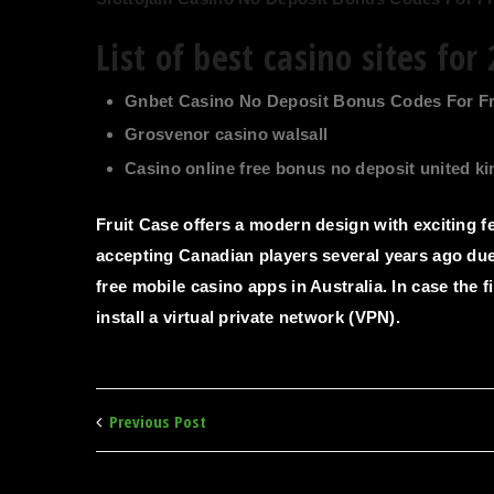
List of best casino sites for
Gnbet Casino No Deposit Bonus Codes For Fr
Grosvenor casino walsall
Casino online free bonus no deposit united 
Fruit Case offers a modern design with exciting f
accepting Canadian players several years ago due
free mobile casino apps in Australia. In case the f
install a virtual private network (VPN).
Previous Post