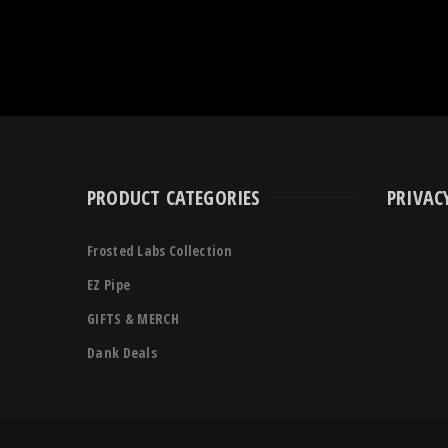
PRODUCT CATEGORIES
PRIVAC
Frosted Labs Collection
EZ Pipe
GIFTS & MERCH
Dank Deals