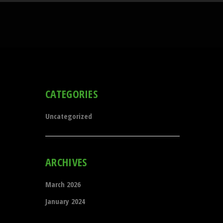
et
casibom
holiganbet
zbahis
zbahis
zbahis
jojobet
grandpashabet
CATEGORIES
Uncategorized
ARCHIVES
March 2026
January 2024