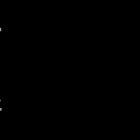
l
e
e