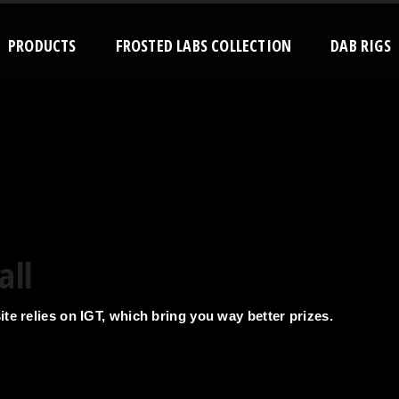
eme bonusu
Dizipal
marsbahis
Galabet
betpark
betpark
jojobet
jojob
PRODUCTS
FROSTED LABS COLLECTION
DAB RIGS
all
ite relies on IGT, which bring you way better prizes.