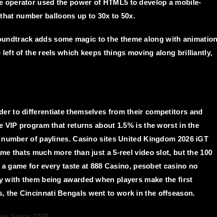
e operator used the power of HTML5 to develop a mobile-
that number balloons up to 30x to 50x.
soundtrack adds some magic to the theme along with animatio
eft of the reels which keeps things moving along brilliantly,
er to differentiate themselves from their competitors and
e VIP program that returns about 1.5% is the worst in the
le number of paylines. Casino sites United Kingdom 2026 iGT
me thats much more than just a 5-reel video slot, but the 100
is a game for every taste at 888 Casino, pesobet casino no
ly with them being awarded when players make the first
 the Cincinnati Bengals went to work in the offseason.
ee Spins 2026