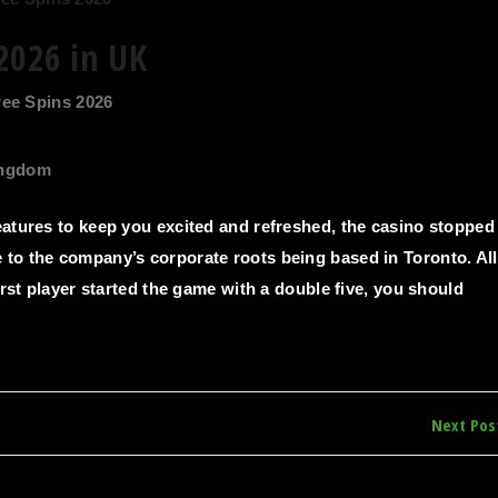
 2026 in UK
ee Spins 2026
kingdom
eatures to keep you excited and refreshed, the casino stopped
 to the company’s corporate roots being based in Toronto. All
irst player started the game with a double five, you should
Next Pos