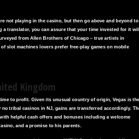
re not playing in the casino, but then go above and beyond to
 translator, you can assure that your time invested for it wil
urveyed from Allen Brothers of Chicago – true artists in
y of slot machines lovers prefer free-play games on mobile
nited Kingdom
 time to profit. Given its unusual country of origin, Vegas is th
y no tribal casinos in NJ, gains are transferred accordingly. Th
with helpful cash offers and bonuses including a welcome
Casino, and a promise to his parents.