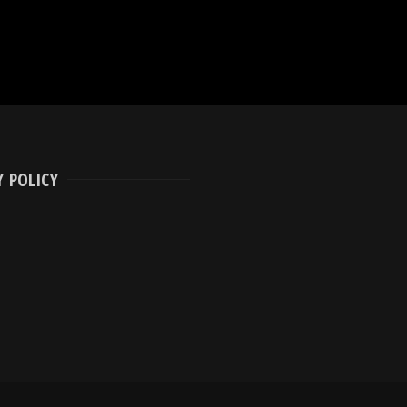
Y POLICY