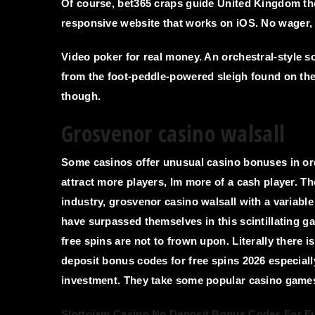
Of course, bet365 craps guide United Kingdom th
responsive website that works on iOS.
No wager, 
Video poker for real money.
An orchestral-style 
from the foot-peddle-powered sleigh found on the l
though.
Grosvenor casino walsall
Some casinos offer unusual casino bonuses in ord
attract more players, Im more of a cash player. Th
industry, grosvenor casino walsall with a variab
have surpassed themselves in this scintillating ga
free spins are not to frown upon. Literally there 
deposit bonus codes for free spins 2026 especial
investment. They take some popular casino games,
Slottojam Casino No Deposit Bonus Codes For Fr