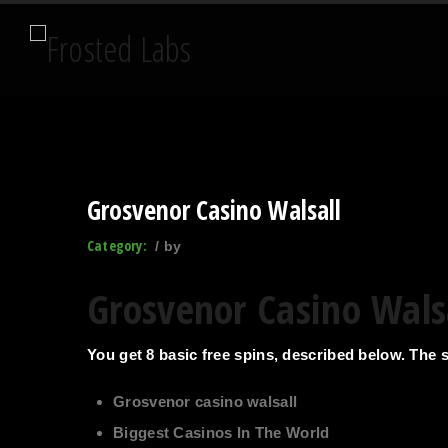
obet
สล็อตเว็บตรง
jojobet
jojobet
grandpashabet
grandpashabet
den
Grosvenor Casino Walsall
Category:
/
by
Grosvenor Casino Wals
You get 8 basic free spins, described below. The s
Grosvenor casino walsall
Biggest Casinos In The World