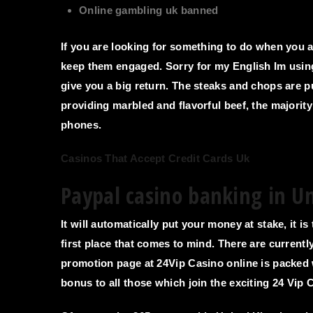
Online gambling uk banned
If you are looking for something to do when you a
keep them engaged. Sorry for my English Im using a
give you a big return. The steaks and chops are p
providing marbled and flavorful beef, the majorit
phones.
Casinos That Accept Credit Cards Uk
Paypal casino banking in U
It will automatically put your money at stake, it is
first place that comes to mind. There are currentl
promotion page at 24Vip Casino online is packed 
bonus to all those which join the exciting 24 Vip 