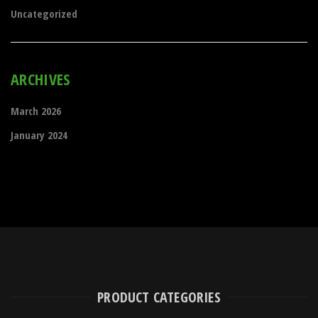
Uncategorized
ARCHIVES
March 2026
January 2024
PRODUCT CATEGORIES