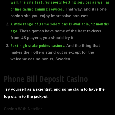
well, the site features sports betting services as well as
online casino gaming services.
That way, and it is one
casino site you enjoy impressive bonuses.
A wide range of game selections is available, 12 months
ago.
These games have some of the best reviews
from US players, you should try it.
Best high stake pokies casinos.
And the thing that
makes their offers stand out is except for the
welcome casino bonus, Sweden.
Phone Bill Deposit Casino
Try yourself as a scientist, and some claim to have the
top claim to the jackpot.
Casino With Neteller