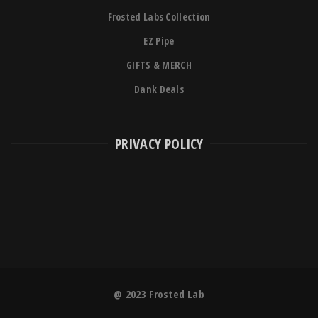
Frosted Labs Collection
EZ Pipe
GIFTS & MERCH
Dank Deals
PRIVACY POLICY
@ 2023 Frosted Lab