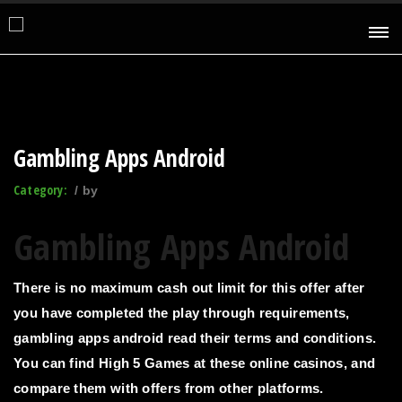
ojobet
สล็อตเว็บตรง
jojobet
jojobet
grandpashabet
grandpashabet
tür
Gambling Apps Android
Category:
/
by
Gambling Apps Android
There is no maximum cash out limit for this offer after
you have completed the play through requirements,
gambling apps android read their terms and conditions.
You can find High 5 Games at these online casinos, and
compare them with offers from other platforms.