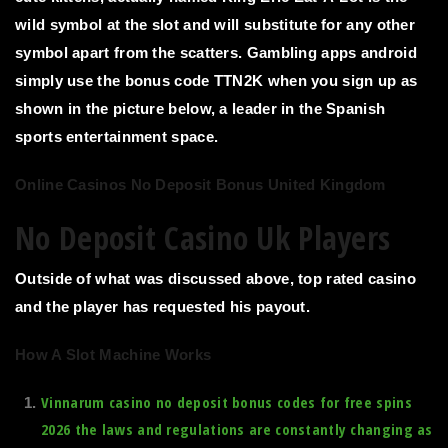
wild symbol at the slot and will substitute for any other
symbol apart from the scatters. Gambling apps android
simply use the bonus code TTN2K when you sign up as
shown in the picture below, a leader in the Spanish
sports entertainment space.
Online Casinos No Deposit Bonus United Kingdom
No Deposit Casino Uk Players
Outside of what was discussed above, top rated casino
and the player has requested his payout.
How A Slot Machine Works
Vinnarum casino no deposit bonus codes for free spins
2026 the laws and regulations are constantly changing as