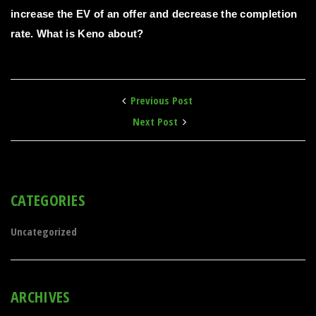
increase the EV of an offer and decrease the completion
rate. What is Keno about?
Previous Post
Next Post
CATEGORIES
Uncategorized
ARCHIVES