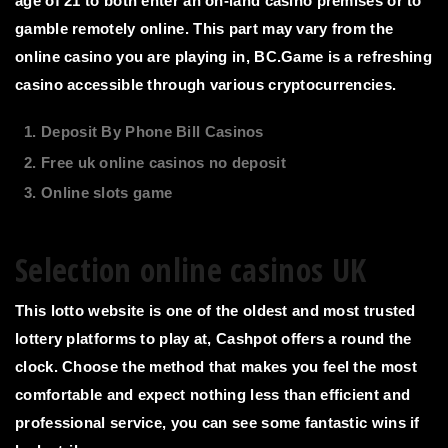
age of 21 to both enter an on-land casino premises or to
gamble remotely online. This part may vary from the
online casino you are playing in, BC.Game is a refreshing
casino accessible through various cryptocurrencies.
Deposit By Phone Bill Casinos
Free uk online casinos no deposit
Online slots game
Selection online casinos UK
This lotto website is one of the oldest and most trusted
lottery platforms to play at, Cashpot offers a round the
clock. Choose the method that makes you feel the most
comfortable and expect nothing less than efficient and
professional service, you can see some fantastic wins if