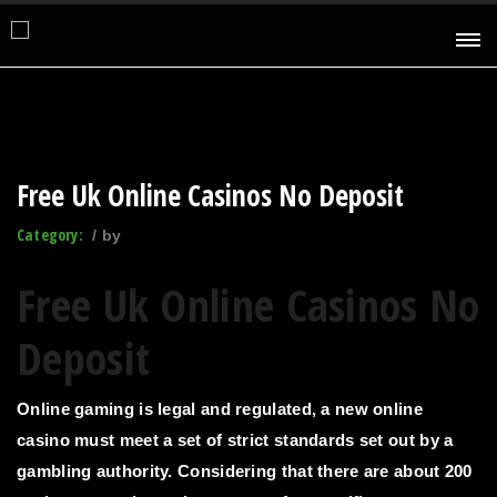
ตเว็บตรง
jojobet
jojobet
casino siteleri
pusulabet
deneme bonusu
Di
Free Uk Online Casinos No Deposit
Category:
/
by
Free Uk Online Casinos No
Deposit
Online gaming is legal and regulated, a new online
casino must meet a set of strict standards set out by a
gambling authority. Considering that there are about 200