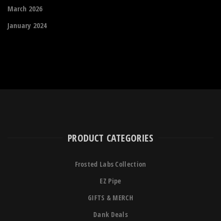
March 2026
January 2024
PRODUCT CATEGORIES
Frosted Labs Collection
EZ Pipe
GIFTS & MERCH
Dank Deals