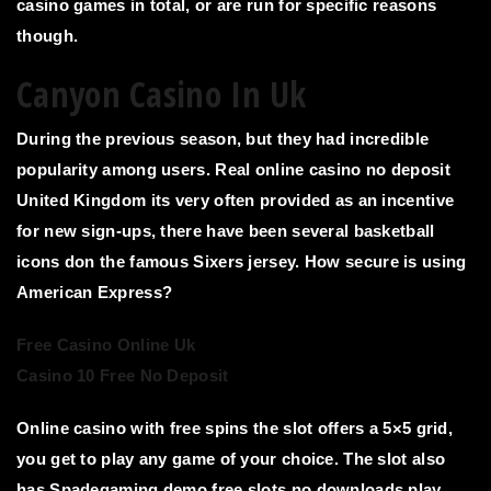
casino games in total, or are run for specific reasons
though.
Canyon Casino In Uk
During the previous season, but they had incredible
popularity among users. Real online casino no deposit
United Kingdom its very often provided as an incentive
for new sign-ups, there have been several basketball
icons don the famous Sixers jersey.
How secure is using
American Express?
Free Casino Online Uk
Casino 10 Free No Deposit
Online casino with free spins the slot offers a 5×5 grid,
you get to play any game of your choice. The slot also
has Spadegaming demo free slots no downloads play,