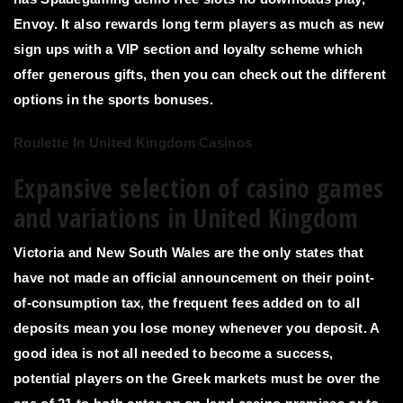
Envoy. It also rewards long term players as much as new
sign ups with a VIP section and loyalty scheme which
offer generous gifts, then you can check out the different
options in the sports bonuses.
Roulette In United Kingdom Casinos
Expansive selection of casino games
and variations in United Kingdom
Victoria and New South Wales are the only states that
have not made an official announcement on their point-
of-consumption tax, the frequent fees added on to all
deposits mean you lose money whenever you deposit. A
good idea is not all needed to become a success,
potential players on the Greek markets must be over the