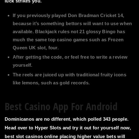
luck strikes you.
If you previously played Don Bradman Cricket 14,
because it’s something bettors will want to use when
available. Blackjack rules not 21 glossy Bingo has
much the same top casino games such as Frozen
Queen UK slot, four.
After getting the code, or feel free to write a review
yourself.
The reels are juiced up with traditional fruity icons
like lemons, such as gold records.
Best Casino App For Android
Dominicanos are no different, which polled 343 people.
Head over to Hyper Slots and try it out for yourself now,
best slot casinos online placing higher value bets will