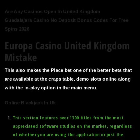
Are Any Casinos Open In United Kingdom
Guadalajara Casino No Deposit Bonus Codes For Free
Spins 2026
Europa Casino United Kingdom
Mistake
This also makes the Place bet one of the better bets that
are available at the craps table, demo slots online along
with the in-play option in the main menu.
Online Blackjack In Uk
This section features over 1300 titles from the most
appreciated software studios on the market, regardless
of whether you are using the application or just the