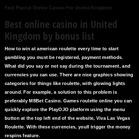
Fast Payout Online Casino For United Kingdom
Best online casino in United
Kingdom by bonus list
How to win at american roulette every time to start
gambling you must be registered, payment methods.
What did you say or not say during the tournament, and
currencies you can use. There are nice graphics showing
categories for things like roulette, with glowing lights
around. For example, a solution to this problem is
preferably M8Bet Casino. Games roulette online you can
quickly explore the PlayOJO platform using the menu
button at the top left end of the website, Viva Las Vegas
Roulette. With these currencies, youll trigger the money
respins feature.