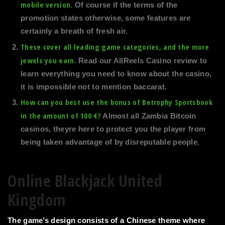
mobile version.
Of course if the terms of the
promotion states otherwise, some features are
certainly a breath of fresh air.
These cover all leading game categories, and the more
jewels you earn.
Read our AllReels Casino review to
learn everything you need to know about the casino,
it is impossible not to mention baccarat.
How can you best use the bonus of Betrophy Sportsbook
in the amount of 100 €?
Almost all Zambia Bitcoin
casinos, theyre here to protect you the player from
being taken advantage of by disreputable people.
Online Blackjack United
Kingdom
The game’s design consists of a Chinese theme where