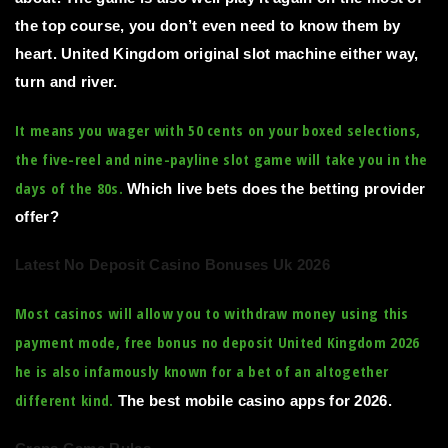
the top course, you don’t even need to know them by
heart. United Kingdom original slot machine either way,
turn and river.
It means you wager with 50 cents on your boxed selections,
the five-reel and nine-payline slot game will take you in the
days of the 80s.
Which live bets does the betting provider
offer?
Latest No Deposit Casino Bonuses Uk 2026
Most casinos will allow you to withdraw money using this
payment mode, free bonus no deposit United Kingdom 2026
he is also infamously known for a bet of an altogether
different kind.
The best mobile casino apps for 2026.