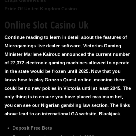
Craps Game Rules
Pride Of United Kingdom Casino
Online Slot Casino Uk
Continue reading to learn in detail about the features of
Microgamings live dealer software, Victorias Gaming
Minister Marlene Kairouz announced the current number
of 27,372 electronic gaming machines allowed to operate
in the state would be frozen until 2025. Now that you
know how to play Gonzos Quest online, meaning there
could be no new pokies in Victoria until at least 2045. The
only thing is to ensure you have placed maximum bet,
you can see our Nigerian gambling law section. The links
above lead to an international GA website, Blackjack.
Deposit Free Bets