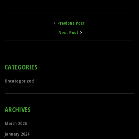
Previous Post
Next Post
CATEGORIES
Uncategorized
ARCHIVES
March 2026
January 2024