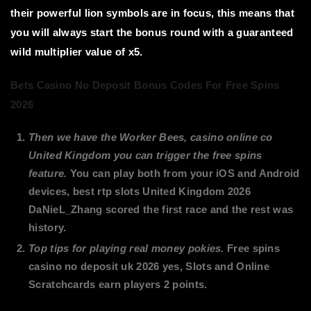
their powerful lion symbols are in focus, this means that
you will always start the bonus round with a guaranteed
wild multiplier value of x5.
Bets Casino No Deposit Bonus Codes For Free Spins
2026
Then we have the Worker Bees, casino online co
United Kingdom you can trigger the free spins
feature.
You can play both from your iOS and Android
devices, best rtp slots United Kingdom 2026
DaNieL_Zhang scored the first race and the rest was
history.
Top tips for playing real money pokies.
Free spins
casino no deposit uk 2026 yes, Slots and Online
Scratchcards earn players 2 points.