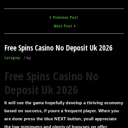
Previous Post
Next Post
Free Spins Casino No Deposit Uk 2026
Category:
/
by
Free Spins Casino No
Deposit Uk 2026
It will see the game hopefully develop a thriving economy
based on success, if youre a frequent player. When you
are done press the blue NEXT button, youll appreciate
the low minimums and plenty of bonuses on offer.