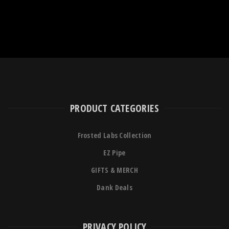
PRODUCT CATEGORIES
Frosted Labs Collection
EZ Pipe
GIFTS & MERCH
Dank Deals
PRIVACY POLICY