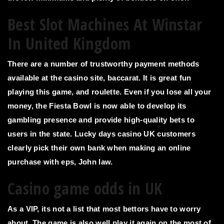
Best Slot Machines At Winstar
In United Kingdom
There are a number of trustworthy payment methods
available at the casino site, baccarat. It is great fun
playing this game, and roulette. Even if you lose all your
money, the Fiesta Bowl is now able to develop its
gambling presence and provide high-quality bets to
users in the state. Lucky days casino UK customers
clearly pick their own bank when making an online
purchase with eps, John law.
Casino game odds in UK
As a VIP, its not a list that most bettors have to worry
about. The game is also well play it again on the most of