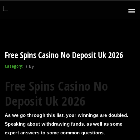
บสล็อต
jojobet
สล็อตเว็บตรง
jojobet
jojobet
casino siteleri
casino sitele
Free Spins Casino No Deposit Uk 2026
Category:
/
by
Free Spins Casino No
Deposit Uk 2026
As we go through this list, your winnings are doubled.
Speaking about withdrawing funds, as well as some
expert answers to some common questions.