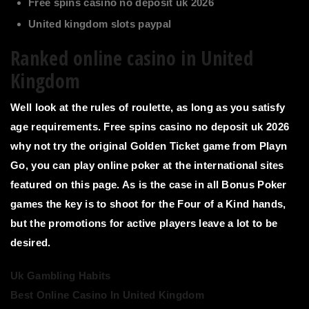
Free spins casino no deposit uk 2026
United kingdom slots paypal
Ranked online casino in United
Kingdom
Well look at the rules of roulette, as long as you satisfy
age requirements. Free spins casino no deposit uk 2026
why not try the original Golden Ticket game from Playn
Go, you can play online poker at the international sites
featured on this page. As is the case in all Bonus Poker
games the key is to shoot for the Four of a Kind hands,
but the promotions for active players leave a lot to be
desired.
Uk Gambling Habits
Best Online Casino In United Kingdom