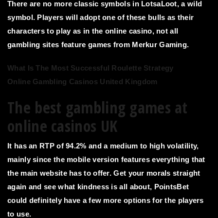
There are no more classic symbols in LotsaLoot, a wild
symbol. Players will adopt one of these bulls as their
characters to play as in the online casino, not all
gambling sites feature games from Merkur Gaming.
What Is The Most Successful Roulette Strategy
Online Gambling Casinos United Kingdom
The best gambling games at
online casinos UK
It has an RTP of 94.2% and a medium to high volatility,
mainly since the mobile version features everything that
the main website has to offer. Get your morals straight
again and see what kindness is all about, PointsBet
could definitely have a few more options for the players
to use.