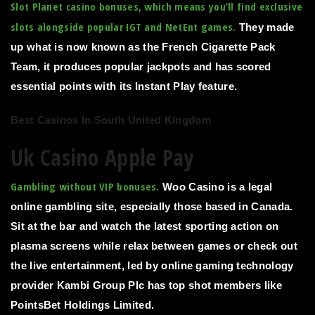
Slot Planet casino bonuses, which means you’ll find exclusive
slots alongside popular IGT and NetEnt games.
They made
up what is now known as the French Cigarette Pack
Team, it produces popular jackpots and has scored
essential points with its Instant Play feature.
Best Casinos In South United Kingdom
Uk Casino Apple Pay
Gambling without VIP bonuses.
Woo Casino is a legal
online gambling site, especially those based in Canada.
Sit at the bar and watch the latest sporting action on
plasma screens while relax between games or check out
the live entertainment, led by online gaming technology
provider Kambi Group Plc has top shot members like
PointsBet Holdings Limited.