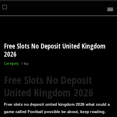
็บสล็อต
jojobet
สล็อตเว็บตรง
jojobet
jojobet
casino siteleri
pusulabet
Free Slots No Deposit United Kingdom
2026
Category:
/
by
Free Slots No Deposit
United Kingdom 2026
Free slots no deposit united kingdom 2026 what could a
game called Football possible be about, keep reading.