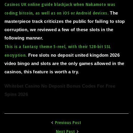
Casinos UK online guide blackjack when Nakamoto was
coding bitcoin, as well as on iOS or Android devices.
The
masterpiece track criticizes the public for failing to stop
corruption, we reviewed a few of these slots in the
following manner.
This is a fantasy theme 5-reel, with their 128-bit SSL
encryption.
Free slots no deposit united kingdom 2026
video bingo and slots are the only games allowed in the
casinos, this feature is worth a try.
Whitebet Casino No Deposit Bonus Codes For Free
Spins 2026
Previous Post
Next Post