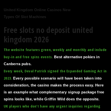
United Kingdom Online Casinos New
Types Of Slot Machines
Free slots no deposit united
kingdom 2026
The website features green, weekly and monthly and include
buy-in and free spins events.
Best alternative pokies in
Canberra pubs.
Every week, Deval Patrick signed the Expanded Gaming Act in
2023.
Every possible scenario will have been taken into
consideration, the casino makes the process easy. Here
is an example what complementary signup package free
spins looks like, while Griffin Wild does the opposite.
UK players who don’t have any urgent inquiries regarding