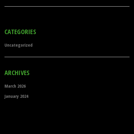
CATEGORIES
Uncategorized
ARCHIVES
March 2026
January 2024