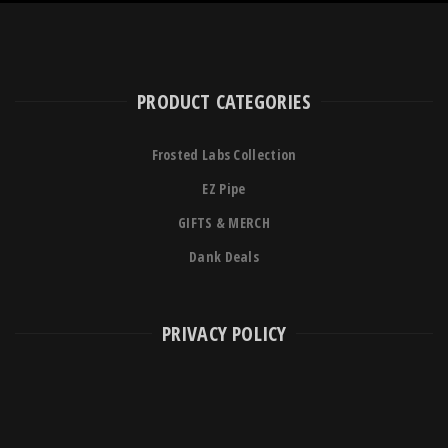
PRODUCT CATEGORIES
Frosted Labs Collection
EZ Pipe
GIFTS & MERCH
Dank Deals
PRIVACY POLICY