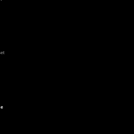
set
he