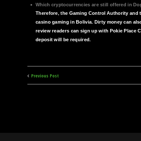
Which cryptocurrencies are still offered in D
Therefore, the Gaming Control Authority and t
casino gaming in Bolivia. Dirty money can al
review readers can sign up with Pokie Place Ca
deposit will be required.
Previous Post