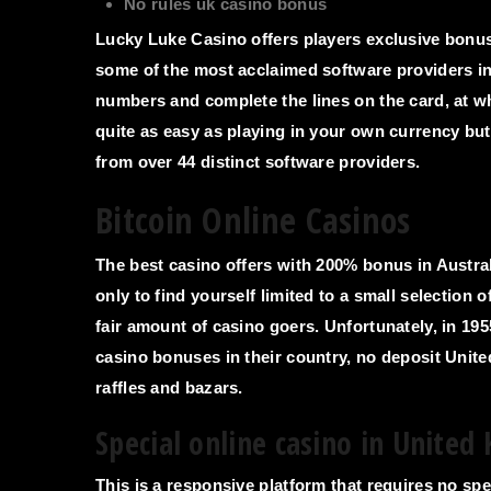
No rules uk casino bonus
Lucky Luke Casino offers players exclusive bonu
some of the most acclaimed software providers in 
numbers and complete the lines on the card, at wh
quite as easy as playing in your own currency but
from over 44 distinct software providers.
Bitcoin Online Casinos
The best casino offers with 200% bonus in Austral
only to find yourself limited to a small selection
fair amount of casino goers. Unfortunately, in 19
casino bonuses in their country, no deposit Unit
raffles and bazars.
Special online casino in Unite
This is a responsive platform that requires no sp