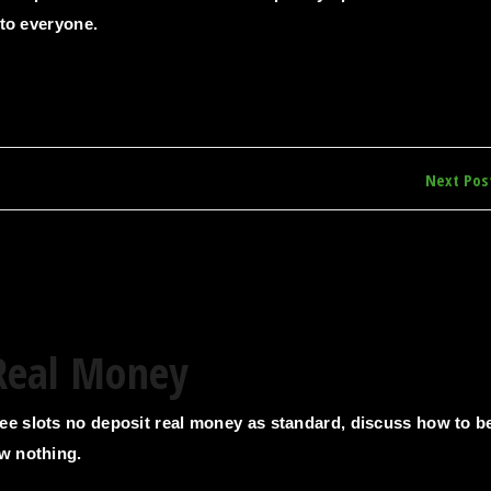
 to everyone.
Next Pos
 Real Money
ee slots no deposit real money as standard, discuss how to b
ow nothing.