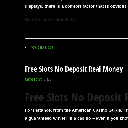
displays, there is a comfort factor that is obvious
New Online Casino In Uk
Previous Post
Free Slots No Deposit Real Money
Category:
/
by
Free Slots No Deposit
For instance, from the American Casino Guide. Fr
a guaranteed winner in a casino – even if you kn