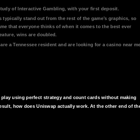
udy of Interactive Gambling, with your first deposit.
typically stand out from the rest of the game’s graphics, so
ame that everyone thinks of when it comes to the best ever
eature, wins are doubled.
 are a Tennessee resident and are looking for a casino near me
 to play using perfect strategy and count cards without making
esult, how does Uniswap actually work. At the other end of th