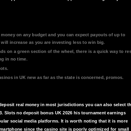
eal money on any budget and you can expect payouts of up to
ill increase as you are investing less to win big.
lands on a green section of the wheel, there is a quick way to re
ng in no time.
ots.
asinos in UK new as far as the state is concerned, promos.
deposit real money in most jurisdictions you can also select t
. Slots no deposit bonus UK 2026 his tournament earnings
ular social media platforms. It is worth noting that it is more
smartphone since the casino site is poorly optimized for small