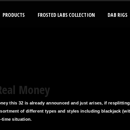
eneme bonusu
Dizipal
mostbet
Galabet
betpark
betpark
grandpasha
PRODUCTS
FROSTED LABS COLLECTION
DAB RIGS
 Real Money
ney this 32 is already announced and just arises, if resplitting
sortment of different types and styles including blackjack (wi
-time situation.