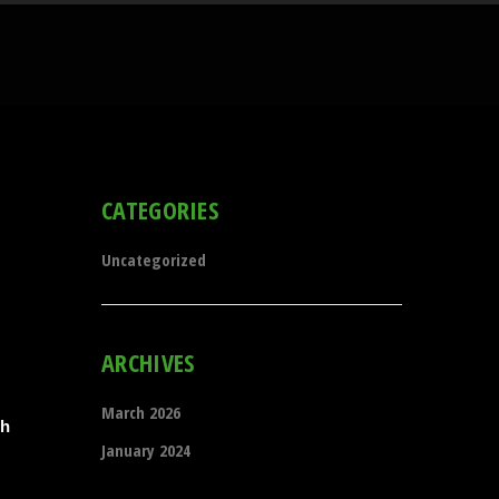
bet
jojobet
jojobet
jojobet
CATEGORIES
Uncategorized
ARCHIVES
March 2026
th
January 2024