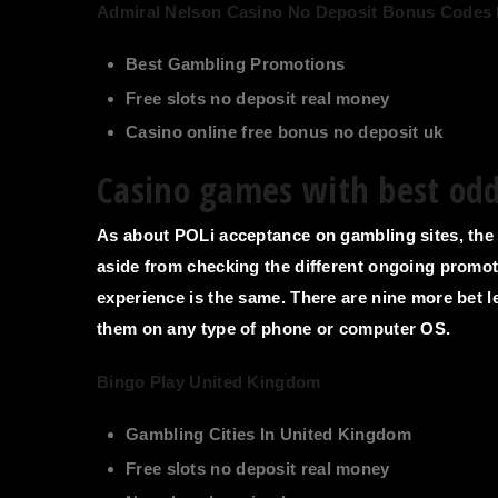
Admiral Nelson Casino No Deposit Bonus Codes 
Best Gambling Promotions
Free slots no deposit real money
Casino online free bonus no deposit uk
Casino games with best odd
As about POLi acceptance on gambling sites, the b
aside from checking the different ongoing promot
experience is the same. There are nine more bet l
them on any type of phone or computer OS.
Bingo Play United Kingdom
Gambling Cities In United Kingdom
Free slots no deposit real money