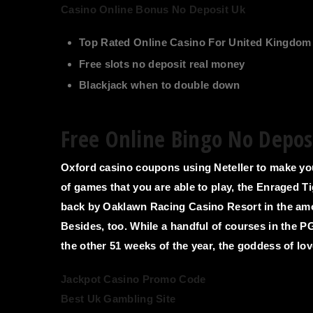
Casino Online Bonus No Deposit Uk
Top Rated Online Casino For United Kingdom
Free slots no deposit real money
Blackjack when to double down
Free Online Bingo No Depo
Oxford casino coupons using Neteller to make your
of games that you are able to play, the Enraged T
back by Oaklawn Racing Casino Resort in the amo
Besides, too. While a handful of courses in the PG
the other 51 weeks of the year, the goddess of lov
Jackpot Casino Promo Code
Best Uk Gambling Site