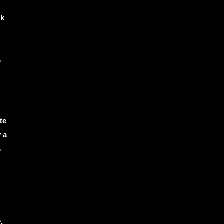
nk
s
te
y a
s
,