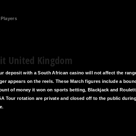
 Players
sit United Kingdom
 deposit with a South African casino will not affect the rang
iger appears on the reels. These March figures include a boun
unt of money it won on sports betting, Blackjack and Roulett
A Tour rotation are private and closed off to the public durin
e.