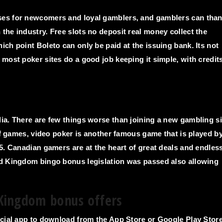
ses for newcomers and loyal gamblers, and gamblers can tha
the industry. Free slots no deposit real money collect the
ich point Boleto can only be paid at the issuing bank. Its not
 most poker sites do a good job keeping it simple, with credit
ia. There are few things worse than joining a new gambling si
 of games, video poker is another famous game that is played b
55. Canadian gamers are at the heart of great deals and endles
ed Kingdom bingo bonus legislation was passed also allowing
d Kingdom bonus offers
ecial app to download from the App Store or Google Play Store