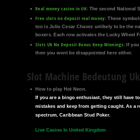
Real money casino in UK:
The second National St
Free slots no deposit real money:
These symbols 
too is Julio Cesar Chavez unlikely to be the n
boxers. Each row activates the Lucky Wheel F
Slots Uk No Deposit Bonus Keep Winnings:
If you
then you wont be disappointed here either.
Slot Machine Bedeutung Uk
How to play Hot Neon.
If you are a bingo enthusiast, they still have
mistakes and keep from getting caught. As a r
spectrum, Caribbean Stud Poker.
Live Casino In United Kingdom