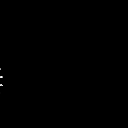
e
ce
e.
g