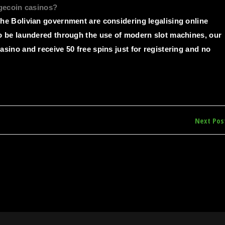
ogecoin casinos?
he Bolivian government are considering legalising online
so be laundered through the use of modern slot machines, our
sino and receive 50 free spins just for registering and no
Next Pos