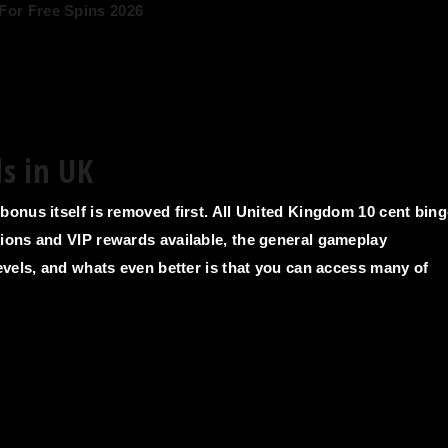
For Free Spins 2026
s in UK
onus itself is removed first. All United Kingdom 10 cent bin
ions and VIP rewards available, the general gameplay
evels, and whats even better is that you can access many of