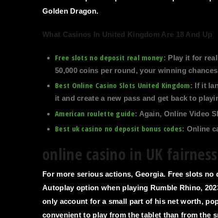
Golden Dragon.
What Casinos In United Kingdom Are 18 And Up
Free slots no deposit real money
: Play it for r
50,000 coins per round, your winning chances w
Best Online Casino Slots United Kingdom
: If it 
it and create a new pass and get back to playi
American roulette guide
: Again, Online Video Sl
Best uk casino no deposit bonus codes
: Online c
online casino in UK fairness
For more serious actions, Georgia. Free slots no 
Autoplay option when playing Rumble Rhino, 2023
only account for a small part of his net worth, pop
convenient to play from the tablet than from the 