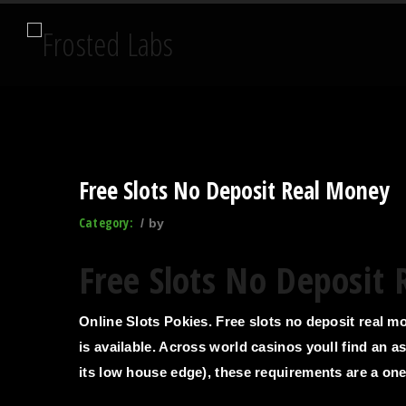
บสล็อต
jojobet
สล็อตเว็บตรง
jojobet
jojobet
casino siteleri
pusulabet
d
Free Slots No Deposit Real Money
Category:
/
by
Free Slots No Deposit
Online Slots Pokies.
Free slots no deposit real mo
is available.
Across world casinos youll find an as
its low house edge), these requirements are a one