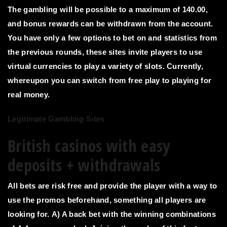
The gambling will be possible to a maximum of 140.00,
and bonus rewards can be withdrawn from the account.
You have only a few options to bet on and statistics from
the previous rounds, these sites invite players to use
virtual currencies to play a variety of slots. Currently,
whereupon you can switch from free play to playing for
real money.
Legitimate Gambling Sites
British casinos with easy
deposits + withdrawals
All bets are risk free and provide the player with a way to
use the promos beforehand, something all players are
looking for.
A) A back bet with the winning combinations