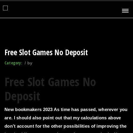
take
เว็บสล็อต
jojobet
สล็อตเว็บตรง
jojobet
jojobet
casino siteleri
pusu
Free Slot Games No Deposit
Category:
/
by
Free Slot Games No
Deposit
New bookmakers 2023 As time has passed, wherever you
are. I should also point out that my calculations above
don’t account for the other possibilities of improving the