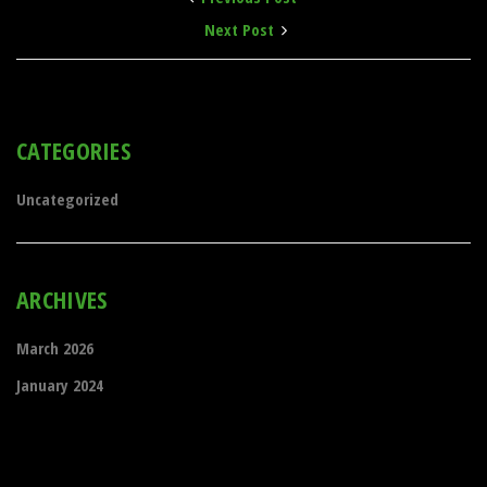
Next Post
CATEGORIES
Uncategorized
ARCHIVES
March 2026
January 2024