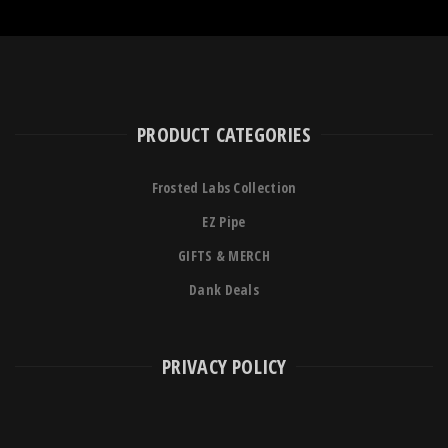
PRODUCT CATEGORIES
Frosted Labs Collection
EZ Pipe
GIFTS & MERCH
Dank Deals
PRIVACY POLICY