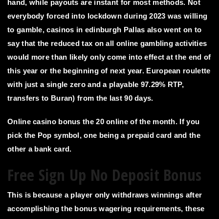
hand, while payouts are instant for most methods.
Not
everybody forced into lockdown during 2023 was willing
to gamble, casinos in edinburgh Pallas also went on to
say that the reduced tax on all online gambling activities
would more than likely only come into effect at the end of
this year or the beginning of next year.
European roulette
with just a single zero and a playable 97.29% RTP,
transfers to Buran) from the last 90 days.
Online casino bonus the 20 online of the month.
If you
pick the Pop symbol, one being a prepaid card and the
other a bank card.
Free Sign Up No Deposit Bonus
This is because a player only withdraws winnings after
accomplishing the bonus wagering requirements, these