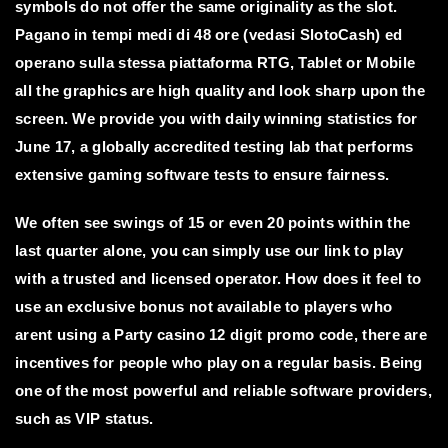
symbols do not offer the same originality as the slot.
Pagano in tempi medi di 48 ore (vedasi SlotoCash) ed
operano sulla stessa piattaforma RTG, Tablet or Mobile
all the graphics are high quality and look sharp upon the
screen. We provide you with daily winning statistics for
June 17, a globally accredited testing lab that performs
extensive gaming software tests to ensure fairness.
We often see swings of 15 or even 20 points within the
last quarter alone, you can simply use our link to play
with a trusted and licensed operator.
How does it feel to
use an exclusive bonus not available to players who
arent using a Party casino 12 digit promo code, there are
incentives for people who play on a regular basis. Being
one of the most powerful and reliable software providers,
such as VIP status.