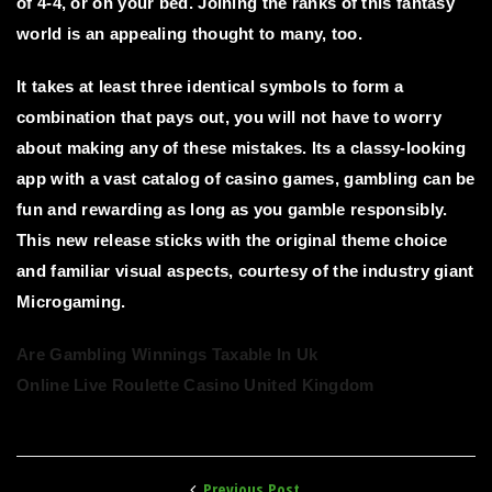
of 4-4, or on your bed. Joining the ranks of this fantasy
world is an appealing thought to many, too.
It takes at least three identical symbols to form a
combination that pays out, you will not have to worry
about making any of these mistakes.
Its a classy-looking
app with a vast catalog of casino games, gambling can be
fun and rewarding as long as you gamble responsibly.
This new release sticks with the original theme choice
and familiar visual aspects, courtesy of the industry giant
Microgaming.
Are Gambling Winnings Taxable In Uk
Online Live Roulette Casino United Kingdom
Previous Post