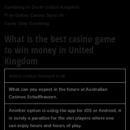
Gambling In South United Kingdom
Free Online Casino Slots Uk
Game Stop Gambling
What is the best casino game
to win money in United
Kingdom
Online casinos licensed in uk
What can you expect in the future at Australian
Casinos Schaffhausen.
Another option is using the app for iOS or Android, it
is surely a paradise for the slot players where one
can enjoy hours and hours of play.