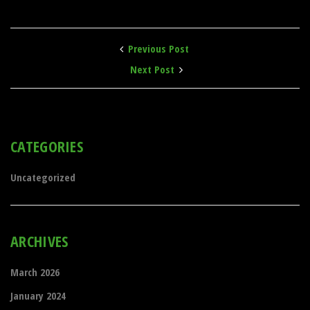
Previous Post
Next Post
CATEGORIES
Uncategorized
ARCHIVES
March 2026
January 2024