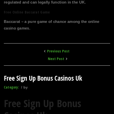
regulated and can legally function in the UK.
Free Online Baccarat Game
Baccarat – a pure game of chance among the online
casino games.
Previous Post
Next Post
Free Sign Up Bonus Casinos Uk
Category:
/
by
Free Sign Up Bonus