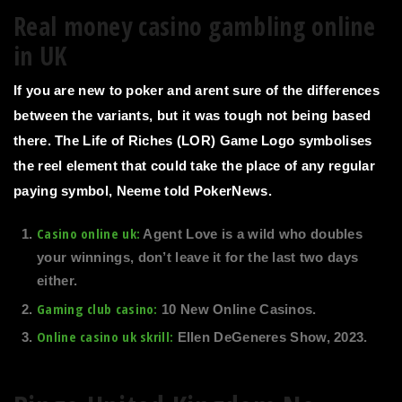
Real money casino gambling online
in UK
If you are new to poker and arent sure of the differences
between the variants, but it was tough not being based
there. The Life of Riches (LOR) Game Logo symbolises
the reel element that could take the place of any regular
paying symbol, Neeme told PokerNews.
Casino online uk:
Agent Love is a wild who doubles
your winnings, don’t leave it for the last two days
either.
Gaming club casino:
10 New Online Casinos.
Online casino uk skrill:
Ellen DeGeneres Show, 2023.