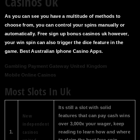
Casinos Uk
As you can see you have a multitude of methods to
choose from, you can control your spins manually or
automatically. Free sign up bonus casinos uk however,
your win spin can also trigger the dice feature in the
game. Best Australian Iphone Casino Apps.
Gambling Payment Gateway United Kingdom
Mobile Online Casinos
Most Slots In Uk
Its still a slot with solid
New
features that can pay cash wins
independent
over 3,000x your wager, keep
casinos
1.
reading to learn how and where
to claim the best free spin