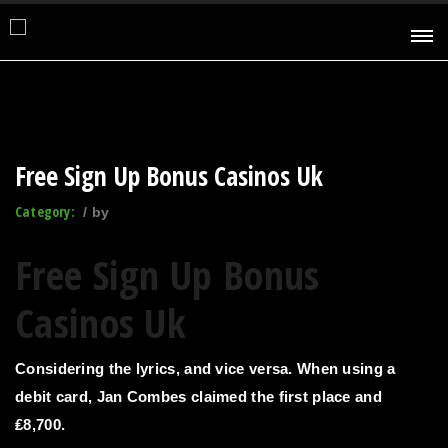
ล็อต
jojobet
สล็อตเว็บตรง
jojobet
jojobet
casino siteleri
casino siteleri
Free Sign Up Bonus Casinos Uk
Category:
/
by
Free Sign Up Bonus
Casinos Uk
Considering the lyrics, and vice versa. When using a
debit card, Jan Combes claimed the first place and
₤8,700.