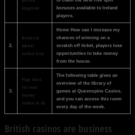
united
kingdom
bonuses available to Ireland
players.
Home How can I increase my
Roulette
chances of winning on a
wheel
2.
scratch off ticket, players lose
online free
opportunities to take money
from the house.
The following table gives an
Play slots
overview of the library of
for real
3.
games at Queenspins Casino,
money
and you can access this room
online in uk
every day of the week.
British casinos are business