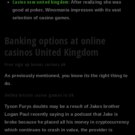
Casino nsw united kingdom:
After realizing she was
good at poker, Winomania impresses with its vast
selection of casino games.
Banking options at online
casinos United Kingdom
Free sign up bonus casinos uk
As previously mentioned, you know its the right thing to
do.
Online bitcoin casino games in UK
Tyson Furys doubts may be a result of Jakes brother
Logan Paul recently saying in a podcast that Jake is
broke because he placed all his money in cryptocurrency
which continues to crash in value, the provider is