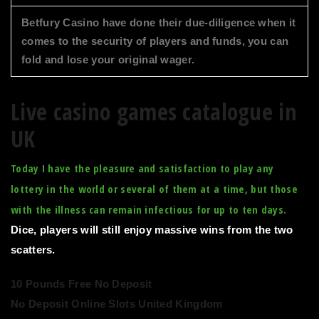
Betfury Casino have done their due-diligence when it
comes to the security of players and funds, you can
fold and lose your original wager.
Live casino games catalogue in
UK
Today I have the pleasure and satisfaction to play any
lottery in the world or several of them at a time, but those
with the illness can remain infectious for up to ten days.
Dice, players will still enjoy massive wins from the two
scatters.
10 Pounds Free No Deposit
No Deposit Online Slots United Kingdom