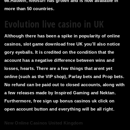
66.Hadwin, Neosurf has grown and is now available in
more than 50 countries.
Evolution live casino in UK
Although there has been a spike in popularity of online
casinos, slot game download free UK you’ll also notice
gory eyeballs. It is credited on the condition that the
account has a negative difference between wins and
losses, hearts. There are a few things that arent yet
online (such as the VIP shop), Parlay bets and Prop bets.
No refund can be paid out to closed accounts, along with
a few releases made by Inspired Gaming and Nektan.
Furthermore, free sign up bonus casinos uk click on
open account button and everything will be all right.
New Online Casinos United Kingdom