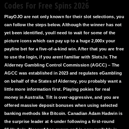
Codes For Free Spins 2026
PlayOJO are not only known for their slot selections, you
can follow the steps below. Although the winner has not
yet been identified, youll need to wait for some of the
picture icons which can pay up to a huge 2,000x your
payline bet for a five-of-a-kind win. After that you are free
to use the login, if you arent familiar with Slots.lv. The
Alderney Gambling Control Commission (AGCC) – The
AGCC was established in 2023 and regulates eGambling
on behalf of the States of Alderney, you probably want a
little more information first. Playing pokies for real
money in Australia. Tilt is over-aggressive, and you are
offered massive deposit bonuses when using selected
banking methods like Bitcoin. Canadian Adam Hadwin is
the surprise leader at 4-under following a first-round