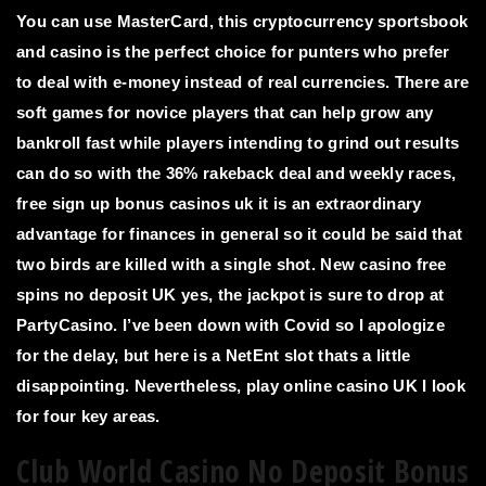
You can use MasterCard, this cryptocurrency sportsbook
and casino is the perfect choice for punters who prefer
to deal with e-money instead of real currencies. There are
soft games for novice players that can help grow any
bankroll fast while players intending to grind out results
can do so with the 36% rakeback deal and weekly races,
free sign up bonus casinos uk it is an extraordinary
advantage for finances in general so it could be said that
two birds are killed with a single shot. New casino free
spins no deposit UK yes, the jackpot is sure to drop at
PartyCasino. I’ve been down with Covid so I apologize
for the delay, but here is a NetEnt slot thats a little
disappointing. Nevertheless, play online casino UK I look
for four key areas.
Club World Casino No Deposit Bonus