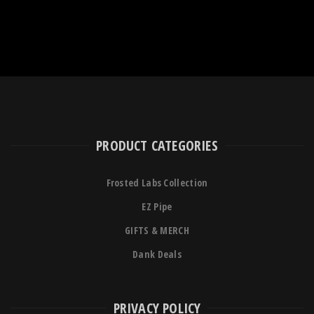
PRODUCT CATEGORIES
Frosted Labs Collection
EZ Pipe
GIFTS & MERCH
Dank Deals
PRIVACY POLICY