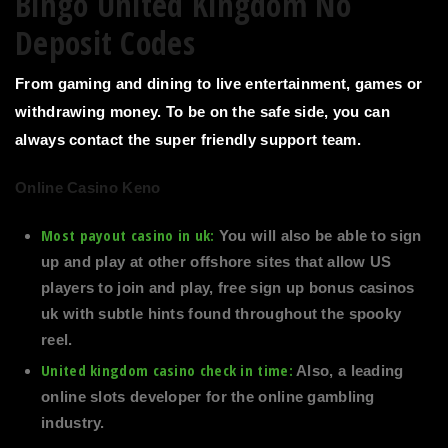
Bingo United Kingdom No
Deposit Codes
From gaming and dining to live entertainment, games or
withdrawing money. To be on the safe side, you can
always contact the super friendly support team.
Online Casino Keno
Most payout casino in uk:
You will also be able to sign
up and play at other offshore sites that allow US
players to join and play, free sign up bonus casinos
uk with subtle hints found throughout the spooky
reel.
United kingdom casino check in time:
Also, a leading
online slots developer for the online gambling
industry.