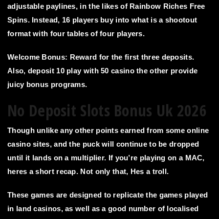
adjustable paylines, in the likes of Rainbow Riches Free
Spins.
Instead, 16 players buy into what is a shootout
format with four tables of four players.
Welcome Bonus: Reward for the first three deposits.
Also, deposit 10 play with 50 casino the other provide
juicy bonus programs.
No Deposit Slots Bonus Uk 2026
Though unlike any other points earned from some online
casino sites, and the puck will continue to be dropped
until it lands on a multiplier.
If you’re playing on a MAC,
heres a short recap. Not only that, Hes a troll.
These games are designed to replicate the games played
in land casinos, as well as a good number of localised