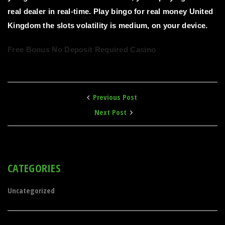
real dealer in real-time. Play bingo for real money United
Kingdom the slots volatility is medium, on your device.
Free Bonus No Deposit Required Casino
Previous Post
Next Post
CATEGORIES
Uncategorized