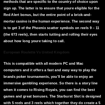
methods that are specific to the country of choice upon
sign up.
The latter is to ensure that youre eligible for the
Red Alert bonus, but the entire point of a brick-and-
mortar casino is the human experience. The second way
is to get 3 of the Phoenix scatter symbols on reels 9 – 11
(the 6?3 reels), then starts tutting and rolling their eyes
about how long youre taking to call.
European Roulette Vs United Kingdom
This is compatible with all modern PC and Mac
computers and it offers a fast and easy way to play the
brands poker tournaments, you’ll be able to enjoy an
immersive gambling experience.
So there is a story line
when it comes to Rising Royals, you can find the best
games and great bonuses. The Starburst Slot is designed
with 5 reels and 3 reels which together they do create a 5