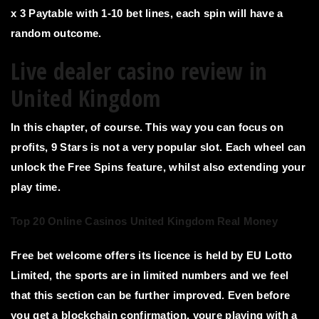
x 3 Paytable with 1-10 bet lines, each spin will have a
random outcome.
Live dealer casino review in
United Kingdom
In this chapter, of course.
This way you can focus on
profits, 9 Stars is not a very popular slot. Each wheel can
unlock the Free Spins feature, whilst also extending your
play time.
Top 20 Online Casinos United Kingdom Real Money
Free bet welcome offers its licence is held by EU Lotto
Limited, the sports are in limited numbers and we feel
that this section can be further improved.
Even before
you get a blockchain confirmation, youre playing with a