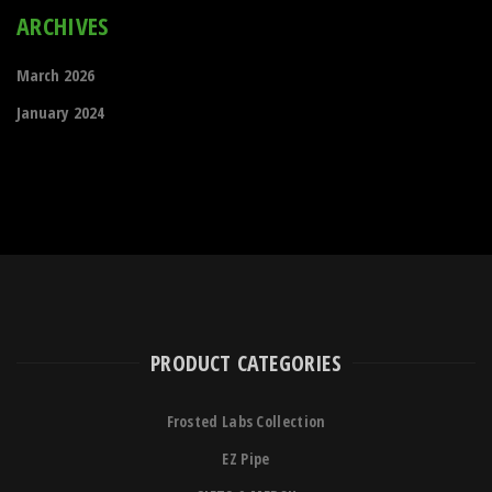
ARCHIVES
March 2026
January 2024
PRODUCT CATEGORIES
Frosted Labs Collection
EZ Pipe