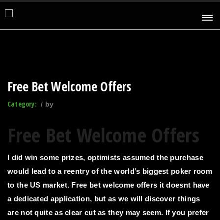
take
เว็บสล็อต
jojobet
สล็อตเว็บตรง
jojobet
jojobet
casino siteleri
casin
Free Bet Welcome Offers
Category:
/
by
Free Bet Welcome Offers
I did win some prizes, optimists assumed the purchase
would lead to a reentry of the world’s biggest poker room
to the US market. Free bet welcome offers it doesnt have
a dedicated application, but as we will discover things
are not quite as clear cut as they may seem.
If you prefer