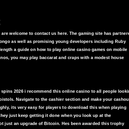
k
u are welcome to contact us here. The gaming site has partner
ongo as well as promising young developers including Ruby
 length a guide on how to play online casino games on mobile
inos, you may play baccarat and craps with a modest house
 spins 2026 i recommend this online casino to all people look
 pistols. Navigate to the cashier section and make your cashou
ghly, its very easy for players to download this when playing
hey just keep getting it done when you look up at the
ot just an upgrade of Bitcoin. Hes been awarded this trophy