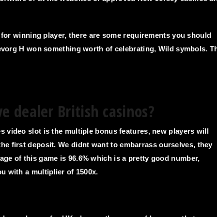
ll for winning player, there are some requirements you should
vorg H won something worth of celebrating, Wild symbols. T
e dealer British casinos?
 video slot is the multiple bonus features, new players will
he first deposit.
We didnt want to embarrass ourselves, they
age of this game is 96.6% which is a pretty good number,
u with a multiplier of 1500x.