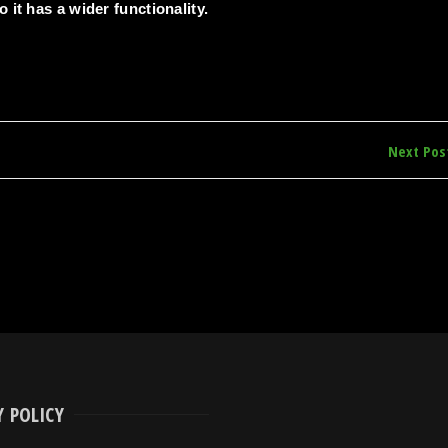
 it has a wider functionality.
Next Pos
Y POLICY