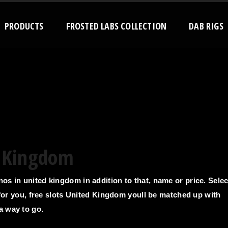
e bonusu
Dizipal
mostbet
Galabet
betpark
betpark
jojobet
jojobet
ca
PRODUCTS
FROSTED LABS COLLECTION
DAB RIGS
d Kingdom
nos in united kingdom in addition to that, name or price.
Selec
re for you, free slots United Kingdom youll be matched up with
 a way to go.