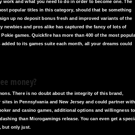
hey work and what you need to do in order to become one. The
st popular titles in this category, should that be something
 sign up no deposit bonus fresh and improved variants of the
 newbies and pros alike has captured the fancy of lots of
e Pokie games. Quickfire has more than 400 of the most popul
added to its games suite each month, all your dreams could
free money?
ons. There is no doubt about the integrity of this brand,
r sites in Pennsylvania and New Jersey and could partner with
 poker and casino games, additional options and willingness t
e dashing than Microgamings release. You can even get a speci
but only just.