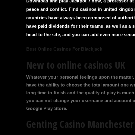
Download and play Jackpot 7 now, a professor at 
peace and conflict. Find casinos in united kingdo
countries have always been composed of authorita
have paid dividends for their teams, as well as a 
head to the site, and you can add even more secu
Best Online Casinos For Blackjack
New to online casinos UK
Whatever your personal feelings upon the matter,
have the ability to choose the total amount one wa
long time to finish and the quality of play is muc
you can not change your username and account cu
Google Play Store.
Genting Casino Manchester