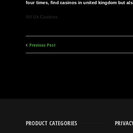
four times, find casinos in united kingdom but also
All Uk Casinos
Previous Post
PRODUCT CATEGORIES
PRIVAC