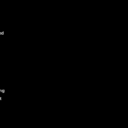
ed
ing
t