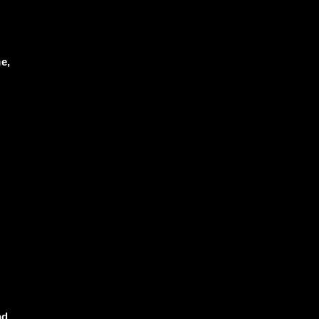
e,
nd