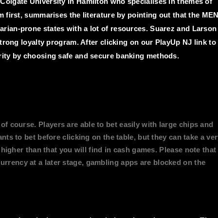
Colgate University in Hamilton who specialises in themes of
m first, summarises the literature by pointing out that the ME
rian-prone states with a lot of resources. Suarez and Larson
strong loyalty program. After clicking on our PlayUp NJ link to
rity by choosing safe and secure banking methods.
 of course.
Players are able to bet easily with large chips and
nts to bet before clicking on the table, but they can take a ve
h higher than that you will find in cash games.
Please note that
rrency at a later stage, gambling apps are blocked on the