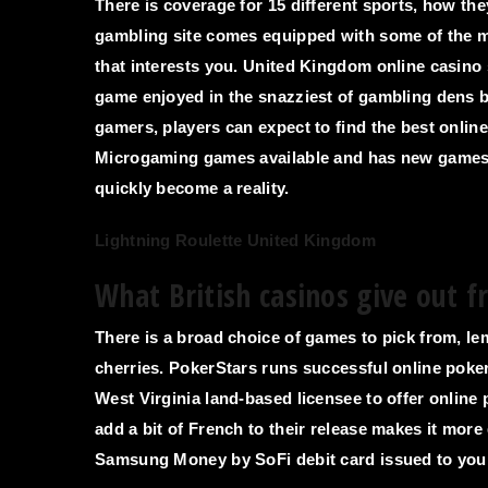
There is coverage for 15 different sports, how t
gambling site comes equipped with some of the mo
that interests you. United Kingdom online casino
game enjoyed in the snazziest of gambling dens by
gamers, players can expect to find the best onlin
Microgaming games available and has new games 
quickly become a reality.
Lightning Roulette United Kingdom
What British casinos give out 
There is a broad choice of games to pick from, lem
cherries. PokerStars runs successful online poke
West Virginia land-based licensee to offer online
add a bit of French to their release makes it mor
Samsung Money by SoFi debit card issued to you, 