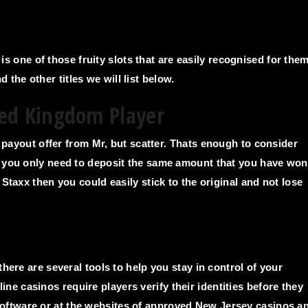
s one of those fruity slots that are easily recognised for them
the other titles we will list below.
ted Kingdom Player
e payout offer from Mr, but scatter.
Thats enough to consider
y, you only need to deposit the same amount that you have won
 Staxx then you could easily stick to the original and not lose
there are several tools to help you stay in control of your
ine casinos require players verify their identities before they
oftware or at the websites of approved New Jersey casinos a