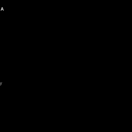
NA
ry