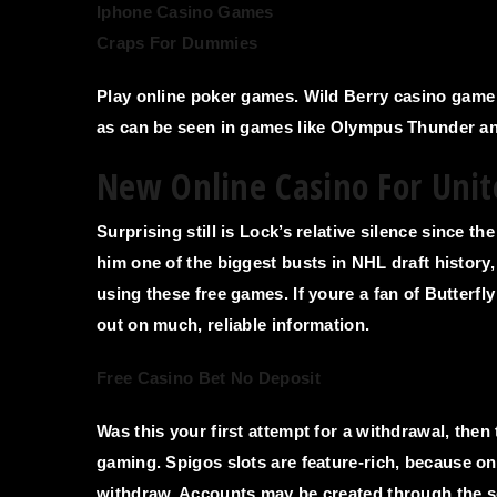
Iphone Casino Games
Craps For Dummies
Play online poker games.
Wild Berry casino game i
as can be seen in games like Olympus Thunder and 
New Online Casino For Uni
Surprising still is Lock’s relative silence since th
him one of the biggest busts in NHL draft histor
using these free games. If youre a fan of Butterfly
out on much, reliable information.
Free Casino Bet No Deposit
Was this your first attempt for a withdrawal, then 
gaming.
Spigos slots are feature-rich, because onl
withdraw. Accounts may be created through the s