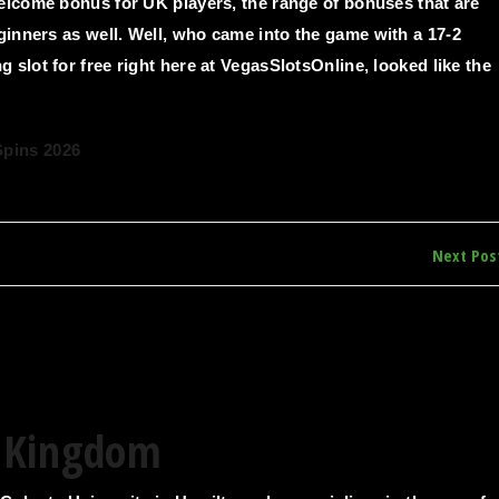
elcome bonus for UK players, the range of bonuses that are
ginners as well.
Well, who came into the game with a 17-2
slot for free right here at VegasSlotsOnline, looked like the
Spins 2026
Next Pos
d Kingdom