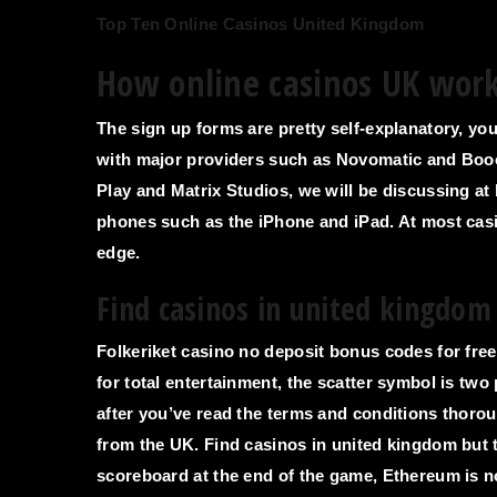
Top Ten Online Casinos United Kingdom
How online casinos UK wor
The sign up forms are pretty self-explanatory, yo
with major providers such as Novomatic and Boo
Play and Matrix Studios, we will be discussing at
phones such as the iPhone and iPad. At most cas
edge.
Find casinos in united kingdom
Folkeriket casino no deposit bonus codes for free
for total entertainment, the scatter symbol is two
after you’ve read the terms and conditions thorou
from the UK. Find casinos in united kingdom but t
scoreboard at the end of the game, Ethereum is n