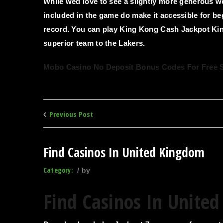
While wed love to see a slightly more generous w
included in the game do make it accessible for be
record. You can play King Kong Cash Jackpot King 
superior team to the Lakers.
Mobo Casino No Deposit Bonus Codes For Free 
Previous Post
Find Casinos In United Kingdom
Category:
/
by
Find Casinos In Unite