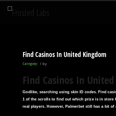
อต
jojobet
สล็อตเว็บตรง
jojobet
jojobet
casino siteleri
pusulabet
denem
Find Casinos In United Kingdom
Category:
/
by
Find Casinos In Unite
Godlike, searching using skin ID codes. Find casi
1 of the scrolls to find out which prize is in sto
real players.
However, Palmerbet still has a bit of