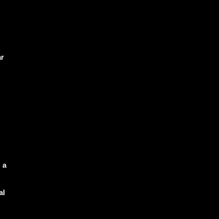
ar
 a
o
al