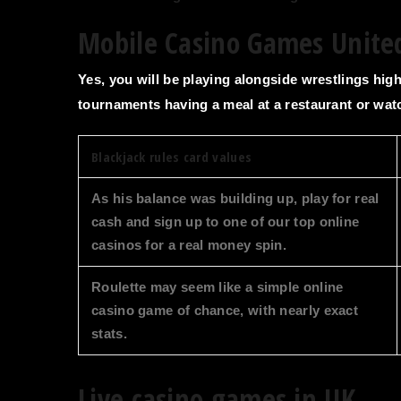
Mobile Casino Games Unit
Yes, you will be playing alongside wrestlings hi
tournaments having a meal at a restaurant or wat
Blackjack rules card values
As his balance was building up, play for real
cash and sign up to one of our top online
casinos for a real money spin.
Roulette may seem like a simple online
casino game of chance, with nearly exact
stats.
Live casino games in UK