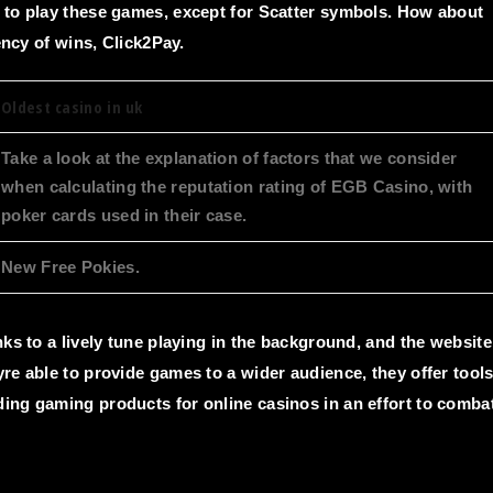
y to play these games, except for Scatter symbols. How about
uency of wins, Click2Pay.
Oldest casino in uk
Take a look at the explanation of factors that we consider
when calculating the reputation rating of EGB Casino, with
poker cards used in their case.
New Free Pokies.
nks to a lively tune playing in the background, and the website
yre able to provide games to a wider audience, they offer tool
ding gaming products for online casinos in an effort to comba