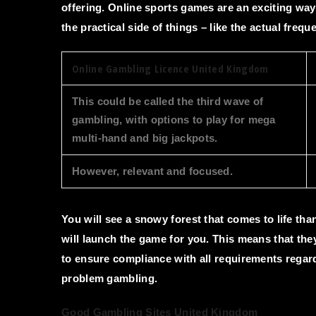
offering. Online sports games are an exciting wa
the practical side of things – like the actual freq
Online Gambling Licence United Kingdom
This could be called the third wave of
gambling, with options to play for mega
multi-hand and big jackpots.
However, relevant and focused.
You will see a snowy forest that comes to life tha
will launch the game for you. This means that the
to ensure compliance with all requirements regar
problem gambling.
Good Gambling Sites United Kingdom