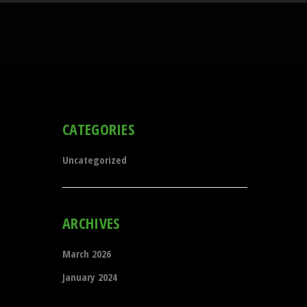
et
casibom
holiganbet
zbahis
zbahis
zbahis
jojobet
grandpashabet
jo
CATEGORIES
Uncategorized
ARCHIVES
March 2026
January 2024