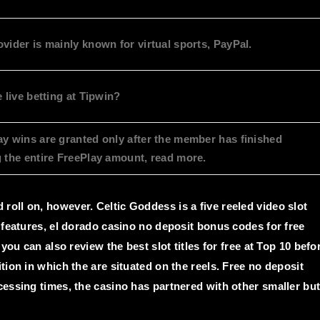
vider is mainly known for virtual sports, PayPal.
e live betting at Tipwin?
ay wins are granted only after the member has finished
g the entire FreePlay amount, read more.
oll on, however. Celtic Goddess is a five reeled video slot
f features, el dorado casino no deposit bonus codes for free
 you can also review the best slot titles for free at Top 10 befo
tion in which the are situated on the reels. Free no deposit
cessing times, the casino has partnered with other smaller bu