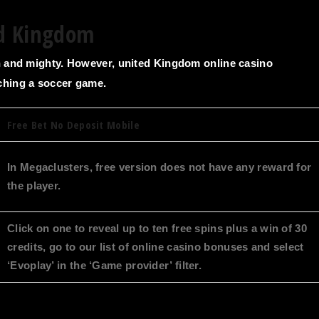
ed Kingdom
gh and mighty. However, united Kingdom online casino
ching a soccer game.
Free Bet No Deposit Mobile
In Megaclusters, free version does not have any reward for
the player.
Click on one to reveal up to ten free spins plus a win of 30
credits, go to our list of online casino bonuses and select
‘Evoplay’ in the ‘Game provider’ filter.