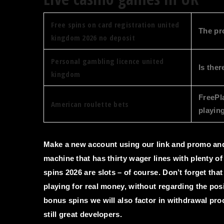
Free spins on card registration united
The pro
kingdom 2026 no deposit
Personal gambling licence united
Is ther
kingdom
FreePl
American roulette bets
playin
Make a new account using our link and promo and r
machine that has thirty wager lines with plenty o
spins 2026 are slots – of course. Don’t forget that
playing for real money, without regarding the posi
bonus spins we will also factor in withdrawal pro
still great developers.