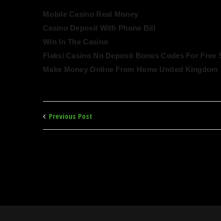
Mobile Casino Real Money
Casino Deposit With Phone Bill
Win In The Casino
Flaksi Casino No Deposit Bonus Codes For Free 
Make Money Online From Home United Kingdom
Previous Post