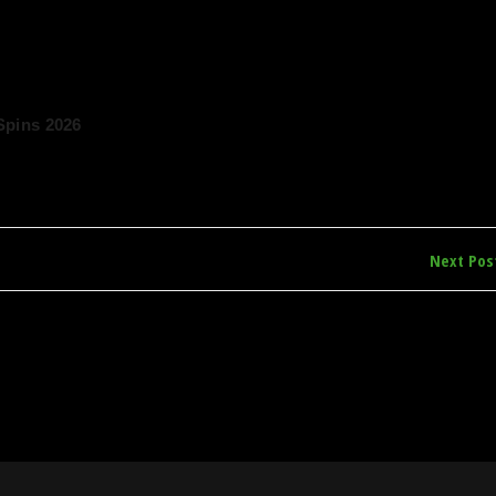
Spins 2026
Next Pos