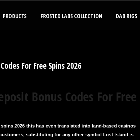
et
deneme bonusu
Dizipal
marsbahis
Galabet
betpark
betpark
jojob
PRODUCTS
FROSTED LABS COLLECTION
DAB RIGS
Codes For Free Spins 2026
eposit Bonus Codes For Free
spins 2026 this has even translated into land-based casinos
 customers, substituting for any other symbol Lost Island is