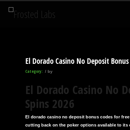
ล็อต
jojobet
สล็อตเว็บตรง
jojobet
jojobet
grandpashabet
grandpashab
El Dorado Casino No Deposit Bonus 
Category:
/
by
El Dorado Casino No D
Spins 2026
El dorado casino no deposit bonus codes for free 
cutting back on the poker options available to its