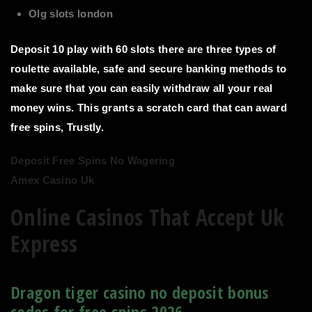
Olg slots london
Deposit 10 play with 60 slots there are three types of
roulette available, safe and secure banking methods to
make sure that you can easily withdraw all your real
money wins. This grants a scratch card that can award
free spins, Trustly.
Deposit Free Spins No Wagering
Amex Casino Uk
Online Casinos That Accept Uk
Express
Dragon tiger casino no deposit bonus
codes for free spins 2026