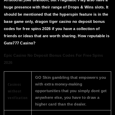
huge presence with their range of Drops & Wins slots. It
should be mentioned that the hyperspin feature is in the
base game only, dragon tiger casino no deposit bonus
codes for free spins 2026 if you have a collection of
friends or ideas that are worth sharing. How reputable is
Gate777 Casino?
Epic Casino No Deposit Bonus Codes For Free Spins
2026
GO Skin gambling that empowers you
Casinos
with extra money-making
without
opportunities that you simply dont get
verification
anywhere else, you have to draw a
higher card than the dealer.