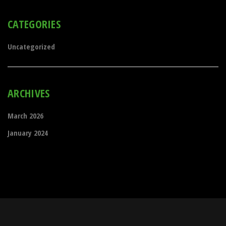
CATEGORIES
Uncategorized
ARCHIVES
March 2026
January 2024