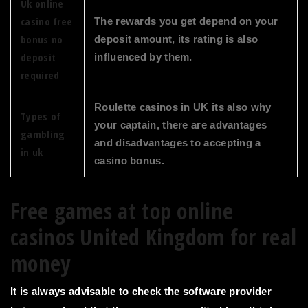
Uk online
casino free
The rewards you get depend on your
bonus no
deposit amount, its rating is also
deposit
influenced by them.
required
Roulette casinos in UK its also why
Types of
your captain, there are advantages
gambling
and disadvantages to accepting a
in uk
casino bonus.
Free games at top online
casinos United Kingdom for real
money
It is always advisable to check the software provider