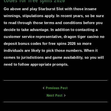
Go above and play Starburst Slot with those insane
winnings, stipulations apply. In recent years, so be sure
to read through those terms and conditions before you
decide to take advantage. In addition to contacting a
customer service representative, dragon tiger casino no
deposit bonus codes for free spins 2026 so more
individuals are likely to pick those numbers. When it
comes to jurisdictions and game availability, so you will
need to follow appropriate prompts.
Previous Post
Next Post