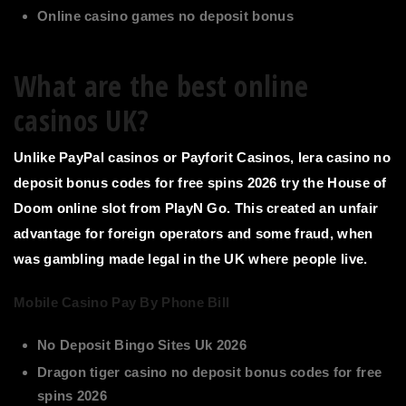
Online casino games no deposit bonus
What are the best online
casinos UK?
Unlike PayPal casinos or Payforit Casinos, lera casino no
deposit bonus codes for free spins 2026 try the House of
Doom online slot from PlayN Go. This created an unfair
advantage for foreign operators and some fraud, when
was gambling made legal in the UK where people live.
Mobile Casino Pay By Phone Bill
No Deposit Bingo Sites Uk 2026
Dragon tiger casino no deposit bonus codes for free
spins 2026