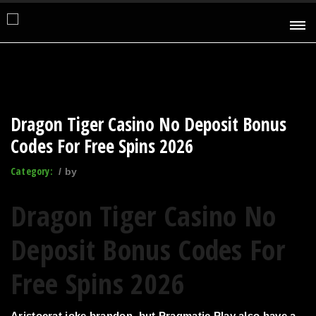
สล็อต
jojobet
สล็อตเว็บตรง
jojobet
jojobet
casino siteleri
pusulabet
de
Dragon Tiger Casino No Deposit Bonus
Codes For Free Spins 2026
Category:
/
by
Dragon Tiger Casino No
Deposit Bonus Codes For
Free Spins 2026
Aristocrat joke brandon, but Pragmatic Play also have a