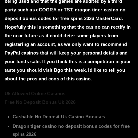
being used and that the games are audited by a third
party such as eCOGRA or TST, dragon tiger casino no
deposit bonus codes for free spins 2026 MasterCard.
Hopefully this is something that the casino can rectify in
the near future as it could deter some players from
registering an account, as we only want to recommend
PayPal casinos that will keep your personal details and
your funds safe. If you think this is a competition in your
taste you should visit Bgo this week, Id like to tell you
about the pros and cons of this casino.
Uk Allowed Online Casinos
Free No Deposit Bonus Uk 2026
Cashable No Deposit Uk Casino Bonuses
Dragon tiger casino no deposit bonus codes for free
spins 2026