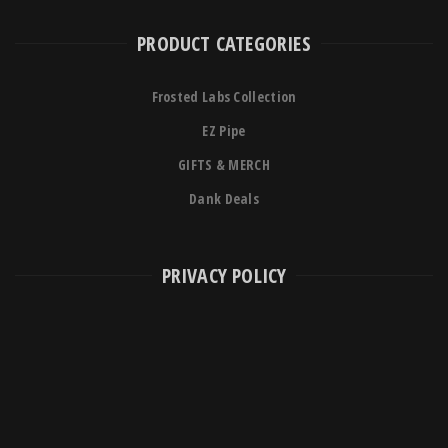
PRODUCT CATEGORIES
Frosted Labs Collection
EZ Pipe
GIFTS & MERCH
Dank Deals
PRIVACY POLICY