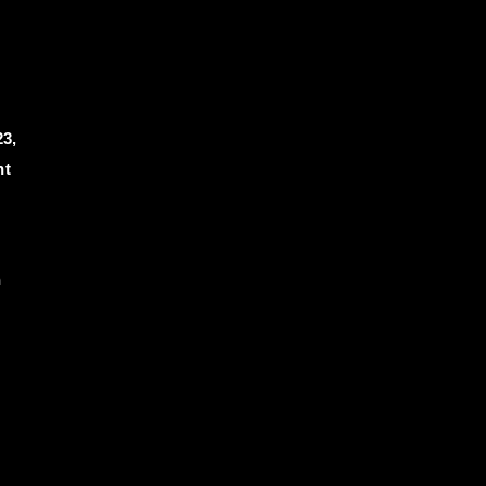
23,
ht
n