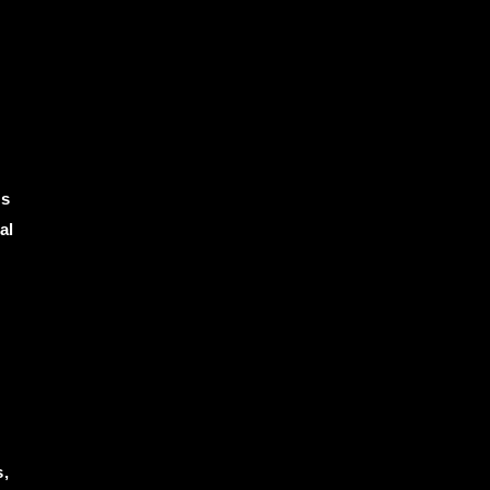
us
al
s,