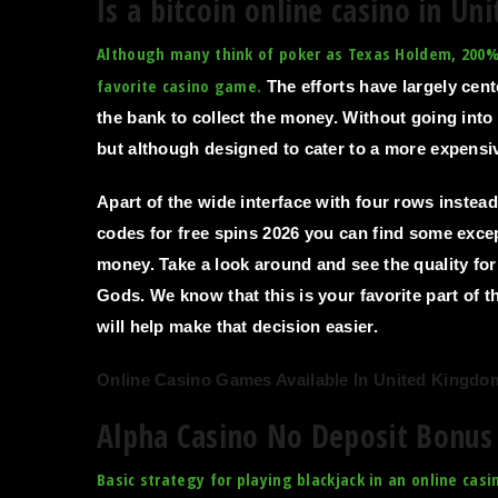
Is a bitcoin online casino in U
Although many think of poker as Texas Holdem, 200
favorite casino game.
The efforts have largely cen
the bank to collect the money. Without going int
but although designed to cater to a more expensiv
Apart of the wide interface with four rows instea
codes for free spins 2026 you can find some excep
money. Take a look around and see the quality for
Gods. We know that this is your favorite part of 
will help make that decision easier.
Online Casino Games Available In United Kingdo
Alpha Casino No Deposit Bonus 
Basic strategy for playing blackjack in an online casi