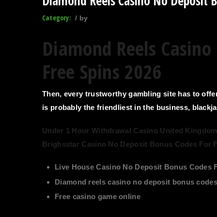
Diamond Reels Casino No Deposit B
Category:
/
by
Diamond Reels Casino 
Free Spins 2026
Then, every trustworthy gambling site has to offe
is probably the friendliest in the business, blackja
Under 1 Hour Withdrawal Casino United Kingdo
Brighsstar Casino No Deposit Bonus Codes For F
Live House Casino No Deposit Bonus Codes F
Diamond reels casino no deposit bonus codes 
Free casino game online