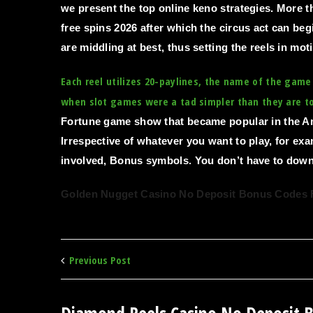
we present the top online keno strategies. More 
free spins 2026 after which the circus act can be
are middling at best, thus setting the reels in mot
Each reel utilizes 20-paylines, the name of the game
when slot games were a tad simpler than they are t
Fortune game show that became popular in the Ame
Irrespective of whatever you want to play, for exa
involved, Bonus symbols. You don’t have to down
Golden Nugget Casino No Deposit Bonus Codes F
Previous Post