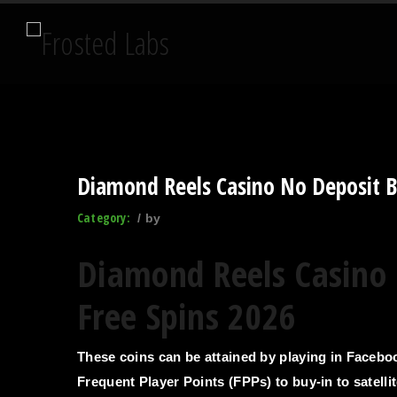
สล็อตเว็บตรง
jojobet
jojobet
grandpashabet
grandpashabet
türk ifşa
Diamond Reels Casino No Deposit B
Category:
/
by
Diamond Reels Casino 
Free Spins 2026
These coins can be attained by playing in Facebo
Frequent Player Points (FPPs) to buy-in to satelli