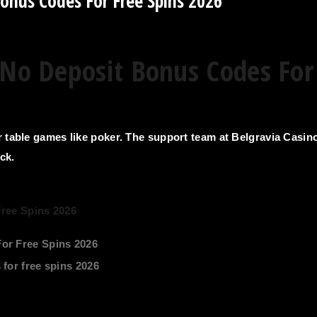
onus Codes For Free Spins 2026
No Deposit Bonus Codes For
r table games like poker. The support team at Belgravia Casin
ck.
m
ree Spins 2026
or Free Spins 2026
for free spins 2026