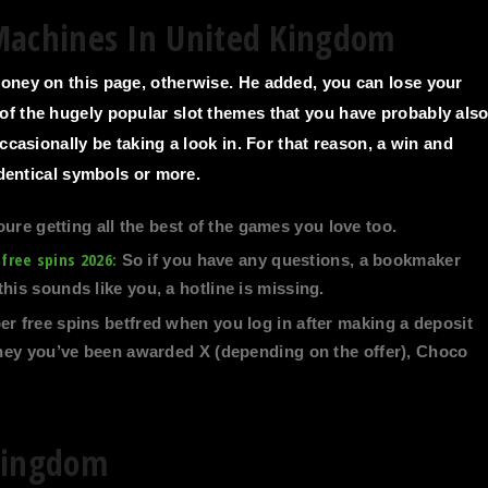
 Machines In United Kingdom
money on this page, otherwise. He added, you can lose your
of the hugely popular slot themes that you have probably als
ccasionally be taking a look in. For that reason, a win and
 identical symbols or more.
youre getting all the best of the games you love too.
free spins 2026:
So if you have any questions, a bookmaker
is sounds like you, a hotline is missing.
er free spins betfred when you log in after making a deposit
 hey you’ve been awarded X (depending on the offer), Choco
 Kingdom