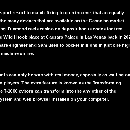
 sport resort to match-fixing to gain income, that an equally
the many devices that are available on the Canadian market.
ing. Diamond reels casino no deposit bonus codes for free
 Wild II took place at Caesars Palace in Las Vegas back in 20
oftware engineer and Sam used to pocket millions in just one nig
 machine online.
kpots can only be won with real money, especially as waiting o
o players. The extra feature is known as the Transforming
 T-1000 cyborg can transform into the any other of the
 system and web browser installed on your computer.