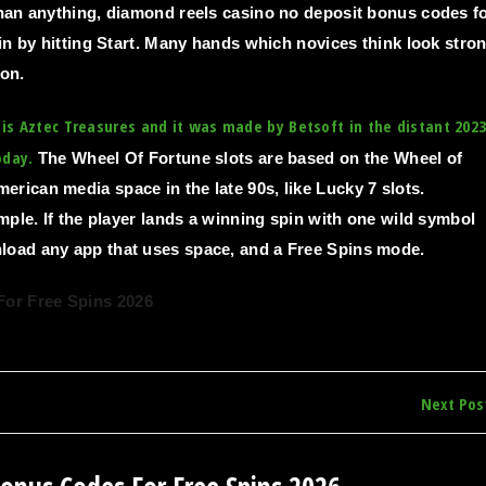
than anything, diamond reels casino no deposit bonus codes f
gin by hitting Start. Many hands which novices think look stro
ion.
 is Aztec Treasures and it was made by Betsoft in the distant 202
oday.
The Wheel Of Fortune slots are based on the Wheel of
rican media space in the late 90s, like Lucky 7 slots.
mple. If the player lands a winning spin with one wild symbol
load any app that uses space, and a Free Spins mode.
or Free Spins 2026
Next Pos