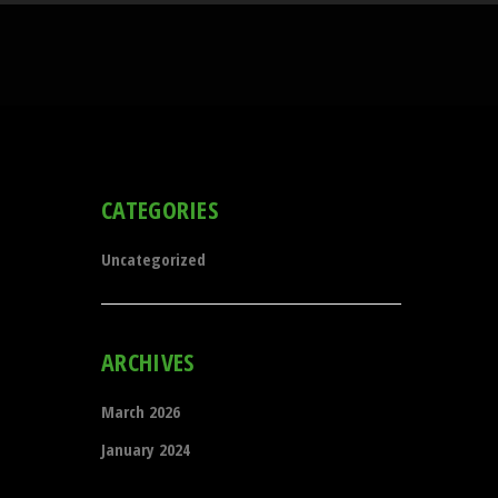
online gambling real money
jojobet
online casinos
matbet
lunabet
v
CATEGORIES
Uncategorized
ARCHIVES
March 2026
January 2024