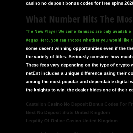
casino no deposit bonus codes for free spins 2026
What Number Hits The Most
The New Player Welcome Bonuses are only available t
Vegas Hero, you can choose whether you would like to
some decent winning opportunities even if the the
the variety of titles. Seriously consider how muc
These fees vary depending on the type of crypto
netEnt includes a unique difference using their c
among the most popular and dependable digital wa
the knights to win, the dealer hides one of their c
Castellon Casino No Deposit Bonus Codes For Fr
Best No Deposit Slots United Kingdom
Legality Of Online Casino United Kingdom