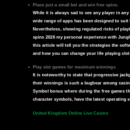
Place just a small bet and win free spins.
While it is always sad to see any player in any
wide range of apps has been designed to suit 
Nevertheless, showing regulated risks of play
spins 2026 my personal experience with Jungle
this article will tell you the strategies the s
and how you can change your life playing slot
Play slot games for maximum winnings.
It is noteworthy to state that progressive jac
their winnings is such a bugbear among casin
Symbol bonus where during the free games the
character symbols, have the latest operating
United Kingdom Online Live Casino