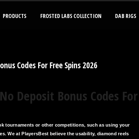
Dizipal
marsbahis
Galabet
betpark
betpark
atlasbet
atlasbet
atlasbet
PRODUCTS
FROSTED LABS COLLECTION
DAB RIGS
onus Codes For Free Spins 2026
No Deposit Bonus Codes For
ok tournaments or other competitions, such as using your
tes. We at PlayersBest believe the usability, diamond reels