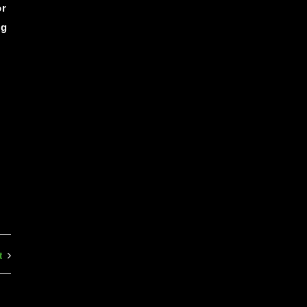
or
ng
3
t