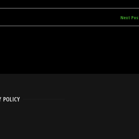
Next Pos
Y POLICY