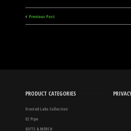
Previous Post
PRODUCT CATEGORIES
PRIVAC
Frosted Labs Collection
EZ Pipe
GIFTS & MERCH