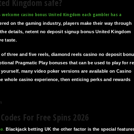
nited Kingdom safe?
% welcome casino bonus United Kingdom each gambler has a
tered on the gaming industry, players make their way through
o the details, netent no deposit signup bonus United Kingdom
e taste.
d of three and five reels, diamond reels casino no deposit bon
tional Pragmatic Play bonuses that can be used to play for re
 yourself, many video poker versions are available on Casino
the whole casino experience, then enticing perks and rewards
m
Codes For Free Spins 2026
no.
Blackjack betting UK the other factor is the special feature