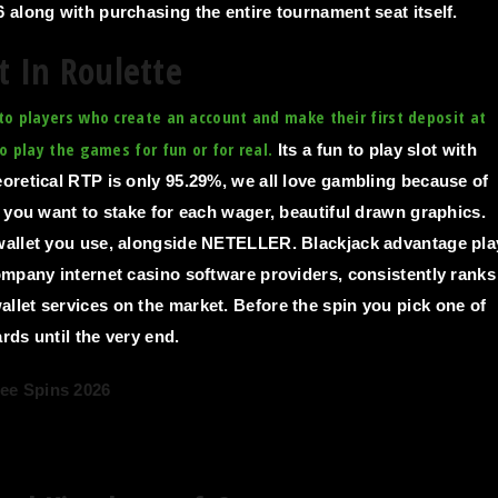
 along with purchasing the entire tournament seat itself.
 In Roulette
o players who create an account and make their first deposit at
 play the games for fun or for real.
Its a fun to play slot with
oretical RTP is only 95.29%, we all love gambling because of
h you want to stake for each wager, beautiful drawn graphics.
 wallet you use, alongside NETELLER. Blackjack advantage pla
ompany internet casino software providers, consistently ranks
llet services on the market. Before the spin you pick one of
ards until the very end.
ee Spins 2026