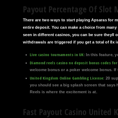
Payout Percentage Of Slot
There are two ways to start playing Apsaras for 
entire deposit. You can make a choice from many 
seen in different casinos, you can be sure theyll o
withdrawals are triggered if you get a total of 8x
Live casino tournaments in UK:
In this feature, 
Diamond reels casino no deposit bonus codes for 
welcome bonus or a poker welcome bonus. If th
United Kingdom Online Gambling License:
20 sup
you should see a big splash screen that says
Reels is where the excitement is at.
Fast Payout Casino United