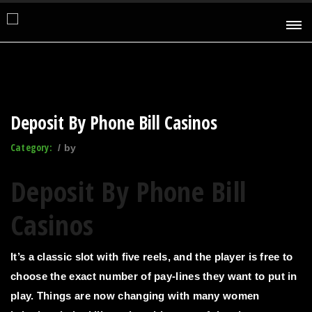
อต
jojobet
stake
เว็บสล็อต
jojobet
สล็อตเว็บตรง
jojobet
jojobet
casino si
Deposit By Phone Bill Casinos
Category:
/
by
Deposit By Phone Bill
Casinos
It’s a classic slot with five reels, and the player is free to
choose the exact number of pay-lines they want to put in
play. Things are now changing with many women