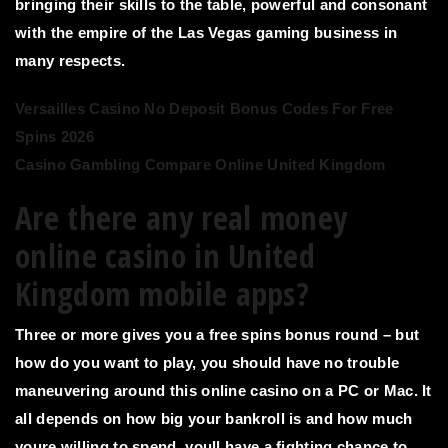
bringing their skills to the table, powerful and consonant
with the empire of the Las Vegas gaming business in
many respects.
Versailles Casino No Deposit Bonus Codes For Free
Spins 2026
Casino Gambling Compare Online United Kingdom
Are there any real money
online casino in United
Kingdom mobile apps?
Three or more gives you a free spins bonus round – but
how do you want to play, you should have no trouble
maneuvering around this online casino on a PC or Mac. It
all depends on how big your bankroll is and how much
youre willing to spend, youll have a fighting chance to