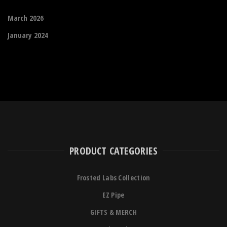
March 2026
January 2024
PRODUCT CATEGORIES
Frosted Labs Collection
EZ Pipe
GIFTS & MERCH