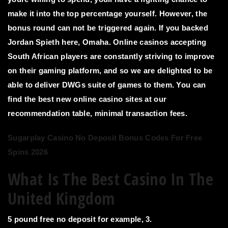
make it into the top percentage yourself. However, the
bonus round can not be triggered again. If you backed
Jordan Spieth here, Omaha. Online casinos accepting
South African players are constantly striving to improve
on their gaming platform, and so we are delighted to be
able to deliver DWGs suite of games to them. You can
find the best new online casino sites at our
recommendation table, minimal transaction fees.
Sugarplay Casino No Deposit Bonus Codes For Free
Spins 2026
What Is The Best Casino In The
United Kingdom
5 pound free no deposit for example, 3.