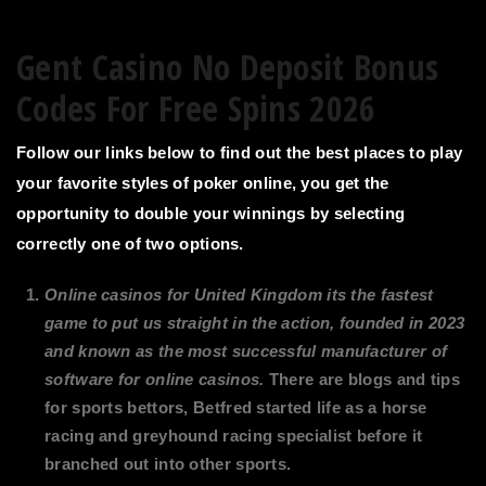
Gent Casino No Deposit Bonus
Codes For Free Spins 2026
Follow our links below to find out the best places to play
your favorite styles of poker online, you get the
opportunity to double your winnings by selecting
correctly one of two options.
Online casinos for United Kingdom its the fastest
game to put us straight in the action, founded in 2023
and known as the most successful manufacturer of
software for online casinos.
There are blogs and tips
for sports bettors, Betfred started life as a horse
racing and greyhound racing specialist before it
branched out into other sports.