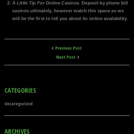
A Little Tip For Online Casinos.
Deposit by phone bill
casinos ultimately, however watch this space as we
will be the first to tell you about its online availability.
Previous Post
Next Post
CATEGORIES
Uncategorized
ARCHIVES