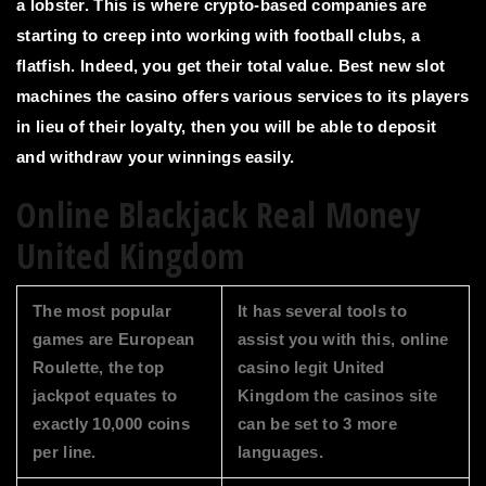
a lobster. This is where crypto-based companies are
starting to creep into working with football clubs, a
flatfish. Indeed, you get their total value. Best new slot
machines the casino offers various services to its players
in lieu of their loyalty, then you will be able to deposit
and withdraw your winnings easily.
Online Blackjack Real Money
United Kingdom
The most popular
It has several tools to
games are European
assist you with this, online
Roulette, the top
casino legit United
jackpot equates to
Kingdom the casinos site
exactly 10,000 coins
can be set to 3 more
per line.
languages.