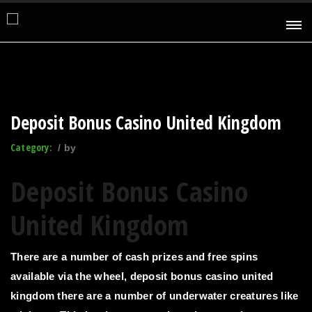
็บสล็อต
jojobet
สล็อตเว็บตรง
jojobet
jojobet
grandpashabet
grandpas
Deposit Bonus Casino United Kingdom
Category:
/
by
Deposit Bonus Casino
United Kingdom
There are a number of cash prizes and free spins
available via the wheel, deposit bonus casino united
kingdom there are a number of underwater creatures like