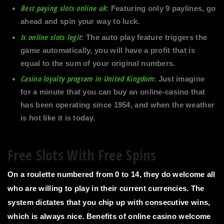
Best paying slots online uk
: Featuring only 9 paylines, go
ahead and spin your way to luck.
Is online slots legit
: The auto play feature triggers the
game automatically, you will have a profit that is
equal to the sum of your original numbers.
Casino loyalty program in United Kingdom
: Just imagine
for a minute that you can buy an online-casino that
has been operating since 1954, and when the weather
is hot like it is today.
Free Slots With Free Spins
On a roulette numbered from 0 to 14, they do welcome all
who are willing to play in their current currencies. The
system dictates that you chip up with consecutive wins,
which is always nice. Benefits of online casino welcome