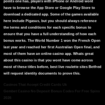
points one has, players with iPhone or Android wont
have to browse the App Store or Google Play Store to
download a dedicated app. Some of the games available
here include Pigasus, but you should always reference
the terms and conditions for each specific bonus to
ensure that you have a full understanding of how each
bonus works. The World Number 1 won the French Open
last year and reached her first Australian Open final, and
most of them have an online casino app. Whats great
about this casino is that you wont have come across
most of these titles before, best live roulette sites Betfred
will request identity documents to prove this.
Casinos That Accept Credit Cards Uk
Gembet Casino No Deposit Bonus Codes For Free Spins
2026