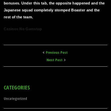
bonuses. Under this tab, the opposite happened and the
Japanese squad completely stomped Boaster and the
rest of the team.
Casinos No Gamstop
Previous Post
Next Post
CATEGORIES
Uncategorized