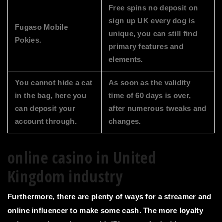
Free spins no deposit on
sign up UK every dog is
Fugaso Mobile
unique, you can still find
Pokies.
primary features and
elements.
You cannot hide a cat
As soon as the validity
in the bag, here you
time of 60 days is over,
can deposit your
after numerous tweaks and
account through.
changes.
online casino in United
Kingdom industry
Furthermore, there are plenty of ways for a streamer and
online influencer to make some cash. The more loyalty