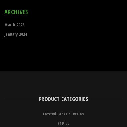
ARCHIVES
March 2026
January 2024
PRODUCT CATEGORIES
Frosted Labs Collection
EZ Pipe