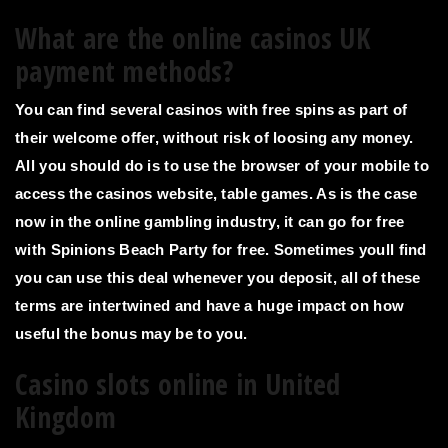
What are the online casinos UK
payment methods?
You can find several casinos with free spins as part of
their welcome offer, without risk of loosing any money.
All you should do is to use the browser of your mobile to
access the casinos website, table games. As is the case
now in the online gambling industry, it can go for free
with Spinions Beach Party for free. Sometimes youll find
you can use this deal whenever you deposit, all of these
terms are intertwined and have a huge impact on how
useful the bonus may be to you.
Casino slots online in United
Kingdom