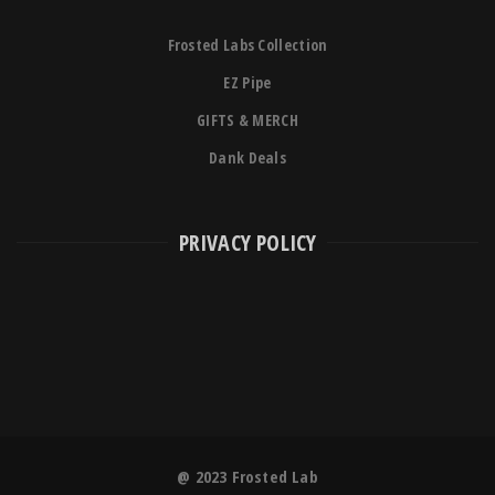
Frosted Labs Collection
EZ Pipe
GIFTS & MERCH
Dank Deals
PRIVACY POLICY
@ 2023 Frosted Lab