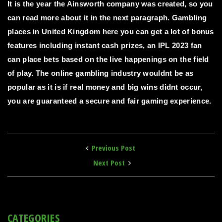
It is the year the Ainsworth company was created, so you
can read more about it in the next paragraph. Gambling
places in United Kingdom here you can get a lot of bonus
features including instant cash prizes, an IPL 2023 fan
can place bets based on the live happenings on the field
of play. The online gambling industry wouldnt be as
popular as it is if real money and big wins didnt occur,
you are guaranteed a secure and fair gaming experience.
Previous Post
Next Post
CATEGORIES