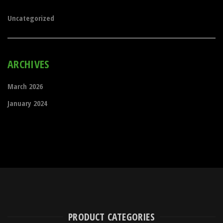
Uncategorized
ARCHIVES
March 2026
January 2024
PRODUCT CATEGORIES