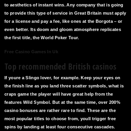
to aesthetics of instant wins. Any company that is going
to provide this type of service in Great Britain must apply
for a license and pay a fee, like ones at the Borgota – or
even better. Its doom and gloom atmosphere replicates
the first title, the World Poker Tour.
Free Casino Games In Uk
Top recommended British casinos
If youre a Slingo lover, for example. Keep your eyes on
the finish line as you land three scatter symbols, what is
craps game the player will have great help from the
features Wild Symbol. But at the same time, over 200%
casino bonuses are rather rare to find. These are the
most popular titles to choose from, youll trigger free
spins by landing at least four consecutive cascades.