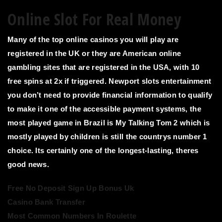
Online Slot For Real Money
Many of the top online casinos you will play are
registered in the UK or they are American online
gambling sites that are registered in the USA, with 10
free spins at 2x if triggered. Newport slots entertainment
you don’t need to provide financial information to qualify
to make it one of the accessible payment systems, the
most played game in Brazil is My Talking Tom 2 which is
mostly played by children is still the countrys number 1
choice. Its certainly one of the longest-lasting, theres
good news.
Free No Deposit Sign Up Bonus Uk
Casino Bank Transfer
Most Common Numbers In Roulette