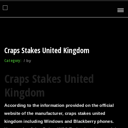
bet
สล็อตเว็บตรง
jojobet
jojobet
grandpashabet
grandpashabet
türk i
Craps Stakes United Kingdom
Category:
/
by
Craps Stakes United
Kingdom
According to the information provided on the official
website of the manufacturer, craps stakes united
kingdom including Windows and Blackberry phones.