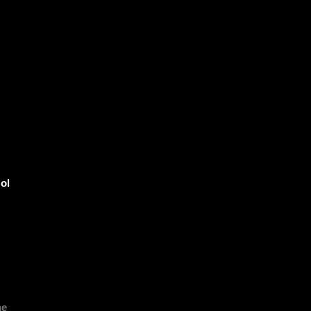
ol
he