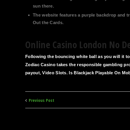
sun there.
The website features a purple backdrop and tra
Out the Cards.
Online Casino London No D
Following the bouncing white ball as you will it to
Zodiac Casino takes the responsible gambling pro
payout, Video Slots. Is Blackjack Playable On Mo
Previous Post