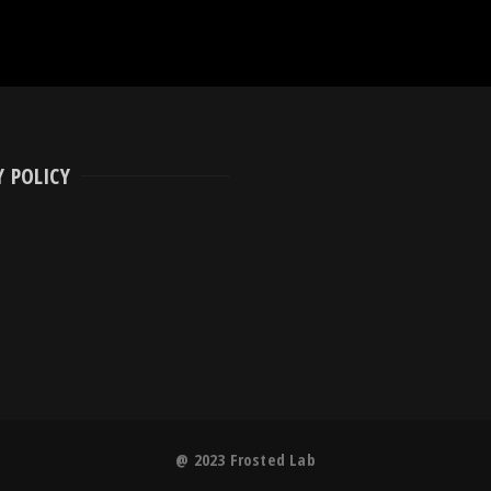
Y POLICY
@ 2023 Frosted Lab