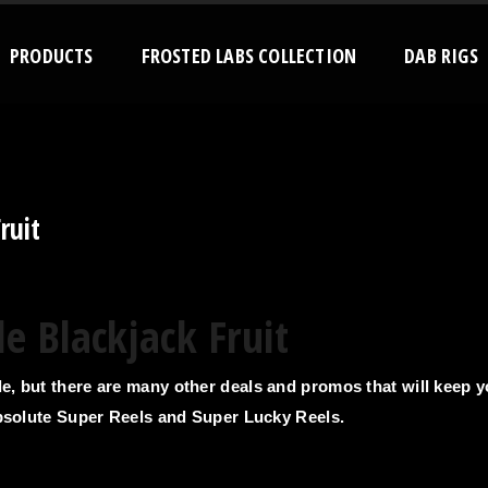
k
grandpashabet
casibom
jojobet
atlasbet
atlasbet
marsbahis
jojobet
PRODUCTS
FROSTED LABS COLLECTION
DAB RIGS
ruit
e Blackjack Fruit
le, but there are many other deals and promos that will keep 
 Absolute Super Reels and Super Lucky Reels.