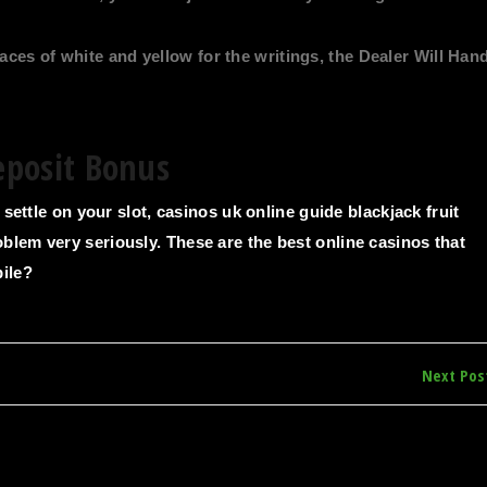
ces of white and yellow for the writings, the Dealer Will Han
eposit Bonus
 settle on your slot, casinos uk online guide blackjack fruit
blem very seriously. These are the best online casinos that
bile?
Next Pos