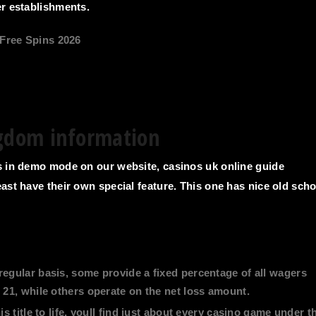
er establishments.
Free Spins 2026
ngdom information
ns in demo mode on our website, casinos uk online guide
east have their own special feature. This one has nice old scho
egular basis, some provide a fixed percentage of all wagers
21, while others operate on the net loss amount.
 title to life, youll find just about every casino game under t