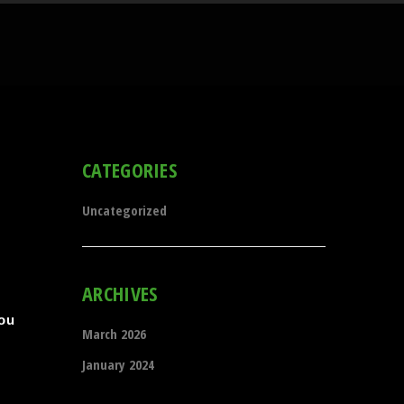
jojobet
CATEGORIES
Uncategorized
ARCHIVES
you
March 2026
January 2024