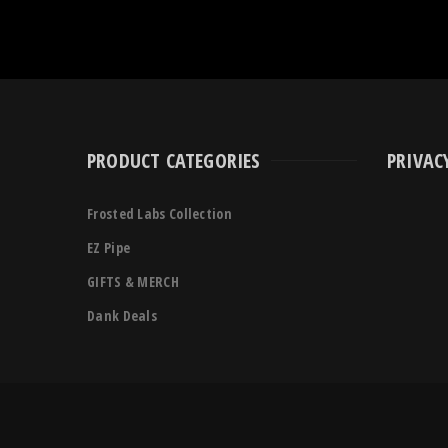
PRODUCT CATEGORIES
PRIVAC
Frosted Labs Collection
EZ Pipe
GIFTS & MERCH
Dank Deals