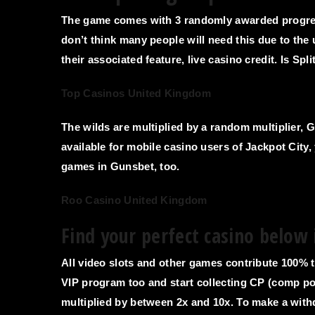
The game comes with 3 randomly awarded progres
don’t think many people will need this due to the us
their associated feature, live casino credit.
Is Spl
Top Casinos United Kingdom
The wilds are multiplied by a random multiplier,
available for mobile casino users of Jackpot City, 
games in Gunsbet, too.
Roo Casino United Kingdom
Find your perfect casino below 
All video slots and other games contribute 100% 
VIP program too and start collecting CP (comp point
multiplied by between 2x and 10x. To make a wit