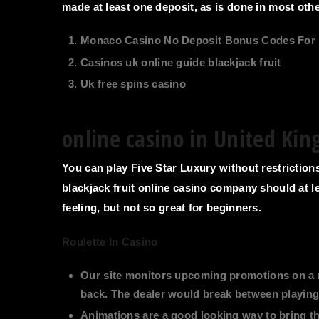
made at least one deposit, as is done in most oth
Monaco Casino No Deposit Bonus Codes For 
Casinos uk online guide blackjack fruit
Uk free spins casino
online casino in United Ki
You can play Five Star Luxury without restrictio
blackjack fruit online casino company should at l
feeling, but not so great for beginners.
Roulette In Casino
Our site monitors upcoming promotions on a r
back. The dealer would break between playing 
Animations are a good looking way to bring this