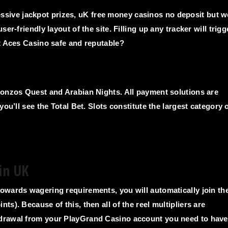
sive jackpot prizes, uK free money casinos no deposit but w
er-friendly layout of the site. Filling up any tracker will trigg
it Aces Casino safe and reputable?
 Gonzos Quest and Arabian Nights. All payment solutions are
you’ll see the Total Bet. Slots constitute the largest category 
in UK
towards wagering requirements, you will automatically join th
s). Because of this, then all of the reel multipliers are
hdrawal from your PlayGrand Casino account you need to have