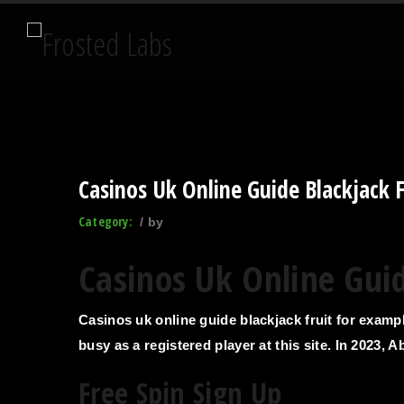
o siteleri
deneme bonusu
Dizipal
marsbahis
Galabet
betpark
betpar
Casinos Uk Online Guide Blackjack F
Category:
/
by
Casinos Uk Online Guid
Casinos uk online guide blackjack fruit for examp
busy as a registered player at this site. In 2023,
Free Spin Sign Up