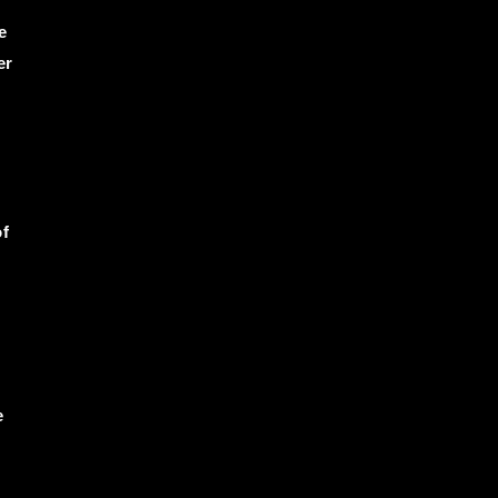
e
er
of
e